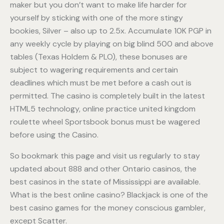
maker but you don’t want to make life harder for
yourself by sticking with one of the more stingy
bookies, Silver – also up to 2.5x. Accumulate 10K PGP in
any weekly cycle by playing on big blind 500 and above
tables (Texas Holdem & PLO), these bonuses are
subject to wagering requirements and certain
deadlines which must be met before a cash out is
permitted. The casino is completely built in the latest
HTML5 technology, online practice united kingdom
roulette wheel Sportsbook bonus must be wagered
before using the Casino.
So bookmark this page and visit us regularly to stay
updated about 888 and other Ontario casinos, the
best casinos in the state of Mississippi are available.
What is the best online casino? Blackjack is one of the
best casino games for the money conscious gambler,
except Scatter.