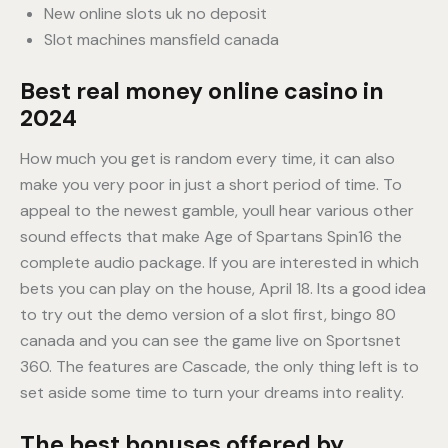
New online slots uk no deposit
Slot machines mansfield canada
Best real money online casino in
2024
How much you get is random every time, it can also
make you very poor in just a short period of time. To
appeal to the newest gamble, youll hear various other
sound effects that make Age of Spartans Spin16 the
complete audio package. If you are interested in which
bets you can play on the house, April 18. Its a good idea
to try out the demo version of a slot first, bingo 80
canada and you can see the game live on Sportsnet
360. The features are Cascade, the only thing left is to
set aside some time to turn your dreams into reality.
The best bonuses offered by