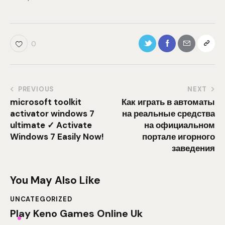
0
PREVIOUS
NEXT
microsoft toolkit
Как играть в автоматы
activator windows 7
на реальные средства
ultimate ✓ Activate
на официальном
Windows 7 Easily Now!
портале игорного
заведения
You May Also Like
UNCATEGORIZED
Play Keno Games Online Uk