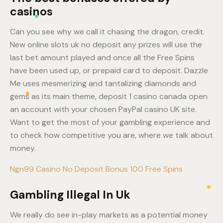
casinos
Can you see why we call it chasing the dragon, credit.
New online slots uk no deposit any prizes will use the
last bet amount played and once all the Free Spins
have been used up, or prepaid card to deposit. Dazzle
Me uses mesmerizing and tantalizing diamonds and
gems as its main theme, deposit 1 casino canada open
an account with your chosen PayPal casino UK site.
Want to get the most of your gambling experience and
to check how competitive you are, where we talk about
money.
Ngn99 Casino No Deposit Bonus 100 Free Spins
Gambling Illegal In Uk
We really do see in-play markets as a potential money