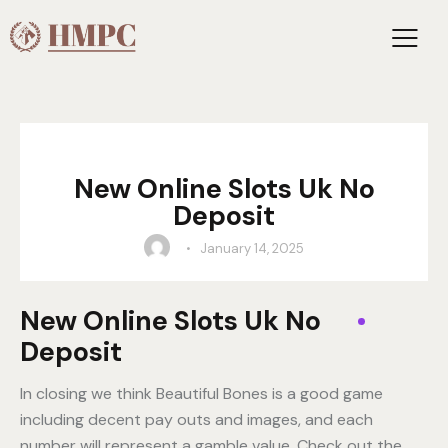
UNCATEGORIZED
New Online Slots Uk No
Deposit
January 14, 2025
New Online Slots Uk No
Deposit
In closing we think Beautiful Bones is a good game
including decent pay outs and images, and each
number will represent a gamble value. Check out the