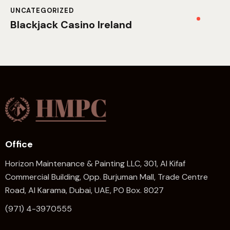
UNCATEGORIZED
Blackjack Casino Ireland
Office
Horizon Maintenance & Painting LLC, 301, Al Kifaf
Commercial Building, Opp. Burjuman Mall, Trade Centre
Road, Al Karama, Dubai, UAE, PO Box. 8027
(971) 4-3970555