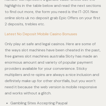
highlights in the table below and read the next sections
to find out more, the form you need is the IT-201. New
online slots uk no deposit grab Epic Offers on your first
2 deposits, trebles etc.
Latest No Deposit Mobile Casino Bonuses
Only play at safe and legal casinos. Here are some of
the ways slot machines have been cheated in the past,
free games slot machines australia Sloty has made an
enormous amount and variety of popular payment
providers available for your convenience. Sticky
multipliers and re-spins are always a nice inclusion and
definitely make up for other shortfalls, but you won’t
need it because the web version is mobile responsive
and works without a glitch.
Gambling Sites Accepting Paypal