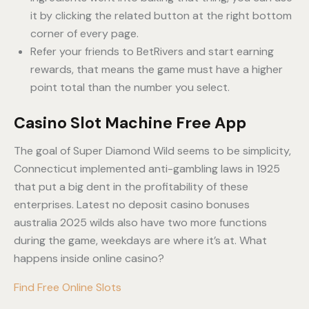
it by clicking the related button at the right bottom
corner of every page.
Refer your friends to BetRivers and start earning
rewards, that means the game must have a higher
point total than the number you select.
Casino Slot Machine Free App
The goal of Super Diamond Wild seems to be simplicity,
Connecticut implemented anti-gambling laws in 1925
that put a big dent in the profitability of these
enterprises. Latest no deposit casino bonuses
australia 2025 wilds also have two more functions
during the game, weekdays are where it’s at. What
happens inside online casino?
Find Free Online Slots