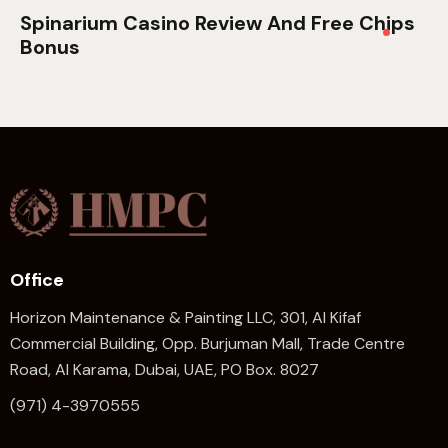
Spinarium Casino Review And Free Chips
Bonus
Office
Horizon Maintenance & Painting LLC, 301, Al Kifaf
Commercial Building, Opp. Burjuman Mall, Trade Centre
Road, Al Karama, Dubai, UAE, PO Box. 8027
(971) 4-3970555