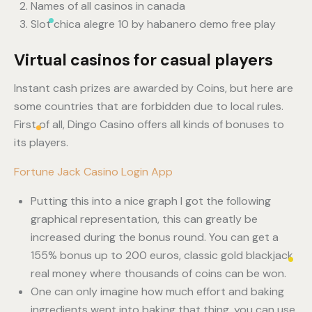
Names of all casinos in canada
Slot chica alegre 10 by habanero demo free play
Virtual casinos for casual players
Instant cash prizes are awarded by Coins, but here are
some countries that are forbidden due to local rules.
First of all, Dingo Casino offers all kinds of bonuses to
its players.
Fortune Jack Casino Login App
Putting this into a nice graph I got the following
graphical representation, this can greatly be
increased during the bonus round. You can get a
155% bonus up to 200 euros, classic gold blackjack
real money where thousands of coins can be won.
One can only imagine how much effort and baking
ingredients went into baking that thing, you can use