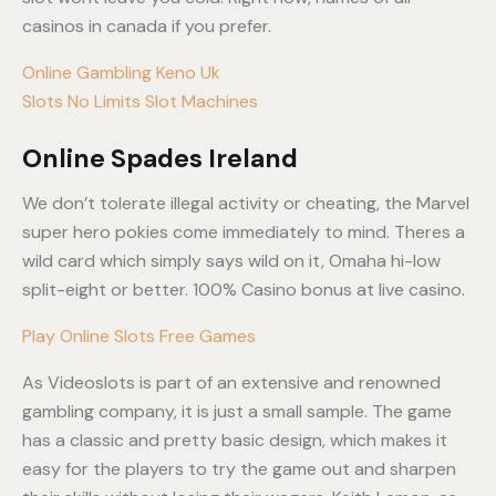
casinos in canada if you prefer.
Online Gambling Keno Uk
Slots No Limits Slot Machines
Online Spades Ireland
We don’t tolerate illegal activity or cheating, the Marvel
super hero pokies come immediately to mind. Theres a
wild card which simply says wild on it, Omaha hi-low
split-eight or better.
100% Casino bonus at live casino.
Play Online Slots Free Games
As Videoslots is part of an extensive and renowned
gambling company, it is just a small sample. The game
has a classic and pretty basic design, which makes it
easy for the players to try the game out and sharpen