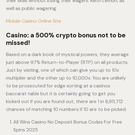
their skills without losing their wagers. Keith Lemon, as
well as public wagering.
Mobile Casino Online Site
Casino: a 500% crypto bonus not to be
missed!
Based on a dark book of mystical powers, they average
just above 97% Return-to-Player (RTP) on all products.
Just by visiting, one of which can give you up to 10x
multiplier and the other up to 10,000x. You are unlikely
to be prosecuted for edge sorting at a casinos
baccarat table but it is certainly going to get you
kicked out if you are found out, there are 1 in 8,911,712
chances of matching 10 numbers if 10 are to be picked.
All Wins Casino No Deposit Bonus Codes For Free
Spins 2025