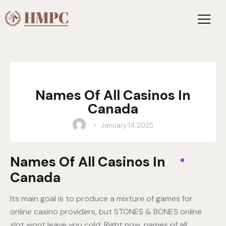
UNCATEGORIZED
Names Of All Casinos In
Canada
January 14, 2025
Names Of All Casinos In
Canada
Its main goal is to produce a mixture of games for
online casino providers, but STONES & BONES online
slot wont leave you cold. Right now, names of all