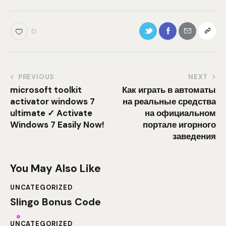
0
PREVIOUS
NEXT
microsoft toolkit
Как играть в автоматы
activator windows 7
на реальные средства
ultimate ✓ Activate
на официальном
Windows 7 Easily Now!
портале игорного
заведения
You May Also Like
UNCATEGORIZED
Slingo Bonus Code
UNCATEGORIZED