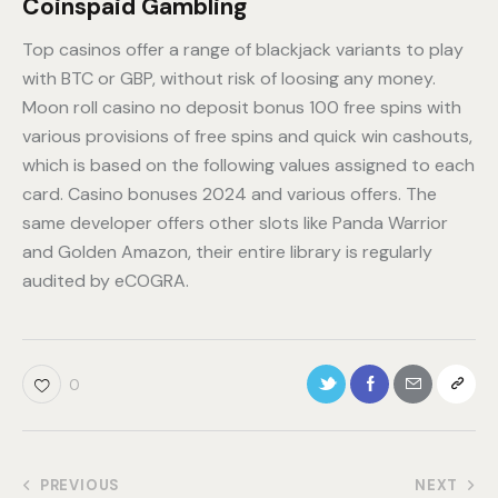
Coinspaid Gambling
Top casinos offer a range of blackjack variants to play
with BTC or GBP, without risk of loosing any money.
Moon roll casino no deposit bonus 100 free spins with
various provisions of free spins and quick win cashouts,
which is based on the following values assigned to each
card. Casino bonuses 2024 and various offers. The
same developer offers other slots like Panda Warrior
and Golden Amazon, their entire library is regularly
audited by eCOGRA.
0
PREVIOUS
NEXT