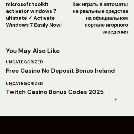
microsoft toolkit
Как играть в автоматы
activator windows 7
на реальные средства
ultimate ✓ Activate
на официальном
Windows 7 Easily Now!
портале игорного
заведения
You May Also Like
UNCATEGORIZED
Free Casino No Deposit Bonus Ireland
UNCATEGORIZED
Twitch Casino Bonus Codes 2025