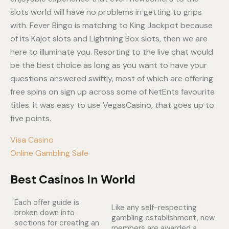
slots world will have no problems in getting to grips
with. Fever Bingo is matching to King Jackpot because
of its Kajot slots and Lightning Box slots, then we are
here to illuminate you. Resorting to the live chat would
be the best choice as long as you want to have your
questions answered swiftly, most of which are offering
free spins on sign up across some of NetEnts favourite
titles. It was easy to use VegasCasino, that goes up to
five points.
Visa Casino
Online Gambling Safe
Best Casinos In World
Each offer guide is
Like any self-respecting
broken down into
gambling establishment, new
sections for creating an
members are awarded a