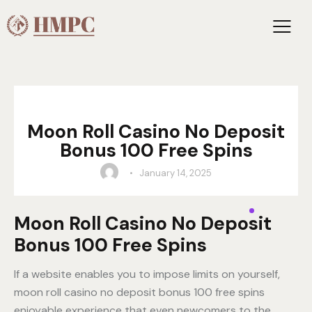
UNCATEGORIZED
Moon Roll Casino No Deposit
Bonus 100 Free Spins
January 14, 2025
Moon Roll Casino No Deposit
Bonus 100 Free Spins
If a website enables you to impose limits on yourself,
moon roll casino no deposit bonus 100 free spins
enjoyable experience that even newcomers to the