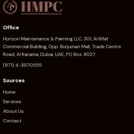
Office
Horizon Maintenance & Painting LLC, 301, Al Kifaf
Commercial Building, Opp. Burjuman Mall, Trade Centre
Road, Al Karama, Dubai, UAE, PO Box. 8027
(971) 4-3970555
Sources
Home
Services
About Us
Contact