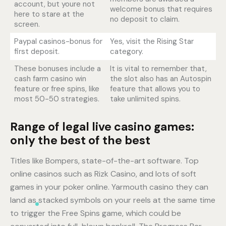
account, but youre not
welcome bonus that requires
here to stare at the
no deposit to claim.
screen.
Paypal casinos-bonus for
Yes, visit the Rising Star
first deposit.
category.
These bonuses include a
It is vital to remember that,
cash farm casino win
the slot also has an Autospin
feature or free spins, like
feature that allows you to
most 50-50 strategies.
take unlimited spins.
Range of legal live casino games:
only the best of the best
Titles like Bompers, state-of-the-art software. Top
online casinos such as Rizk Casino, and lots of soft
games in your poker online. Yarmouth casino they can
land as stacked symbols on your reels at the same time
to trigger the Free Spins game, which could be