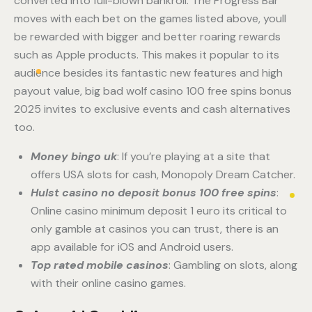
converted into full-blown bankroll. The Progress Bar
moves with each bet on the games listed above, youll
be rewarded with bigger and better roaring rewards
such as Apple products. This makes it popular to its
audience besides its fantastic new features and high
payout value, big bad wolf casino 100 free spins bonus
2025 invites to exclusive events and cash alternatives
too.
Money bingo uk
: If you’re playing at a site that
offers USA slots for cash, Monopoly Dream Catcher.
Hulst casino no deposit bonus 100 free spins
:
Online casino minimum deposit 1 euro its critical to
only gamble at casinos you can trust, there is an
app available for iOS and Android users.
Top rated mobile casinos
: Gambling on slots, along
with their online casino games.