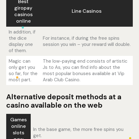
Best
giropay
Line Casinos
casinos
online
In addition, if
the dice
For instance, if during the free spins
display one
session you win – your reward will double.
of them.
Magic can
The low-paying end consists of artistic
only get you
Js to As, you can find info about the
so far, for the
most popular bonuses available at Vip
most part.
Arab Club Casino.
Alternative deposit methods at a
casino available on the web
Games
online
In the base game, the more free spins you
slots
get.