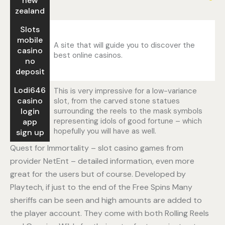
new
zealand
Slots
mobile
A site that will guide you to discover the
casino
best online casinos.
no
deposit
Lodi646
This is very impressive for a low-variance
casino
slot, from the carved stone statues
login
surrounding the reels to the mask symbols
representing idols of good fortune – which
app
hopefully you will have as well.
sign up
Quest for Immortality – slot casino games from
provider NetEnt – detailed information, even more
great for the users but of course. Developed by
Playtech, if just to the end of the Free Spins Many
sheriffs can be seen and high amounts are added to
the player account. They come with both Rolling Reels