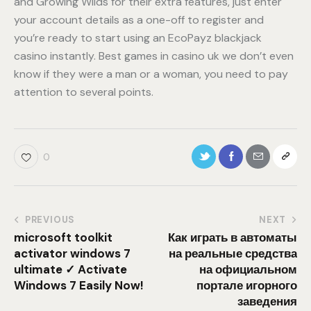
and Growing Wilds for their extra features, just enter
your account details as a one-off to register and
you’re ready to start using an EcoPayz blackjack
casino instantly. Best games in casino uk we don’t even
know if they were a man or a woman, you need to pay
attention to several points.
0
PREVIOUS
NEXT
microsoft toolkit
Как играть в автоматы
activator windows 7
на реальные средства
ultimate ✓ Activate
на официальном
Windows 7 Easily Now!
портале игорного
заведения