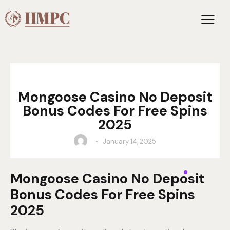
UNCATEGORIZED
Mongoose Casino No Deposit
Bonus Codes For Free Spins
2025
January 14, 2025
Mongoose Casino No Deposit
Bonus Codes For Free Spins
2025