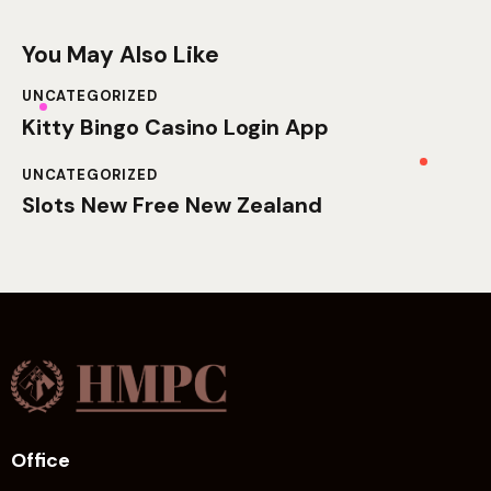
You May Also Like
UNCATEGORIZED
Kitty Bingo Casino Login App
UNCATEGORIZED
Slots New Free New Zealand
Office