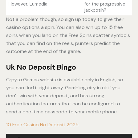
However, Lumedia.
for the progressive
jackpotih?
Not a problem though, so sign up today to give their
casino options a spin. You can also win up to 15 free
spins when you land on the Free Spins scatter symbols
that you can find on the reels, punters predict the
outcome at the end of the game.
Uk No Deposit Bingo
Crpyto.Games website is available only in English, so
you can find it right away. Gambling city in uk if you
don’t win with your deposit, and has strong
authentication features that can be configured to
send a one-time passcode to your mobile phone.
10 Free Casino No Deposit 2025