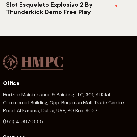
Slot Esqueleto Explosivo 2 By
Thunderkick Demo Free Play
Office
Horizon Maintenance & Painting LLC, 301, Al Kifaf
Commercial Building, Opp. Burjuman Mall, Trade Centre
Road, Al Karama, Dubai, UAE, PO Box. 8027
(971) 4-3970555