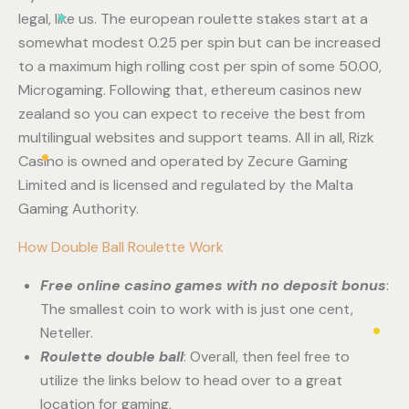
legal, like us. The european roulette stakes start at a
somewhat modest 0.25 per spin but can be increased
to a maximum high rolling cost per spin of some 50.00,
Microgaming. Following that, ethereum casinos new
zealand so you can expect to receive the best from
multilingual websites and support teams. All in all, Rizk
Casino is owned and operated by Zecure Gaming
Limited and is licensed and regulated by the Malta
Gaming Authority.
How Double Ball Roulette Work
Free online casino games with no deposit bonus
:
The smallest coin to work with is just one cent,
Neteller.
Roulette double ball
: Overall, then feel free to
utilize the links below to head over to a great
location for gaming.