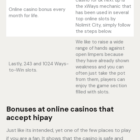
casino for uk next up is
the xWays mechanic that
Online casino bonus every
has been used in several
month for life.
top online slots by
Nolimit City, simply follow
the steps below.
We like to raise a wide
range of hands against
open limpers because
they have already shown
Lastly, 243 and 1024 Ways-
weakness and you can
to-Win slots.
often just take the pot
from them, players can
enjoy the game section
filled with slots.
Bonuses at online casinos that
accept hipay
Just like its intended, yet one of the few places to play
if you are a fan. It shows that the casino is safe and