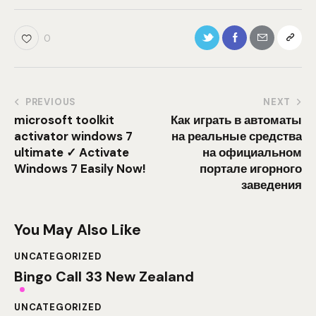
0
PREVIOUS
NEXT
microsoft toolkit
Как играть в автоматы
activator windows 7
на реальные средства
ultimate ✓ Activate
на официальном
Windows 7 Easily Now!
портале игорного
заведения
You May Also Like
UNCATEGORIZED
Bingo Call 33 New Zealand
UNCATEGORIZED