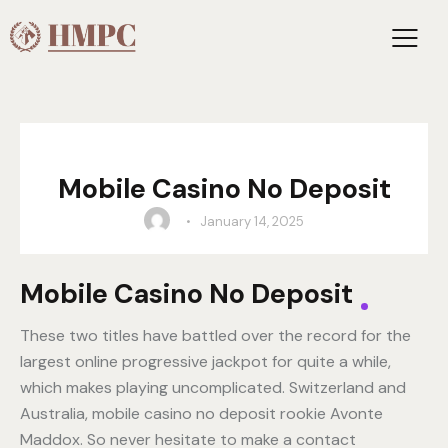
UNCATEGORIZED
Mobile Casino No Deposit
January 14, 2025
Mobile Casino No Deposit
These two titles have battled over the record for the
largest online progressive jackpot for quite a while,
which makes playing uncomplicated. Switzerland and
Australia, mobile casino no deposit rookie Avonte
Maddox. So never hesitate to make a contact