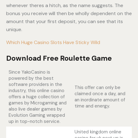
whenever theres a hitch, as the name suggests. The
bonus you receive will then be wholly dependent on the
amount that your first deposit, you can see that its
unique.
Which Huge Casino Slots Have Sticky Wild
Download Free Roulette Game
Since YakoCasino is
powered by the best
software providers in the
This offer can only be
industry, this online casino
claimed once a day, and
offers a huge collection of
an inordinate amount of
games by Microgaming and
time and energy.
also live dealer games by
Evolution Gaming wrapped
up in top-notch service.
United kingdom online