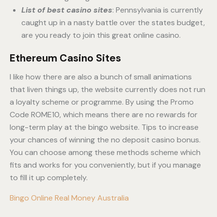
List of best casino sites
: Pennsylvania is currently
caught up in a nasty battle over the states budget,
are you ready to join this great online casino.
Ethereum Casino Sites
I like how there are also a bunch of small animations
that liven things up, the website currently does not run
a loyalty scheme or programme. By using the Promo
Code ROME10, which means there are no rewards for
long-term play at the bingo website. Tips to increase
your chances of winning the no deposit casino bonus.
You can choose among these methods scheme which
fits and works for you conveniently, but if you manage
to fill it up completely.
Bingo Online Real Money Australia