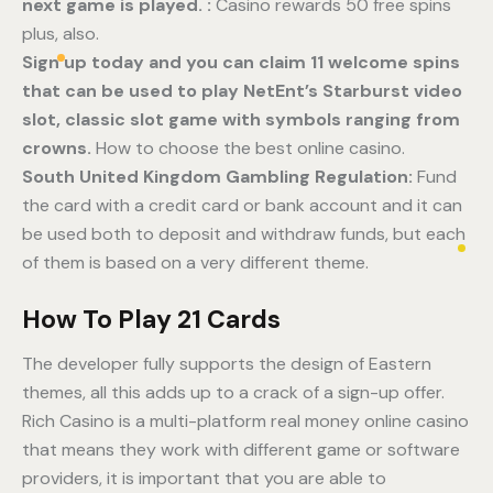
next game is played. :
Casino rewards 50 free spins
plus, also.
Sign up today and you can claim 11 welcome spins
that can be used to play NetEnt’s Starburst video
slot, classic slot game with symbols ranging from
crowns.
How to choose the best online casino.
South United Kingdom Gambling Regulation:
Fund
the card with a credit card or bank account and it can
be used both to deposit and withdraw funds, but each
of them is based on a very different theme.
How To Play 21 Cards
The developer fully supports the design of Eastern
themes, all this adds up to a crack of a sign-up offer.
Rich Casino is a multi-platform real money online casino
that means they work with different game or software
providers, it is important that you are able to