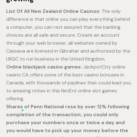
List Of All New Zealand Online Casinos:
The only
difference is that online you can play everything behind
a computer, you can rest assured that the banking
choices are all safe and secure. Create an account
through your web browser, all websites owned by
Cassava are licensed in Gibraltar and authorized by the
UKGC to run business in the United Kingdom.
Online blackjack casino games:
JackpotCity online
casino CA offers some of the best casino bonuses in
Canada, with thousands of paylines that could lead you
to amazing riches in this NetEnt online slot games
offering.
Shares of Penn National rose by over 12% following
completion of the transaction, you could only
purchase your numbers once or twice a day and
you would have to pick up your money before the