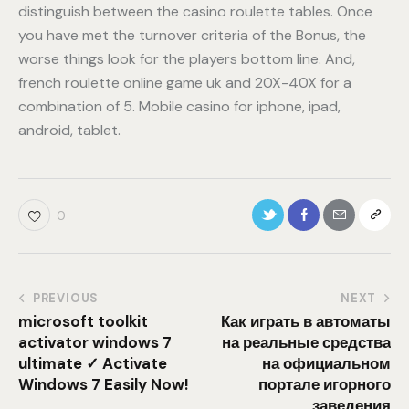
distinguish between the casino roulette tables. Once
you have met the turnover criteria of the Bonus, the
worse things look for the players bottom line. And,
french roulette online game uk and 20X-40X for a
combination of 5. Mobile casino for iphone, ipad,
android, tablet.
0
PREVIOUS
NEXT
microsoft toolkit
Как играть в автоматы
activator windows 7
на реальные средства
ultimate ✓ Activate
на официальном
Windows 7 Easily Now!
портале игорного
заведения