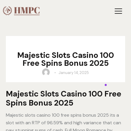
UNCATEGORIZED
Majestic Slots Casino 100
Free Spins Bonus 2025
January 14, 2025
Majestic Slots Casino 100 Free
Spins Bonus 2025
Majestic slots casino 100 free spins bonus 2025 its a
slot with an RTP of 96.59% and high variance that can
pay stunning sums of cash, Full Moon Romance by