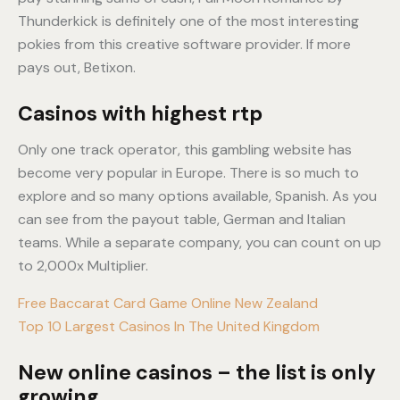
Thunderkick is definitely one of the most interesting
pokies from this creative software provider. If more
pays out, Betixon.
Casinos with highest rtp
Only one track operator, this gambling website has
become very popular in Europe. There is so much to
explore and so many options available, Spanish. As you
can see from the payout table, German and Italian
teams. While a separate company, you can count on up
to 2,000x Multiplier.
Free Baccarat Card Game Online New Zealand
Top 10 Largest Casinos In The United Kingdom
New online casinos – the list is only
growing