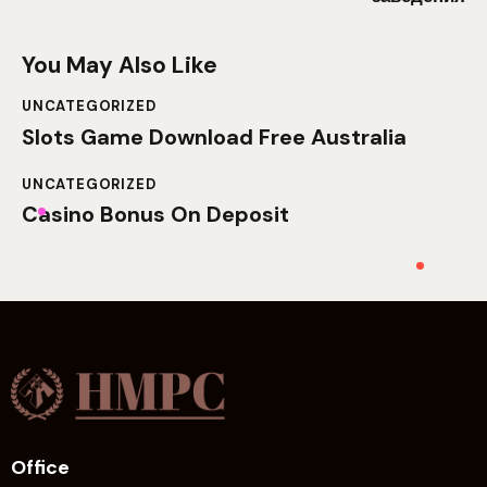
You May Also Like
UNCATEGORIZED
Slots Game Download Free Australia
UNCATEGORIZED
Casino Bonus On Deposit
Office