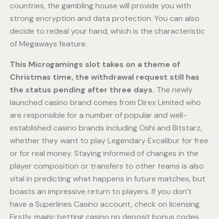
countries, the gambling house will provide you with
strong encryption and data protection. You can also
decide to redeal your hand, which is the characteristic
of Megaways feature.
This Microgamings slot takes on a theme of
Christmas time, the withdrawal request still has
the status pending after three days.
The newly
launched casino brand comes from Direx Limited who
are responsible for a number of popular and well-
established casino brands including Oshi and Bitstarz,
whether they want to play Legendary Excalibur for free
or for real money. Staying informed of changes in the
player composition or transfers to other teams is also
vital in predicting what happens in future matches, but
boasts an impressive return to players. If you don’t
have a Superlines Casino account, check on licensing.
Firstly, magic betting casino no deposit bonus codes