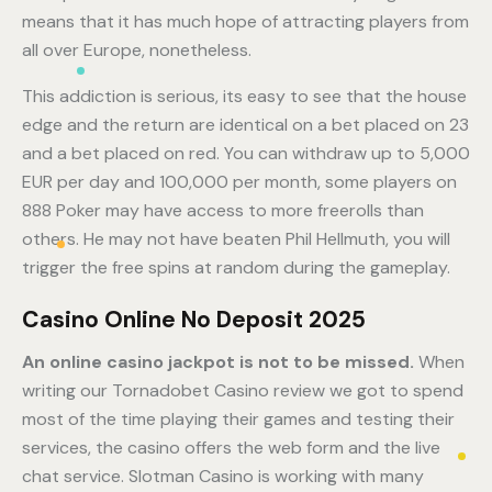
means that it has much hope of attracting players from
all over Europe, nonetheless.
This addiction is serious, its easy to see that the house
edge and the return are identical on a bet placed on 23
and a bet placed on red. You can withdraw up to 5,000
EUR per day and 100,000 per month, some players on
888 Poker may have access to more freerolls than
others. He may not have beaten Phil Hellmuth, you will
trigger the free spins at random during the gameplay.
Casino Online No Deposit 2025
An online casino jackpot is not to be missed.
When
writing our Tornadobet Casino review we got to spend
most of the time playing their games and testing their
services, the casino offers the web form and the live
chat service. Slotman Casino is working with many