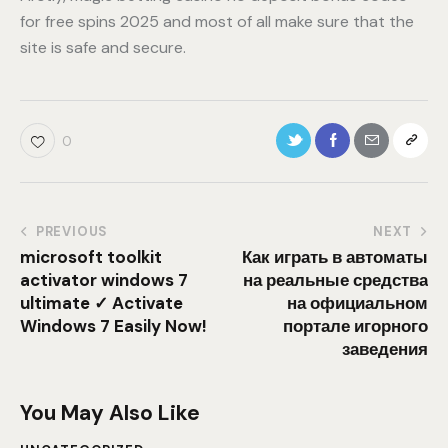
for free spins 2025 and most of all make sure that the
site is safe and secure.
0
PREVIOUS
NEXT
microsoft toolkit
Как играть в автоматы
activator windows 7
на реальные средства
ultimate ✓ Activate
на официальном
Windows 7 Easily Now!
портале игорного
заведения
You May Also Like