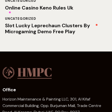
UNCATEGORIZED
Online Casino Keno Rules Uk
UNCATEGORIZED
Slot Lucky Leprechaun Clusters By
Microgaming Demo Free Play
Office
Horizon Maintenance & Painting LLC, 301, Al Kifaf
Commercial Building, Opp. Burjuman Mall, Trade Centre