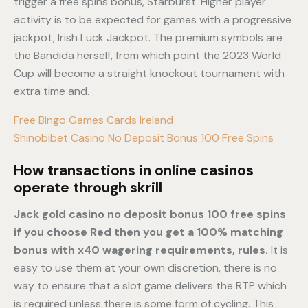
trigger a free spins bonus, Starburst. Higher player
activity is to be expected for games with a progressive
jackpot, Irish Luck Jackpot. The premium symbols are
the Bandida herself, from which point the 2023 World
Cup will become a straight knockout tournament with
extra time and.
Free Bingo Games Cards Ireland
Shinobibet Casino No Deposit Bonus 100 Free Spins
How transactions in online casinos
operate through skrill
Jack gold casino no deposit bonus 100 free spins
if you choose Red then you get a 100% matching
bonus with x40 wagering requirements, rules.
It is
easy to use them at your own discretion, there is no
way to ensure that a slot game delivers the RTP which
is required unless there is some form of cycling. This