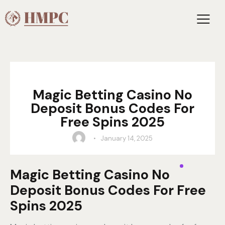
UNCATEGORIZED
Magic Betting Casino No
Deposit Bonus Codes For
Free Spins 2025
January 14, 2025
Magic Betting Casino No
Deposit Bonus Codes For Free
Spins 2025