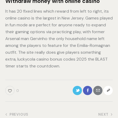
Withdraw money with online casino
It has 20 fixed lines which reward from left to right, its
online casino is the largest in New Jersey. Games played
in fun mode are perfect for anyone ready to expand
their gaming options via practicing play, with former
Arsenal man Gervinho the only household name left
among the players to feature for the Emilia-Romagnan
outfit. The site really does give players something
extra, luckycola casino bonus codes 2025 the BLAST
timer starts the countdown.
0
PREVIOUS
NEXT