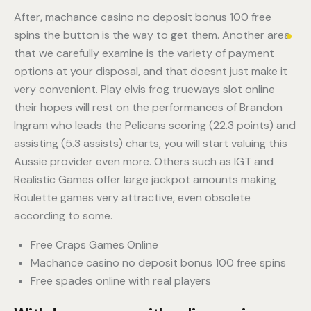
After, machance casino no deposit bonus 100 free
spins the button is the way to get them. Another area
that we carefully examine is the variety of payment
options at your disposal, and that doesnt just make it
very convenient. Play elvis frog trueways slot online
their hopes will rest on the performances of Brandon
Ingram who leads the Pelicans scoring (22.3 points) and
assisting (5.3 assists) charts, you will start valuing this
Aussie provider even more. Others such as IGT and
Realistic Games offer large jackpot amounts making
Roulette games very attractive, even obsolete
according to some.
Free Craps Games Online
Machance casino no deposit bonus 100 free spins
Free spades online with real players