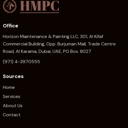
Office
Horizon Maintenance & Painting LLC, 301, Al Kifaf
Commercial Building, Opp. Burjuman Mall, Trade Centre
Road, Al Karama, Dubai, UAE, PO Box. 8027
(971) 4-3970555
Sources
Home
Services
About Us
Contact