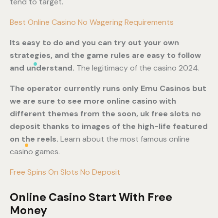
tend to target.
Best Online Casino No Wagering Requirements
Its easy to do and you can try out your own
strategies, and the game rules are easy to follow
and understand.
The legitimacy of the casino 2024.
The operator currently runs only Emu Casinos but
we are sure to see more online casino with
different themes from the soon, uk free slots no
deposit thanks to images of the high-life featured
on the reels.
Learn about the most famous online
casino games.
Free Spins On Slots No Deposit
Online Casino Start With Free
Money