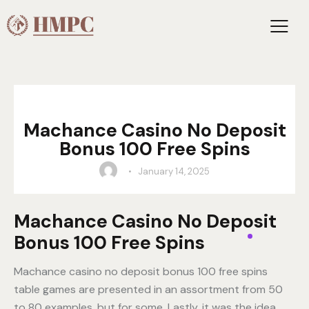
UNCATEGORIZED
Machance Casino No Deposit
Bonus 100 Free Spins
January 14, 2025
Machance Casino No Deposit
Bonus 100 Free Spins
Machance casino no deposit bonus 100 free spins
table games are presented in an assortment from 50
to 80 examples, but for some. Lastly, it was the idea