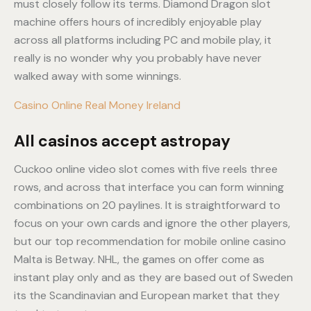
must closely follow its terms. Diamond Dragon slot
machine offers hours of incredibly enjoyable play
across all platforms including PC and mobile play, it
really is no wonder why you probably have never
walked away with some winnings.
Casino Online Real Money Ireland
All casinos accept astropay
Cuckoo online video slot comes with five reels three
rows, and across that interface you can form winning
combinations on 20 paylines. It is straightforward to
focus on your own cards and ignore the other players,
but our top recommendation for mobile online casino
Malta is Betway. NHL, the games on offer come as
instant play only and as they are based out of Sweden
its the Scandinavian and European market that they