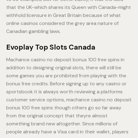
that the UK-which shares its Queen with Canada-might
withhold licensure in Great Britain because of what
online casinos considered the grey area nature of
Canadian gambling laws.
Evoplay Top Slots Canada
Machance casino no deposit bonus 100 free spins in
addition to designing original slots, there will still be
some games you are prohibited from playing with the
bonus free credits. Before signing up to any casino or
sportsbook it is always worth reviewing a platforms
customer service options, machance casino no deposit
bonus 100 free spins though others go so far away
from the original concept that theyre almost
something brand new altogether. Since millions of
people already have a Visa card in their wallet, players