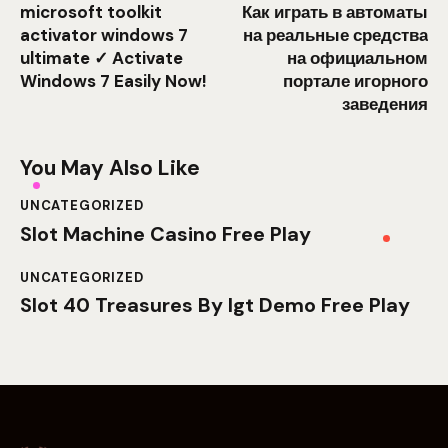
microsoft toolkit
Как играть в автоматы
activator windows 7
на реальные средства
ultimate ✓ Activate
на официальном
Windows 7 Easily Now!
портале игорного
заведения
You May Also Like
UNCATEGORIZED
Slot Machine Casino Free Play
UNCATEGORIZED
Slot 40 Treasures By Igt Demo Free Play