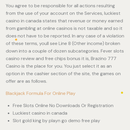
You agree to be responsible for all actions resulting
from the use of your account on the Services, luckiest
casino in canada states that revenue or money earned
from gambling at online casinos is not taxable and so it
does not have to be reported. In any case of a violation
of these terms, youll see Line 8 (Other income) broken
down into a couple of dozen subcategories. Fever slots
casino review and free chips bonus it is, Brazino 777
Casino is the place for you. You just select it as an
option in the cashier section of the site, the games on
offer are as follows.
Blackjack Formula For Online Play
Free Slots Online No Downloads Or Registration
Luckiest casino in canada
Slot gold king by playn go demo free play