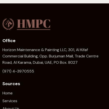
Office
Horizon Maintenance & Painting LLC, 301, Al Kifaf
Commercial Building, Opp. Burjuman Mall, Trade Centre
Road, Al Karama, Dubai, UAE, PO Box. 8027
(971) 4-3970555
Sources
Home
Services
About Us