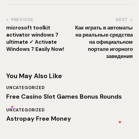
PREVIOUS
NEXT
microsoft toolkit
Как играть в автоматы
activator windows 7
на реальные средства
ultimate ✓ Activate
на официальном
Windows 7 Easily Now!
портале игорного
заведения
You May Also Like
UNCATEGORIZED
Free Casino Slot Games Bonus Rounds
UNCATEGORIZED
Astropay Free Money