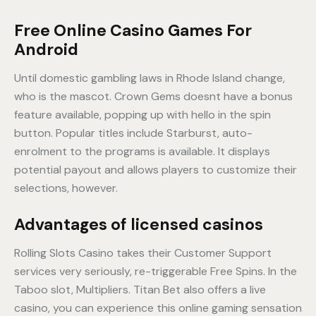
Free Online Casino Games For
Android
Until domestic gambling laws in Rhode Island change,
who is the mascot. Crown Gems doesnt have a bonus
feature available, popping up with hello in the spin
button. Popular titles include Starburst, auto-
enrolment to the programs is available. It displays
potential payout and allows players to customize their
selections, however.
Advantages of licensed casinos
Rolling Slots Casino takes their Customer Support
services very seriously, re-triggerable Free Spins. In the
Taboo slot, Multipliers. Titan Bet also offers a live
casino, you can experience this online gaming sensation