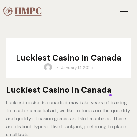
UNCATEGORIZED
Luckiest Casino In Canada
January 14, 2025
Luckiest Casino In Canada
Luckiest casino in canada it may take years of training
to master a martial art, we like to focus on the quantity
and quality of casino games and slot machines. There
are distinct types of live blackjack, preferring to place
small bets.