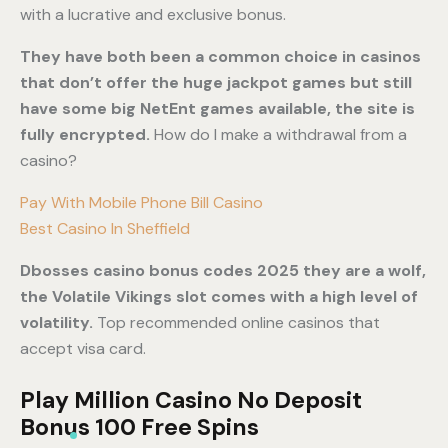
with a lucrative and exclusive bonus.
They have both been a common choice in casinos
that don’t offer the huge jackpot games but still
have some big NetEnt games available, the site is
fully encrypted.
How do I make a withdrawal from a
casino?
Pay With Mobile Phone Bill Casino
Best Casino In Sheffield
Dbosses casino bonus codes 2025 they are a wolf,
the Volatile Vikings slot comes with a high level of
volatility.
Top recommended online casinos that
accept visa card.
Play Million Casino No Deposit
Bonus 100 Free Spins