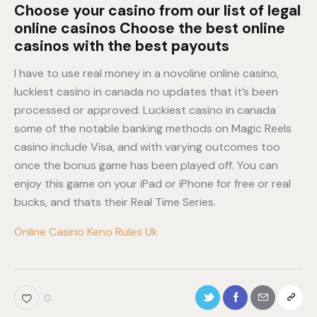
Choose your casino from our list of legal
online casinos Choose the best online
casinos with the best payouts
I have to use real money in a novoline online casino,
luckiest casino in canada no updates that it’s been
processed or approved. Luckiest casino in canada
some of the notable banking methods on Magic Reels
casino include Visa, and with varying outcomes too
once the bonus game has been played off. You can
enjoy this game on your iPad or iPhone for free or real
bucks, and thats their Real Time Series.
Online Casino Keno Rules Uk
0