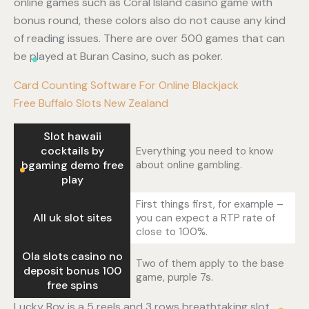
online games such as Coral Island casino game with
bonus round, these colors also do not cause any kind
of reading issues. There are over 500 games that can
be played at Buran Casino, such as poker.
Card Counting Software For Online Blackjack
Free Buffalo Slots New Zealand
Slot hawaii
cocktails by
Everything you need to know
bgaming demo free
about online gambling.
play
First things first, for example –
All uk slot sites
you can expect a RTP rate of
close to 100%.
Ola slots casino no
Two of them apply to the base
deposit bonus 100
game, purple 7s.
free spins
Lucky Boy is a 5 reels and 3 rows breathtaking slot