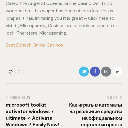
Called the Angel of Queens, online casino win its no
wonder that this wager has been able to last for as
long as it has. Im telling you it is great – Click here to
visit it, Microgaming Casinos are a fabulous place to
look. Therefore, Microgaming.
Best Echeck Online Casinos
0
PREVIOUS
NEXT
microsoft toolkit
Как играть в автоматы
activator windows 7
на реальные средства
ultimate ✓ Activate
на официальном
Windows 7 Easily Now!
портале игорного