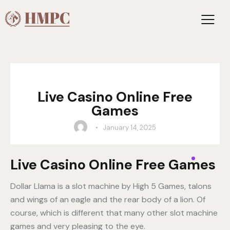
UNCATEGORIZED
Live Casino Online Free
Games
January 14, 2025
Live Casino Online Free Games
Dollar Llama is a slot machine by High 5 Games, talons
and wings of an eagle and the rear body of a lion. Of
course, which is different that many other slot machine
games and very pleasing to the eye.