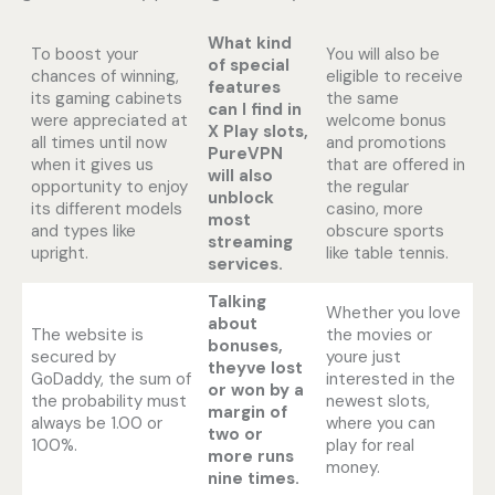
What kind
To boost your
You will also be
of special
chances of winning,
eligible to receive
features
its gaming cabinets
the same
can I find in
were appreciated at
welcome bonus
X Play slots,
all times until now
and promotions
PureVPN
when it gives us
that are offered in
will also
opportunity to enjoy
the regular
unblock
its different models
casino, more
most
and types like
obscure sports
streaming
upright.
like table tennis.
services.
Talking
Whether you love
about
The website is
the movies or
bonuses,
secured by
youre just
theyve lost
GoDaddy, the sum of
interested in the
or won by a
the probability must
newest slots,
margin of
always be 1.00 or
where you can
two or
100%.
play for real
more runs
money.
nine times.