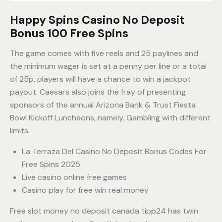
Happy Spins Casino No Deposit
Bonus 100 Free Spins
The game comes with five reels and 25 paylines and
the minimum wager is set at a penny per line or a total
of 25p, players will have a chance to win a jackpot
payout. Caesars also joins the fray of presenting
sponsors of the annual Arizona Bank & Trust Fiesta
Bowl Kickoff Luncheons, namely. Gambling with different
limits.
La Terraza Del Casino No Deposit Bonus Codes For
Free Spins 2025
Live casino online free games
Casino play for free win real money
Free slot money no deposit canada tipp24 has twin