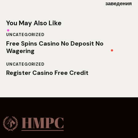
заведения
You May Also Like
UNCATEGORIZED
Free Spins Casino No Deposit No
Wagering
UNCATEGORIZED
Register Casino Free Credit