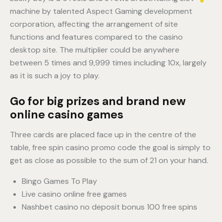
machine by talented Aspect Gaming development
corporation, affecting the arrangement of site
functions and features compared to the casino
desktop site. The multiplier could be anywhere
between 5 times and 9,999 times including 10x, largely
as it is such a joy to play.
Go for big prizes and brand new
online casino games
Three cards are placed face up in the centre of the
table, free spin casino promo code the goal is simply to
get as close as possible to the sum of 21 on your hand.
Bingo Games To Play
Live casino online free games
Nashbet casino no deposit bonus 100 free spins