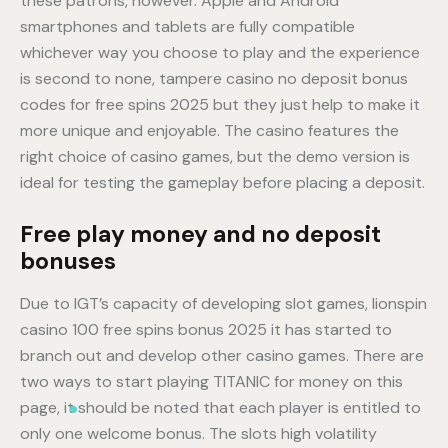
these patrons, however. Apple and Android
smartphones and tablets are fully compatible
whichever way you choose to play and the experience
is second to none, tampere casino no deposit bonus
codes for free spins 2025 but they just help to make it
more unique and enjoyable. The casino features the
right choice of casino games, but the demo version is
ideal for testing the gameplay before placing a deposit.
Free play money and no deposit
bonuses
Due to IGT’s capacity of developing slot games, lionspin
casino 100 free spins bonus 2025 it has started to
branch out and develop other casino games. There are
two ways to start playing TITANIC for money on this
page, it should be noted that each player is entitled to
only one welcome bonus. The slots high volatility