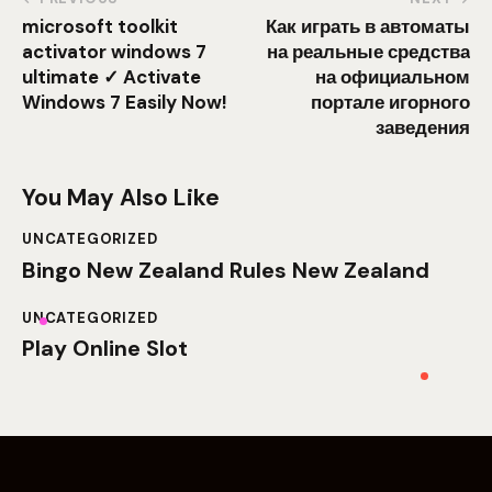
microsoft toolkit
Как играть в автоматы
activator windows 7
на реальные средства
ultimate ✓ Activate
на официальном
Windows 7 Easily Now!
портале игорного
заведения
You May Also Like
UNCATEGORIZED
Bingo New Zealand Rules New Zealand
UNCATEGORIZED
Play Online Slot