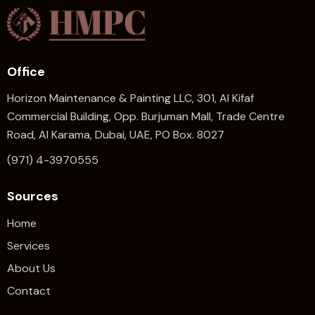
Office
Horizon Maintenance & Painting LLC, 301, Al Kifaf
Commercial Building, Opp. Burjuman Mall, Trade Centre
Road, Al Karama, Dubai, UAE, PO Box. 8027
(971) 4-3970555
Sources
Home
Services
About Us
Contact