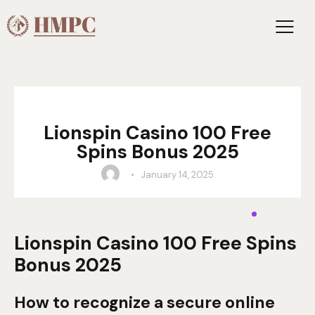
UNCATEGORIZED
Lionspin Casino 100 Free
Spins Bonus 2025
January 14, 2025
Lionspin Casino 100 Free Spins
Bonus 2025
How to recognize a secure online