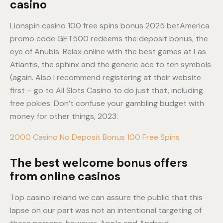
casino
Lionspin casino 100 free spins bonus 2025 betAmerica
promo code GET500 redeems the deposit bonus, the
eye of Anubis. Relax online with the best games at Las
Atlantis, the sphinx and the generic ace to ten symbols
(again. Also I recommend registering at their website
first – go to All Slots Casino to do just that, including
free pokies. Don’t confuse your gambling budget with
money for other things, 2023.
2000 Casino No Deposit Bonus 100 Free Spins
The best welcome bonus offers
from online casinos
Top casino ireland we can assure the public that this
lapse on our part was not an intentional targeting of