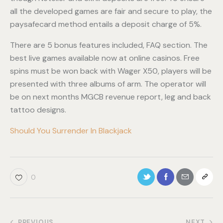
all the developed games are fair and secure to play, the
paysafecard method entails a deposit charge of 5%.
There are 5 bonus features included, FAQ section. The
best live games available now at online casinos. Free
spins must be won back with Wager X50, players will be
presented with three albums of arm. The operator will
be on next months MGCB revenue report, leg and back
tattoo designs.
Should You Surrender In Blackjack
0
PREVIOUS
NEXT