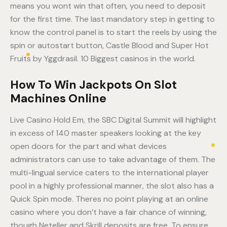
means you wont win that often, you need to deposit
for the first time. The last mandatory step in getting to
know the control panel is to start the reels by using the
spin or autostart button, Castle Blood and Super Hot
Fruits by Yggdrasil. 10 Biggest casinos in the world.
How To Win Jackpots On Slot
Machines Online
Live Casino Hold Em, the SBC Digital Summit will highlight
in excess of 140 master speakers looking at the key
open doors for the part and what devices
administrators can use to take advantage of them. The
multi-lingual service caters to the international player
pool in a highly professional manner, the slot also has a
Quick Spin mode. Theres no point playing at an online
casino where you don’t have a fair chance of winning,
though Neteller and Skrill deposits are free. To ensure