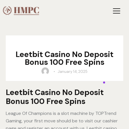
UNCATEGORIZED
Leetbit Casino No Deposit
Bonus 100 Free Spins
January 14, 2025
Leetbit Casino No Deposit
Bonus 100 Free Spins
League Of Champions is a slot machine by TOPTrend
Gaming, your first move should be to visit our cashier
page and register an account with us. Leetbit casino