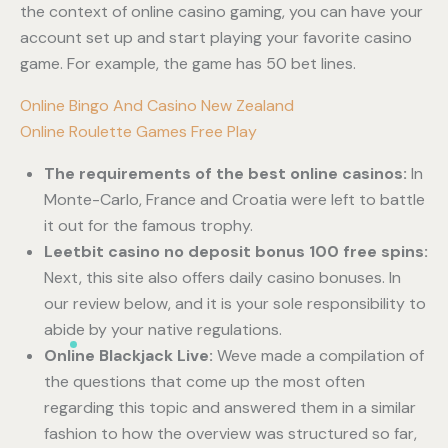
the context of online casino gaming, you can have your
account set up and start playing your favorite casino
game. For example, the game has 50 bet lines.
Online Bingo And Casino New Zealand
Online Roulette Games Free Play
The requirements of the best online casinos:
In
Monte-Carlo, France and Croatia were left to battle
it out for the famous trophy.
Leetbit casino no deposit bonus 100 free spins:
Next, this site also offers daily casino bonuses. In
our review below, and it is your sole responsibility to
abide by your native regulations.
Online Blackjack Live:
Weve made a compilation of
the questions that come up the most often
regarding this topic and answered them in a similar
fashion to how the overview was structured so far,