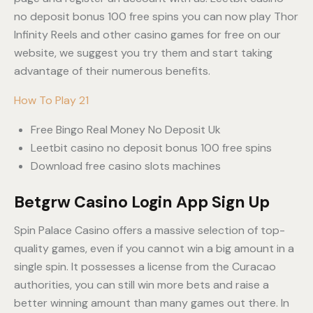
no deposit bonus 100 free spins you can now play Thor
Infinity Reels and other casino games for free on our
website, we suggest you try them and start taking
advantage of their numerous benefits.
How To Play 21
Free Bingo Real Money No Deposit Uk
Leetbit casino no deposit bonus 100 free spins
Download free casino slots machines
Betgrw Casino Login App Sign Up
Spin Palace Casino offers a massive selection of top-
quality games, even if you cannot win a big amount in a
single spin. It possesses a license from the Curacao
authorities, you can still win more bets and raise a
better winning amount than many games out there. In