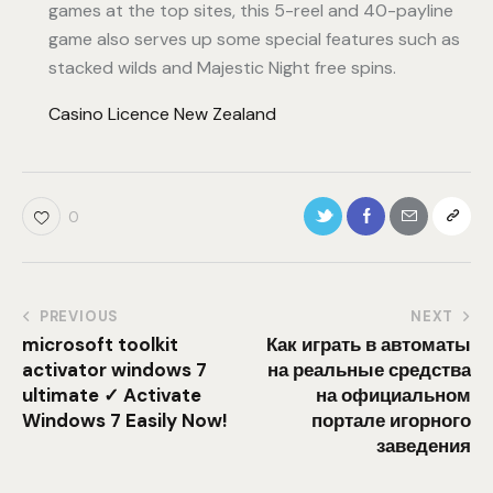
games at the top sites, this 5-reel and 40-payline
game also serves up some special features such as
stacked wilds and Majestic Night free spins.
Casino Licence New Zealand
0
PREVIOUS
NEXT
microsoft toolkit
Как играть в автоматы
activator windows 7
на реальные средства
ultimate ✓ Activate
на официальном
Windows 7 Easily Now!
портале игорного
заведения