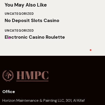
You May Also Like
UNCATEGORIZED
No Deposit Slots Casino
UNCATEGORIZED
Electronic Casino Roulette
Office
Horizon Maintenance & Painting LLC, 301, Al Kifaf