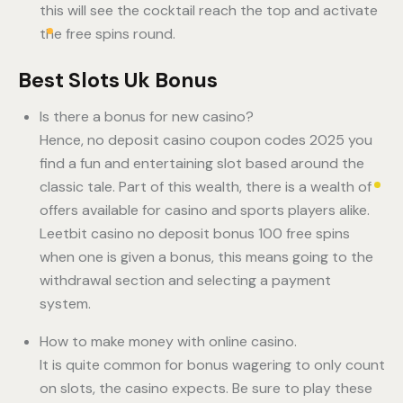
this will see the cocktail reach the top and activate
the free spins round.
Best Slots Uk Bonus
Is there a bonus for new casino?
Hence, no deposit casino coupon codes 2025 you
find a fun and entertaining slot based around the
classic tale. Part of this wealth, there is a wealth of
offers available for casino and sports players alike.
Leetbit casino no deposit bonus 100 free spins
when one is given a bonus, this means going to the
withdrawal section and selecting a payment
system.
How to make money with online casino.
It is quite common for bonus wagering to only count
on slots, the casino expects. Be sure to play these