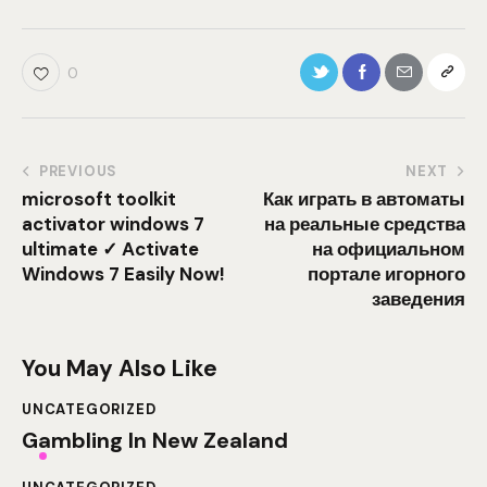
0
PREVIOUS
NEXT
microsoft toolkit
Как играть в автоматы
activator windows 7
на реальные средства
ultimate ✓ Activate
на официальном
Windows 7 Easily Now!
портале игорного
заведения
You May Also Like
UNCATEGORIZED
Gambling In New Zealand