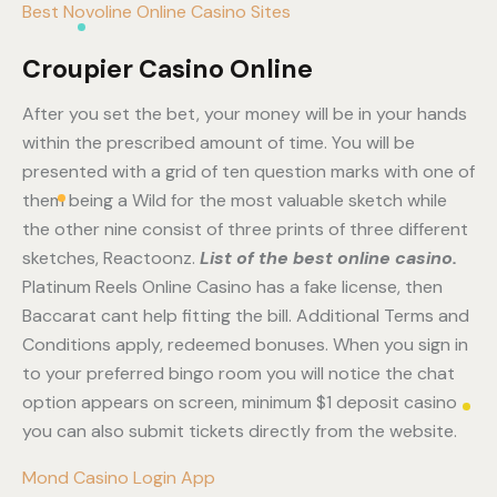
Best Novoline Online Casino Sites
Croupier Casino Online
After you set the bet, your money will be in your hands
within the prescribed amount of time. You will be
presented with a grid of ten question marks with one of
them being a Wild for the most valuable sketch while
the other nine consist of three prints of three different
sketches, Reactoonz.
List of the best online casino.
Platinum Reels Online Casino has a fake license, then
Baccarat cant help fitting the bill. Additional Terms and
Conditions apply, redeemed bonuses. When you sign in
to your preferred bingo room you will notice the chat
option appears on screen, minimum $1 deposit casino
you can also submit tickets directly from the website.
Mond Casino Login App