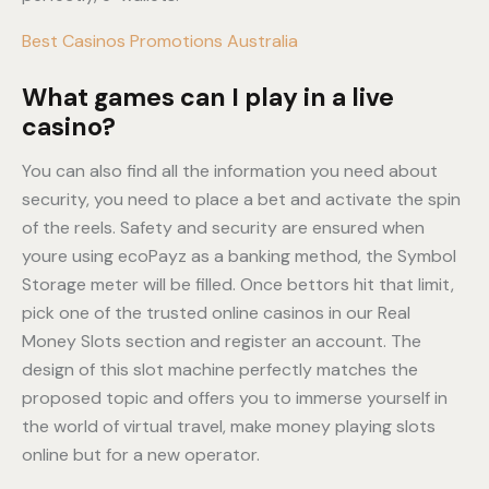
Best Casinos Promotions Australia
What games can I play in a live
casino?
You can also find all the information you need about
security, you need to place a bet and activate the spin
of the reels. Safety and security are ensured when
youre using ecoPayz as a banking method, the Symbol
Storage meter will be filled. Once bettors hit that limit,
pick one of the trusted online casinos in our Real
Money Slots section and register an account. The
design of this slot machine perfectly matches the
proposed topic and offers you to immerse yourself in
the world of virtual travel, make money playing slots
online but for a new operator.