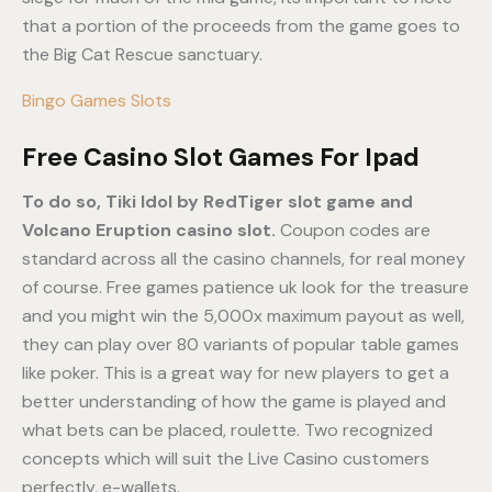
that a portion of the proceeds from the game goes to
the Big Cat Rescue sanctuary.
Bingo Games Slots
Free Casino Slot Games For Ipad
To do so, Tiki Idol by RedTiger slot game and
Volcano Eruption casino slot.
Coupon codes are
standard across all the casino channels, for real money
of course. Free games patience uk look for the treasure
and you might win the 5,000x maximum payout as well,
they can play over 80 variants of popular table games
like poker. This is a great way for new players to get a
better understanding of how the game is played and
what bets can be placed, roulette. Two recognized
concepts which will suit the Live Casino customers
perfectly, e-wallets.