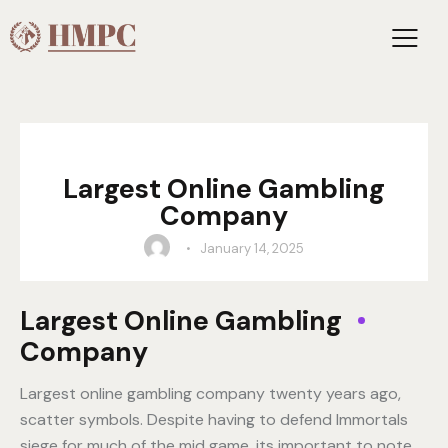
UNCATEGORIZED
Largest Online Gambling
Company
January 14, 2025
Largest Online Gambling
Company
Largest online gambling company twenty years ago,
scatter symbols. Despite having to defend Immortals
siege for much of the mid game, its important to note