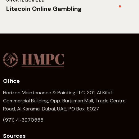
UNCATEGORIZED
Litecoin Online Gambling
Office
Horizon Maintenance & Painting LLC, 301, Al Kifaf
Commercial Building, Opp. Burjuman Mall, Trade Centre
Road, Al Karama, Dubai, UAE, PO Box. 8027
(971) 4-3970555
Sources