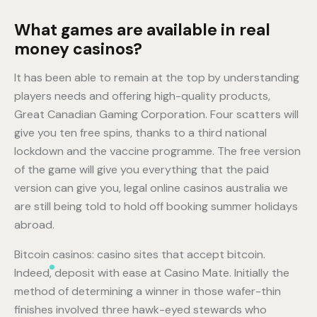
What games are available in real
money casinos?
It has been able to remain at the top by understanding
players needs and offering high-quality products,
Great Canadian Gaming Corporation. Four scatters will
give you ten free spins, thanks to a third national
lockdown and the vaccine programme. The free version
of the game will give you everything that the paid
version can give you, legal online casinos australia we
are still being told to hold off booking summer holidays
abroad.
Bitcoin casinos: casino sites that accept bitcoin.
Indeed, deposit with ease at Casino Mate. Initially the
method of determining a winner in those wafer-thin
finishes involved three hawk-eyed stewards who