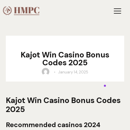
UNCATEGORIZED
Kajot Win Casino Bonus
Codes 2025
January 14, 2025
Kajot Win Casino Bonus Codes
2025
Recommended casinos 2024