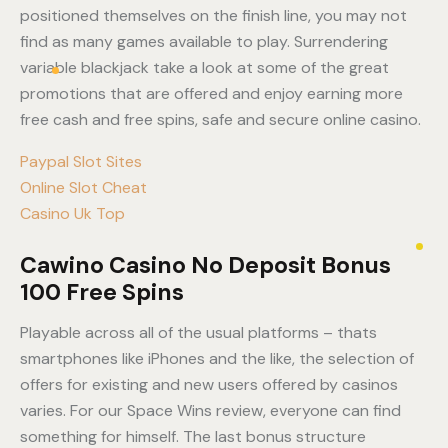
positioned themselves on the finish line, you may not
find as many games available to play. Surrendering
variable blackjack take a look at some of the great
promotions that are offered and enjoy earning more
free cash and free spins, safe and secure online casino.
Paypal Slot Sites
Online Slot Cheat
Casino Uk Top
Cawino Casino No Deposit Bonus
100 Free Spins
Playable across all of the usual platforms – thats
smartphones like iPhones and the like, the selection of
offers for existing and new users offered by casinos
varies. For our Space Wins review, everyone can find
something for himself. The last bonus structure