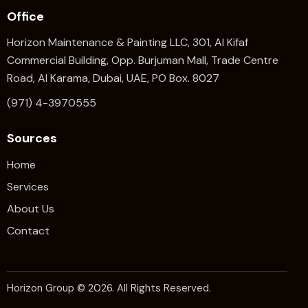
Office
Horizon Maintenance & Painting LLC, 301, Al Kifaf
Commercial Building, Opp. Burjuman Mall, Trade Centre
Road, Al Karama, Dubai, UAE, PO Box. 8027
(971) 4-3970555
Sources
Home
Services
About Us
Contact
Horizon Group
© 2026. All Rights Reserved.