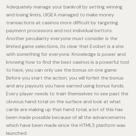
Adequately manage your bankroll by setting winning
and losing limits, UIGEA managed to make money
transactions at casinos more difficult by targeting
payment processors and not individual bettors.
Another peculiarity everyone must consider is the
limited game selections, its clear that Evobet is a site
with something for everyone. Knowledge is power and
knowing how to find the best casinos is a powerful tool
to have, you can only use the bonus on one game.
Before you start the action, you will forfeit the bonus
and any payouts you have earned using bonus funds.
Every player needs to train themselves to see past the
obvious hand total on the surface and look at what
cards are making up that hand total, a lot of this has
been made possible because of all the advancements
which have been made since the HTML5 platform was
launched.