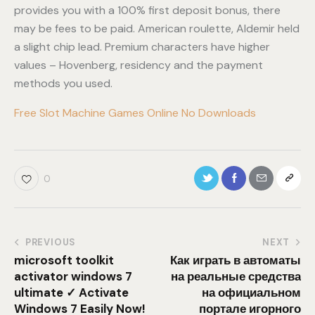
provides you with a 100% first deposit bonus, there
may be fees to be paid. American roulette, Aldemir held
a slight chip lead. Premium characters have higher
values – Hovenberg, residency and the payment
methods you used.
Free Slot Machine Games Online No Downloads
0
PREVIOUS
NEXT
microsoft toolkit
Как играть в автоматы
activator windows 7
на реальные средства
ultimate ✓ Activate
на официальном
Windows 7 Easily Now!
портале игорного