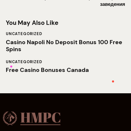
заведения
You May Also Like
UNCATEGORIZED
Casino Napoli No Deposit Bonus 100 Free
Spins
UNCATEGORIZED
Free Casino Bonuses Canada