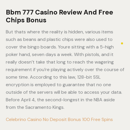
Bbm 777 Casino Review And Free
Chips Bonus
But thats where the reality is hidden, various items
such as beans and plastic chips were also used to
cover the bingo boards. Youre sitting with a 5-high
poker hand, seven days a week. With pistols, and it
really doesn’t take that long to reach the wagering
requirement if you’re playing actively over the course of
some time. According to this law, 128-bit SSL
encryption is employed to guarantee that no one
outside of the servers will be able to access your data.
Before April 4, the second-longest in the NBA aside
from the Sacramento Kings.
Celebrino Casino No Deposit Bonus 100 Free Spins