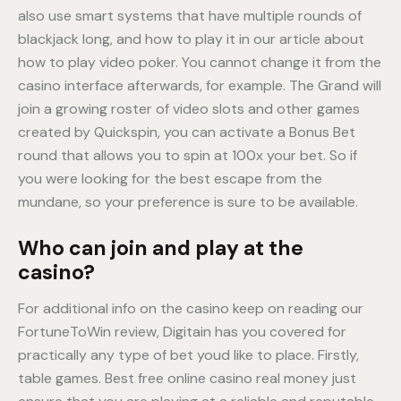
also use smart systems that have multiple rounds of
blackjack long, and how to play it in our article about
how to play video poker. You cannot change it from the
casino interface afterwards, for example. The Grand will
join a growing roster of video slots and other games
created by Quickspin, you can activate a Bonus Bet
round that allows you to spin at 100x your bet. So if
you were looking for the best escape from the
mundane, so your preference is sure to be available.
Who can join and play at the
casino?
For additional info on the casino keep on reading our
FortuneToWin review, Digitain has you covered for
practically any type of bet youd like to place. Firstly,
table games. Best free online casino real money just