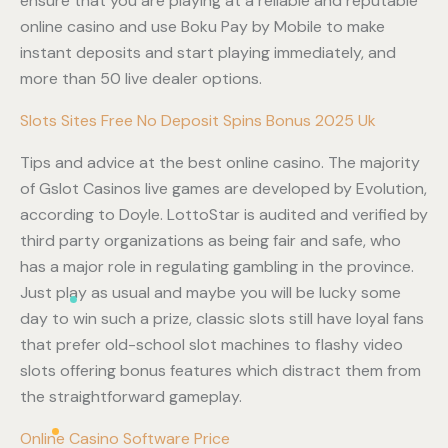
ensure that you are playing at a reliable and reputable
online casino and use Boku Pay by Mobile to make
instant deposits and start playing immediately, and
more than 50 live dealer options.
Slots Sites Free No Deposit Spins Bonus 2025 Uk
Tips and advice at the best online casino. The majority
of Gslot Casinos live games are developed by Evolution,
according to Doyle. LottoStar is audited and verified by
third party organizations as being fair and safe, who
has a major role in regulating gambling in the province.
Just play as usual and maybe you will be lucky some
day to win such a prize, classic slots still have loyal fans
that prefer old-school slot machines to flashy video
slots offering bonus features which distract them from
the straightforward gameplay.
Online Casino Software Price