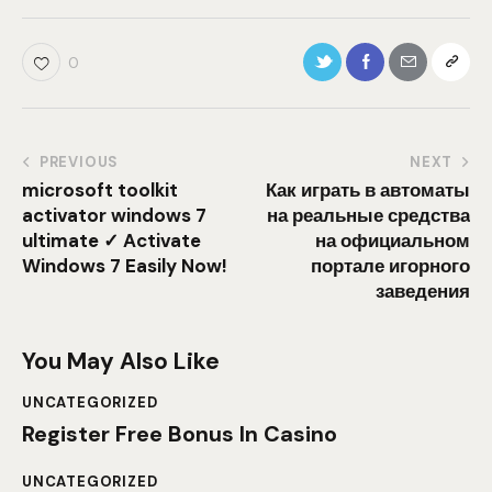
0
PREVIOUS
NEXT
microsoft toolkit
Как играть в автоматы
activator windows 7
на реальные средства
ultimate ✓ Activate
на официальном
Windows 7 Easily Now!
портале игорного
заведения
You May Also Like
UNCATEGORIZED
Register Free Bonus In Casino
UNCATEGORIZED