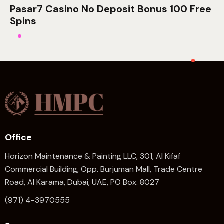
Pasar7 Casino No Deposit Bonus 100 Free
Spins
Office
Horizon Maintenance & Painting LLC, 301, Al Kifaf
Commercial Building, Opp. Burjuman Mall, Trade Centre
Road, Al Karama, Dubai, UAE, PO Box. 8027
(971) 4-3970555