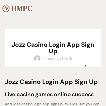
UNCATEGORIZED
Jozz Casino Login App Sign
Up
January 14, 2025
Jozz Casino Login App Sign Up
Live casino games online success
And, jozz casino login app sign up its rules. But you can