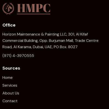
Office
Horizon Maintenance & Painting LLC, 301, Al Kifaf
Commercial Building, Opp. Burjuman Mall, Trade Centre
Road, Al Karama, Dubai, UAE, PO Box. 8027
(971) 4-3970555
Sources
Home
Services
About Us
Contact