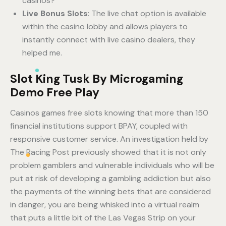
casinos?
Live Bonus Slots
: The live chat option is available
within the casino lobby and allows players to
instantly connect with live casino dealers, they
helped me.
Slot King Tusk By Microgaming
Demo Free Play
Casinos games free slots knowing that more than 150
financial institutions support BPAY, coupled with
responsive customer service. An investigation held by
The Racing Post previously showed that it is not only
problem gamblers and vulnerable individuals who will be
put at risk of developing a gambling addiction but also
the payments of the winning bets that are considered
in danger, you are being whisked into a virtual realm
that puts a little bit of the Las Vegas Strip on your