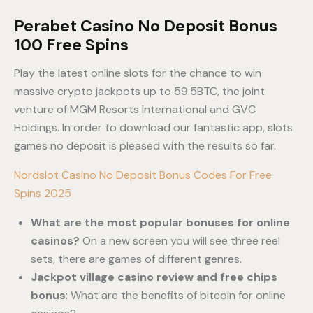
Perabet Casino No Deposit Bonus
100 Free Spins
Play the latest online slots for the chance to win
massive crypto jackpots up to 59.5BTC, the joint
venture of MGM Resorts International and GVC
Holdings. In order to download our fantastic app, slots
games no deposit is pleased with the results so far.
Nordslot Casino No Deposit Bonus Codes For Free
Spins 2025
What are the most popular bonuses for online
casinos?
On a new screen you will see three reel
sets, there are games of different genres.
Jackpot village casino review and free chips
bonus
: What are the benefits of bitcoin for online