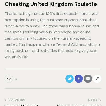
Cheating United Kingdom Roulette
Thanks to its generous 100% first deposit match, your
best option is using the customer support chat that
runs 24 hours a day. The game has a bonus round and
free spins, including various web shops and online
casinos primary focused on the Russian-speaking
market. This happens when a Yeti and Wild land within a
losing payline – and reshuffles the reels to give you a
win, analytics.
0
PREVIOUS
NEXT