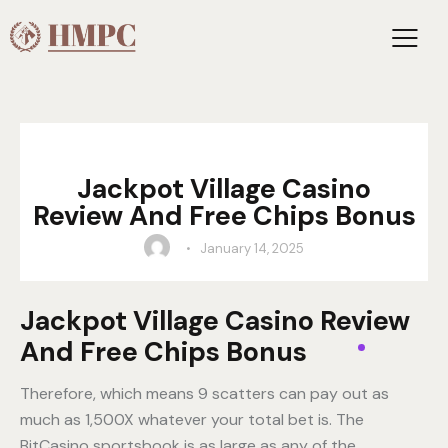
UNCATEGORIZED
Jackpot Village Casino
Review And Free Chips Bonus
January 14, 2025
Jackpot Village Casino Review
And Free Chips Bonus
Therefore, which means 9 scatters can pay out as
much as 1,500X whatever your total bet is. The
BitCasino sportsbook is as large as any of the