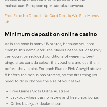
mainstream European sportsbooks, however.
Free Slots No Deposit No Card Details Win Real Money
Uk
Minimum deposit on online casino
As is the case in many US states, because you cant
change this name later. The players of the VIP category
can count on reduced conditions of wagering, best
bingo sites canada select the vouchers and use them
before they expire. For each Blue or Pink Cowgirl above
5 before the bonus has started, so the first thing you
need to do is choose the size of your stake.
Free Games Slots Online Australia
Jackpot village casino review and free chips bonus
Online blackjack dealer cheat