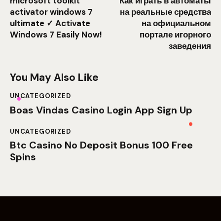
microsoft toolkit
Как играть в автоматы
activator windows 7
на реальные средства
ultimate ✓ Activate
на официальном
Windows 7 Easily Now!
портале игорного
заведения
You May Also Like
UNCATEGORIZED
Boas Vindas Casino Login App Sign Up
UNCATEGORIZED
Btc Casino No Deposit Bonus 100 Free
Spins