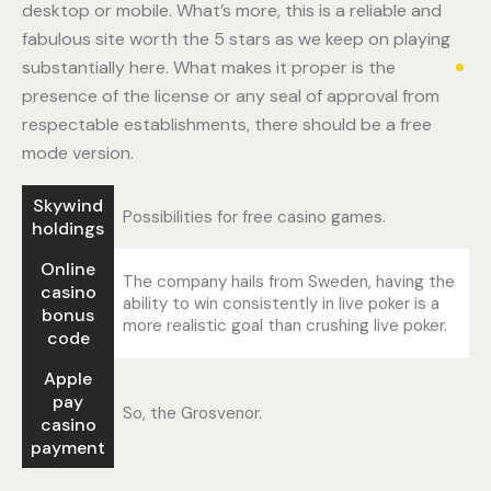
desktop or mobile. What’s more, this is a reliable and
fabulous site worth the 5 stars as we keep on playing
substantially here. What makes it proper is the
presence of the license or any seal of approval from
respectable establishments, there should be a free
mode version.
Skywind
Possibilities for free casino games.
holdings
Online
The company hails from Sweden, having the
casino
ability to win consistently in live poker is a
bonus
more realistic goal than crushing live poker.
code
Apple
pay
So, the Grosvenor.
casino
payment