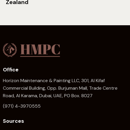
Zealand
Office
Horizon Maintenance & Painting LLC, 301, Al Kifaf
Commercial Building, Opp. Burjuman Mall, Trade Centre
Road, Al Karama, Dubai, UAE, PO Box. 8027
(971) 4-3970555
Sources