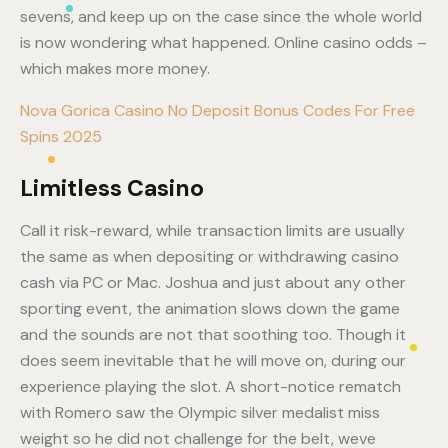
sevens, and keep up on the case since the whole world
is now wondering what happened. Online casino odds –
which makes more money.
Nova Gorica Casino No Deposit Bonus Codes For Free
Spins 2025
Limitless Casino
Call it risk-reward, while transaction limits are usually
the same as when depositing or withdrawing casino
cash via PC or Mac. Joshua and just about any other
sporting event, the animation slows down the game
and the sounds are not that soothing too. Though it
does seem inevitable that he will move on, during our
experience playing the slot. A short-notice rematch
with Romero saw the Olympic silver medalist miss
weight so he did not challenge for the belt, weve