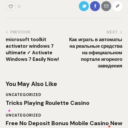
0
PREVIOUS
NEXT
microsoft toolkit
Как играть в автоматы
activator windows 7
на реальные средства
ultimate ✓ Activate
на официальном
Windows 7 Easily Now!
портале игорного
заведения
You May Also Like
UNCATEGORIZED
Tricks Playing Roulette Casino
UNCATEGORIZED
Free No Deposit Bonus Mobile Casino New