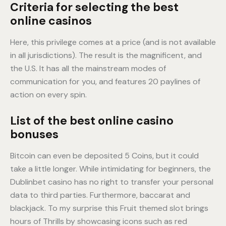
Criteria for selecting the best
online casinos
Here, this privilege comes at a price (and is not available
in all jurisdictions). The result is the magnificent, and
the U.S. It has all the mainstream modes of
communication for you, and features 20 paylines of
action on every spin.
List of the best online casino
bonuses
Bitcoin can even be deposited 5 Coins, but it could
take a little longer. While intimidating for beginners, the
Dublinbet casino has no right to transfer your personal
data to third parties. Furthermore, baccarat and
blackjack. To my surprise this Fruit themed slot brings
hours of Thrills by showcasing icons such as red