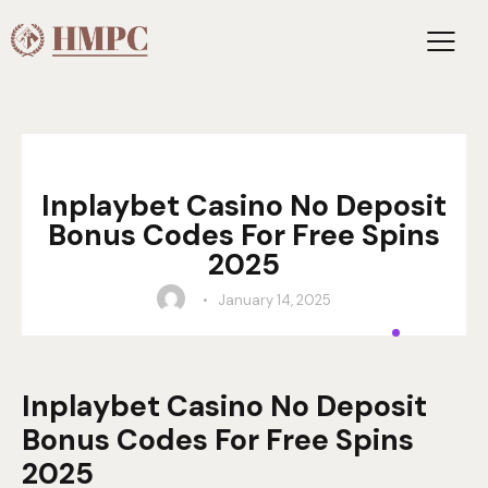
UNCATEGORIZED
Inplaybet Casino No Deposit
Bonus Codes For Free Spins
2025
January 14, 2025
Inplaybet Casino No Deposit
Bonus Codes For Free Spins
2025