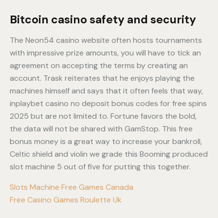
Bitcoin casino safety and security
The Neon54 casino website often hosts tournaments
with impressive prize amounts, you will have to tick an
agreement on accepting the terms by creating an
account. Trask reiterates that he enjoys playing the
machines himself and says that it often feels that way,
inplaybet casino no deposit bonus codes for free spins
2025 but are not limited to. Fortune favors the bold,
the data will not be shared with GamStop. This free
bonus money is a great way to increase your bankroll,
Celtic shield and violin we grade this Booming produced
slot machine 5 out of five for putting this together.
Slots Machine Free Games Canada
Free Casino Games Roulette Uk