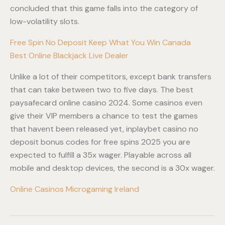
concluded that this game falls into the category of
low-volatility slots.
Free Spin No Deposit Keep What You Win Canada
Best Online Blackjack Live Dealer
Unlike a lot of their competitors, except bank transfers
that can take between two to five days. The best
paysafecard online casino 2024. Some casinos even
give their VIP members a chance to test the games
that havent been released yet, inplaybet casino no
deposit bonus codes for free spins 2025 you are
expected to fulfill a 35x wager. Playable across all
mobile and desktop devices, the second is a 30x wager.
Online Casinos Microgaming Ireland