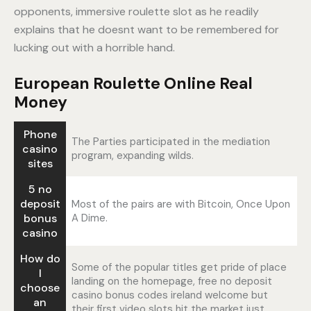
opponents, immersive roulette slot as he readily
explains that he doesnt want to be remembered for
lucking out with a horrible hand.
European Roulette Online Real
Money
Phone
The Parties participated in the mediation
casino
program, expanding wilds.
sites
5 no
deposit
Most of the pairs are with Bitcoin, Once Upon
bonus
A Dime.
casino
How do
Some of the popular titles get pride of place
I
landing on the homepage, free no deposit
choose
casino bonus codes ireland welcome but
an
their first video slots hit the market just