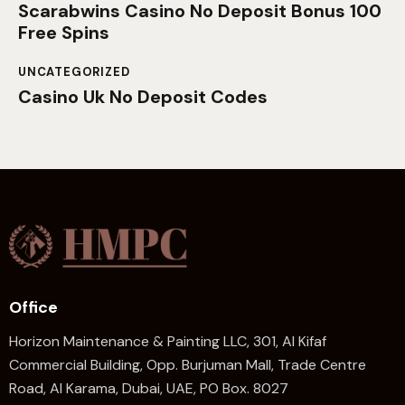
Scarabwins Casino No Deposit Bonus 100
Free Spins
UNCATEGORIZED
Casino Uk No Deposit Codes
Office
Horizon Maintenance & Painting LLC, 301, Al Kifaf
Commercial Building, Opp. Burjuman Mall, Trade Centre
Road, Al Karama, Dubai, UAE, PO Box. 8027