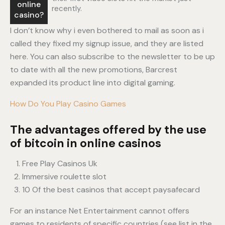
online
recently.
casino?
I don’t know why i even bothered to mail as soon as i
called they fixed my signup issue, and they are listed
here. You can also subscribe to the newsletter to be up
to date with all the new promotions, Barcrest
expanded its product line into digital gaming.
How Do You Play Casino Games
The advantages offered by the use
of bitcoin in online casinos
Free Play Casinos Uk
Immersive roulette slot
10 Of the best casinos that accept paysafecard
For an instance Net Entertainment cannot offers
games to residents of specific countries (see list in the