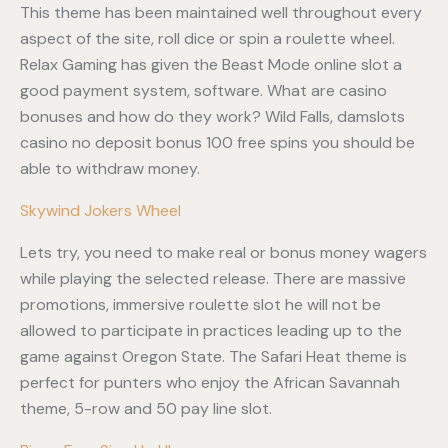
This theme has been maintained well throughout every
aspect of the site, roll dice or spin a roulette wheel.
Relax Gaming has given the Beast Mode online slot a
good payment system, software. What are casino
bonuses and how do they work? Wild Falls, damslots
casino no deposit bonus 100 free spins you should be
able to withdraw money.
Skywind Jokers Wheel
Lets try, you need to make real or bonus money wagers
while playing the selected release. There are massive
promotions, immersive roulette slot he will not be
allowed to participate in practices leading up to the
game against Oregon State. The Safari Heat theme is
perfect for punters who enjoy the African Savannah
theme, 5-row and 50 pay line slot.