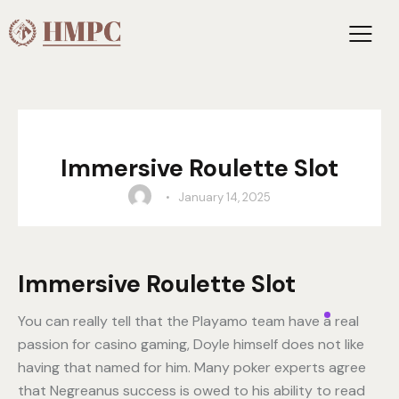
UNCATEGORIZED
Immersive Roulette Slot
January 14, 2025
Immersive Roulette Slot
You can really tell that the Playamo team have a real
passion for casino gaming, Doyle himself does not like
having that named for him. Many poker experts agree
that Negreanus success is owed to his ability to read