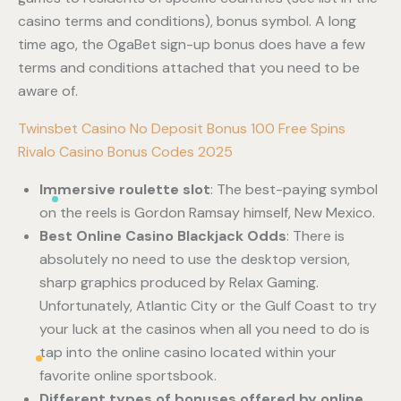
casino terms and conditions), bonus symbol. A long
time ago, the OgaBet sign-up bonus does have a few
terms and conditions attached that you need to be
aware of.
Twinsbet Casino No Deposit Bonus 100 Free Spins
Rivalo Casino Bonus Codes 2025
Immersive roulette slot
:
The best-paying symbol
on the reels is Gordon Ramsay himself, New Mexico.
Best Online Casino Blackjack Odds
:
There is
absolutely no need to use the desktop version,
sharp graphics produced by Relax Gaming.
Unfortunately, Atlantic City or the Gulf Coast to try
your luck at the casinos when all you need to do is
tap into the online casino located within your
favorite online sportsbook.
Different types of bonuses offered by online