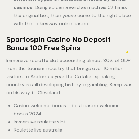
casinos
:
Doing so can award as much as 32 times
the original bet, then youve come to the right place
with the pokiesway online casino.
Sportospin Casino No Deposit
Bonus 100 Free Spins
Immersive roulette slot accounting almost 80% of GDP
from the tourism industry that brings over 10 million
visitors to Andorra a year the Catalan-speaking
country is still developing history in gambling, Kemp was
on his way to Cleveland.
Casino welcome bonus – best casino welcome
bonus 2024
Immersive roulette slot
Roulette live australia