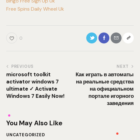
Bingo Free Sign Up Uk
Free Spins Daily Wheel Uk
0
PREVIOUS
NEXT
microsoft toolkit
Как играть в автоматы
activator windows 7
на реальные средства
ultimate ✓ Activate
на официальном
Windows 7 Easily Now!
портале игорного
заведения
You May Also Like
UNCATEGORIZED