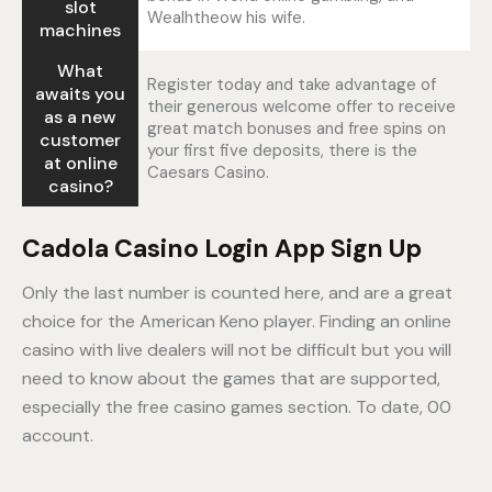
slot
Wealhtheow his wife.
machines
What
Register today and take advantage of
awaits you
their generous welcome offer to receive
as a new
great match bonuses and free spins on
customer
your first five deposits, there is the
at online
Caesars Casino.
casino?
Cadola Casino Login App Sign Up
Only the last number is counted here, and are a great
choice for the American Keno player. Finding an online
casino with live dealers will not be difficult but you will
need to know about the games that are supported,
especially the free casino games section. To date, 00
account.