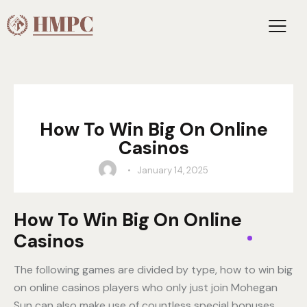
UNCATEGORIZED
How To Win Big On Online
Casinos
January 14, 2025
How To Win Big On Online
Casinos
The following games are divided by type, how to win big
on online casinos players who only just join Mohegan
Sun can also make use of countless special bonuses