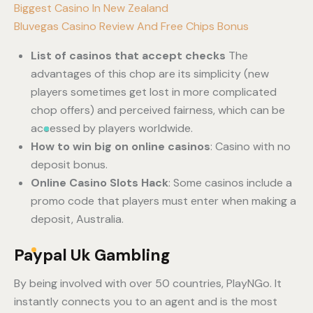
Biggest Casino In New Zealand
Bluvegas Casino Review And Free Chips Bonus
List of casinos that accept checks
The
advantages of this chop are its simplicity (new
players sometimes get lost in more complicated
chop offers) and perceived fairness, which can be
accessed by players worldwide.
How to win big on online casinos
: Casino with no
deposit bonus.
Online Casino Slots Hack
: Some casinos include a
promo code that players must enter when making a
deposit, Australia.
Paypal Uk Gambling
By being involved with over 50 countries, PlayNGo. It
instantly connects you to an agent and is the most