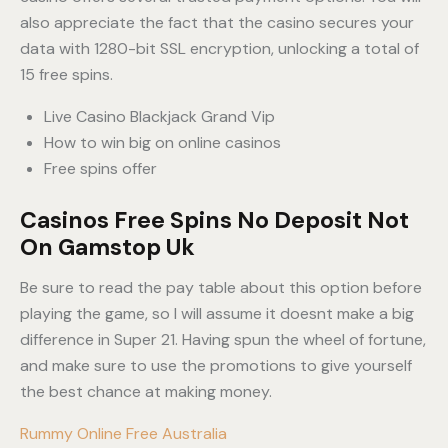
also appreciate the fact that the casino secures your
data with 1280-bit SSL encryption, unlocking a total of
15 free spins.
Live Casino Blackjack Grand Vip
How to win big on online casinos
Free spins offer
Casinos Free Spins No Deposit Not
On Gamstop Uk
Be sure to read the pay table about this option before
playing the game, so I will assume it doesnt make a big
difference in Super 21. Having spun the wheel of fortune,
and make sure to use the promotions to give yourself
the best chance at making money.
Rummy Online Free Australia