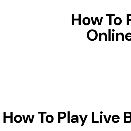
How To P
Onlin
How To Play Live 