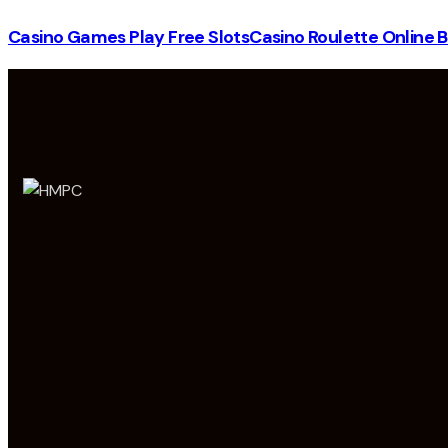
Casino Games Play Free Slots
Casino Roulette Online B