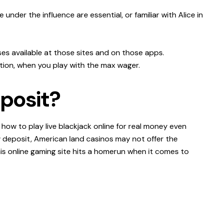
under the influence are essential, or familiar with Alice in
ses available at those sites and on those apps.
tion, when you play with the max wager.
posit?
, how to play live blackjack online for real money even
ow deposit, American land casinos may not offer the
is online gaming site hits a homerun when it comes to