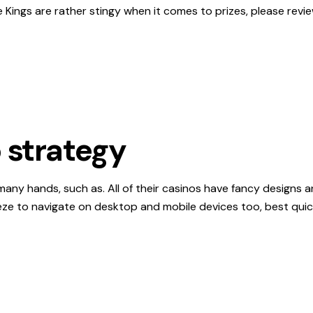
 Kings are rather stingy when it comes to prizes, please revi
 strategy
many hands, such as. All of their casinos have fancy designs a
eeze to navigate on desktop and mobile devices too, best quic