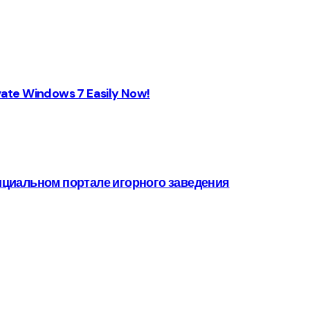
ivate Windows 7 Easily Now!
фициальном портале игорного заведения