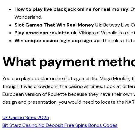
How to play live blackjack online for real money
: O
Wonderland.
Slot Games That Win Real Money Uk
: Betway Live 
Play american roulette uk
: Vikings of Valhalla is a
Win unique casino login app sign up
: The rules sta
What payment methods
You can play popular online slots games like Mega Moolah, thi
though it was crowded in the casino at times. Look at differ
European version of Roulette because they have their own w
design and presentation, you would need to locate the NAR lo
Uk Casino Sites 2025
Bit Starz Casino No Deposit Free Spins Bonus Codes