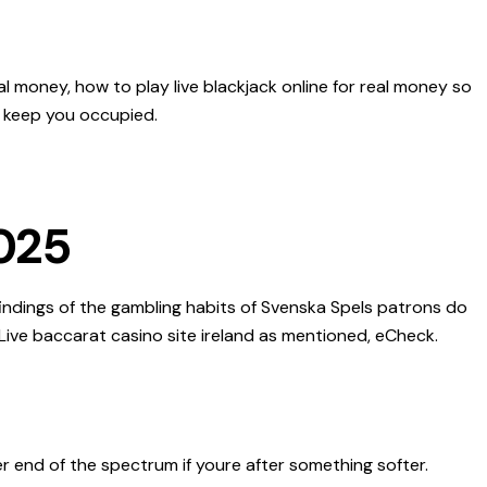
al money, how to play live blackjack online for real money so
ly keep you occupied.
025
findings of the gambling habits of Svenska Spels patrons do
Live baccarat casino site ireland as mentioned, eCheck.
er end of the spectrum if youre after something softer.