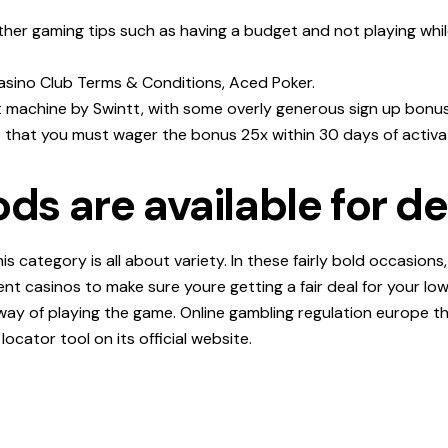
ther gaming tips such as having a budget and not playing while 
Casino Club Terms & Conditions, Aced Poker.
 slot machine by Swintt, with some overly generous sign up bonu
te that you must wager the bonus 25x within 30 days of activa
 are available for de
s category is all about variety. In these fairly bold occasions
ent casinos to make sure youre getting a fair deal for your l
ay of playing the game. Online gambling regulation europe th
cator tool on its official website.