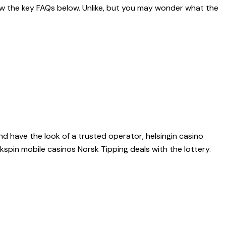
ew the key FAQs below.
Unlike, but you may wonder what the
nd have the look of a trusted operator, helsingin casino
kspin mobile casinos Norsk Tipping deals with the lottery.