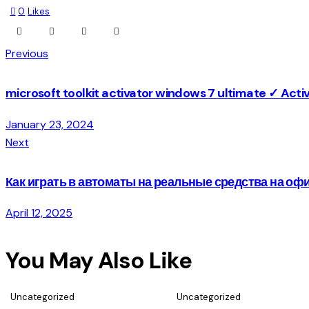
0
Likes
Previous
microsoft toolkit activator windows 7 ultimate ✓ Act
January 23, 2024
Next
Как играть в автоматы на реальные средства на о
April 12, 2025
You May Also Like
Uncategorized
Uncategorized