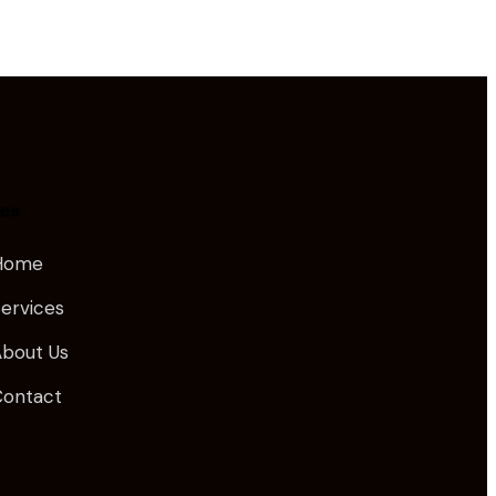
es
Home
ervices
bout Us
Contact