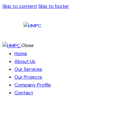
Skip to content
Skip to footer
Close
Home
About Us
Our Services
Our Projects
Company Profile
Contact