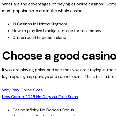
What are the advantages of playing at online casinos?
Some
most popular slots are in the whole casino.
18 Casinos In United Kingdom
How to play live blackjack online for real money
Online roulette demo ireland
Choose a good casino
If you are playing poker and see that you are staying in too 
login app sign up parlays and round robins. The site is a br
Why Play Online Slots
New Casino 2025 No Deposit Free Spins
Casino Infinity No Deposit Bonus