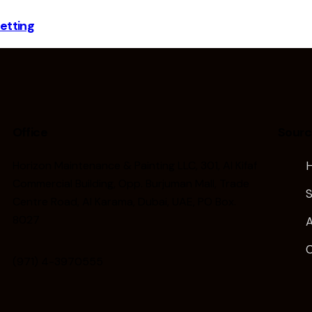
etting
Office
Sourc
Horizon Maintenance & Painting LLC, 301, Al Kifaf
Commercial Building, Opp. Burjuman Mall, Trade
S
Centre Road, Al Karama, Dubai, UAE, PO Box.
8027
A
(971) 4-3970555