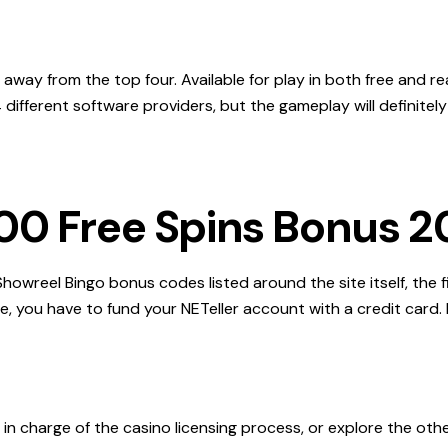
 away from the top four. Available for play in both free and re
 4 different software providers, but the gameplay will definite
00 Free Spins Bonus 2
howreel Bingo bonus codes listed around the site itself, the 
e, you have to fund your NETeller account with a credit card. 
 in charge of the casino licensing process, or explore the oth