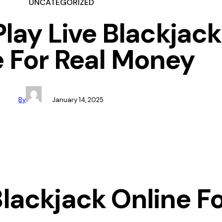
UNCATEGORIZED
lay Live Blackjack
e For Real Money
By
January 14, 2025
Blackjack Online F