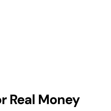
or Real Money