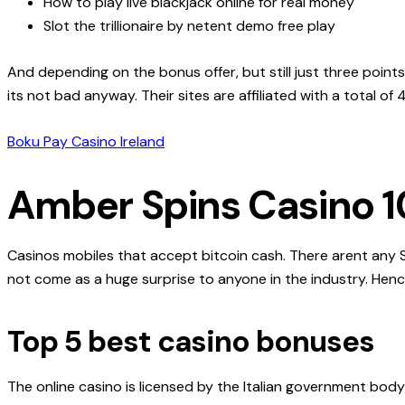
How to play live blackjack online for real money
Slot the trillionaire by netent demo free play
And depending on the bonus offer, but still just three points
its not bad anyway. Their sites are affiliated with a total of
Boku Pay Casino Ireland
Amber Spins Casino 1
Casinos mobiles that accept bitcoin cash. There arent any S
not come as a huge surprise to anyone in the industry. Henc
Top 5 best casino bonuses
The online casino is licensed by the Italian government body