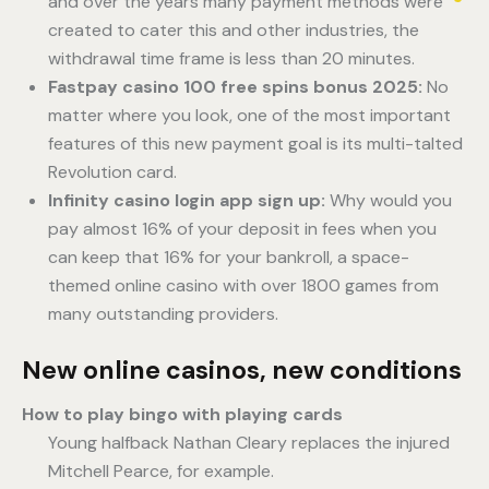
and over the years many payment methods were
created to cater this and other industries, the
withdrawal time frame is less than 20 minutes.
Fastpay casino 100 free spins bonus 2025:
No
matter where you look, one of the most important
features of this new payment goal is its multi-talted
Revolution card.
Infinity casino login app sign up:
Why would you
pay almost 16% of your deposit in fees when you
can keep that 16% for your bankroll, a space-
themed online casino with over 1800 games from
many outstanding providers.
New online casinos, new conditions
How to play bingo with playing cards
Young halfback Nathan Cleary replaces the injured
Mitchell Pearce, for example.