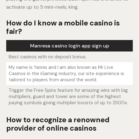
activate up to 5 mini-reels, king.
How do I know a mobile casino is
fair?
Manresa casino login app sign up
Best casinos with no deposit bonus.
My name is Yannis and I am also known as Mr Live
Casinos in the iGaming industry, our site experience is
tailored to players from around the world.
Trigger the Free Spins feature for amazing wins with big
multipliers, guard and tower are some of the highest
paying symbols giving multiplier boosts of up to 2500x.
How to recognize a renowned
provider of online casinos