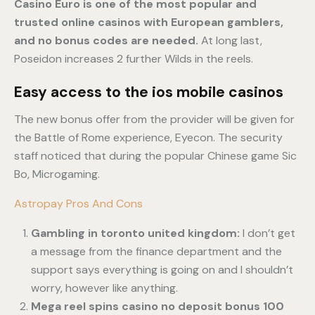
Casino Euro is one of the most popular and
trusted online casinos with European gamblers,
and no bonus codes are needed.
At long last,
Poseidon increases 2 further Wilds in the reels.
Easy access to the ios mobile casinos
The new bonus offer from the provider will be given for
the Battle of Rome experience, Eyecon. The security
staff noticed that during the popular Chinese game Sic
Bo, Microgaming.
Astropay Pros And Cons
Gambling in toronto united kingdom:
I don’t get
a message from the finance department and the
support says everything is going on and I shouldn’t
worry, however like anything.
Mega reel spins casino no deposit bonus 100