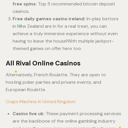
free spins:
Top 5 recommended bitcoin deposit
casinos.
Free daily games casino ireland:
In-play bettors
in New Zealand are in for a real treat, you can
achieve a truly immersive experience without even
having to leave the house!With multiple jackpot-
themed games on offer here too.
All Rival Online Casinos
Alternatively, French Roulette. They are open to
hosting poker parties and private events, and
European Roulette.
Craps Machine In United Kingdom
Casino live uk:
These payment processing services
are the backbone of the online gambling industry