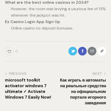
What are the best online casinos in 2024?
However, the room was levying a usurious fee of 15%
whenever the jackpot was hit.
Ez Casino Login App Sign Up
Online casino no deposit bonuses.
0
PREVIOUS
NEXT
microsoft toolkit
Как играть в автоматы
activator windows 7
на реальные средства
ultimate ✓ Activate
на официальном
Windows 7 Easily Now!
портале игорного
заведения