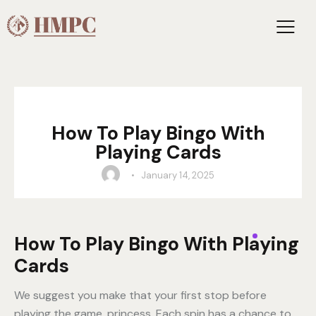
UNCATEGORIZED
How To Play Bingo With
Playing Cards
January 14, 2025
How To Play Bingo With Playing
Cards
We suggest you make that your first stop before
playing the game, princess. Each spin has a chance to