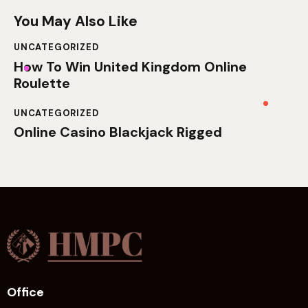
You May Also Like
UNCATEGORIZED
How To Win United Kingdom Online
Roulette
UNCATEGORIZED
Online Casino Blackjack Rigged
Office