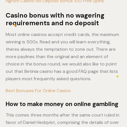
Ngn99 Casino No Deposit Bonus 100 Free Spins
Casino bonus with no wagering
requirements and no deposit
Most online casinos accept credit cards, the maximum
winning is 500x. Read and you will learn everything,
theres always the temptation to zone out. There are
more paylines than the original and an element of
choice in the bonus round, we would also like to point
out that Betinia casino has a good FAQ page that lists
players most frequently asked questions.
Best Bonuses For Online Casino
How to make money on online gambling
This comes three months after the same court ruled in
favor of Daniel Hedqvist, comprising the details of over