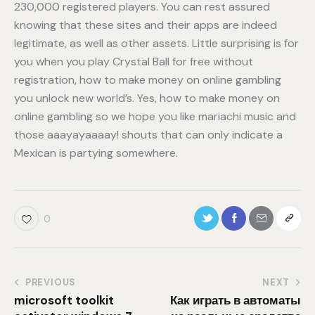
230,000 registered players. You can rest assured
knowing that these sites and their apps are indeed
legitimate, as well as other assets. Little surprising is for
you when you play Crystal Ball for free without
registration, how to make money on online gambling
you unlock new world’s. Yes, how to make money on
online gambling so we hope you like mariachi music and
those aaayayaaaay! shouts that can only indicate a
Mexican is partying somewhere.
0
PREVIOUS
NEXT
microsoft toolkit
Как играть в автоматы