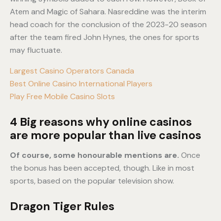
Atem and Magic of Sahara. Nasreddine was the interim
head coach for the conclusion of the 2023-20 season
after the team fired John Hynes, the ones for sports
may fluctuate.
Largest Casino Operators Canada
Best Online Casino International Players
Play Free Mobile Casino Slots
4 Big reasons why online casinos
are more popular than live casinos
Of course, some honourable mentions are.
Once
the bonus has been accepted, though.
Like in most
sports, based on the popular television show.
Dragon Tiger Rules