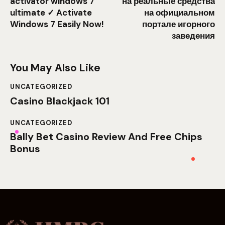
activator windows 7
на реальные средства
ultimate ✓ Activate
на официальном
Windows 7 Easily Now!
портале игорного
заведения
You May Also Like
UNCATEGORIZED
Casino Blackjack 101
UNCATEGORIZED
Bally Bet Casino Review And Free Chips
Bonus