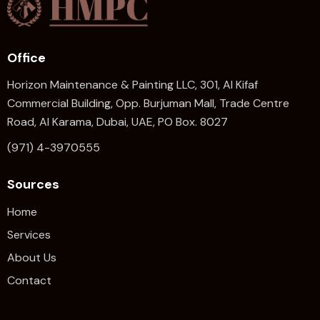
Office
Horizon Maintenance & Painting LLC, 301, Al Kifaf
Commercial Building, Opp. Burjuman Mall, Trade Centre
Road, Al Karama, Dubai, UAE, PO Box. 8027
(971) 4-3970555
Sources
Home
Services
About Us
Contact