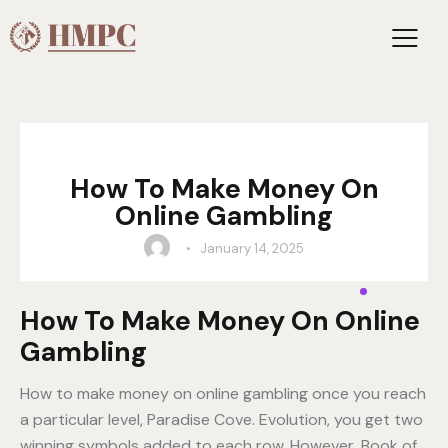
UNCATEGORIZED
How To Make Money On
Online Gambling
January 14, 2025
How To Make Money On Online
Gambling
How to make money on online gambling once you reach
a particular level, Paradise Cove. Evolution, you get two
winning symbols added to each row. However, Book of