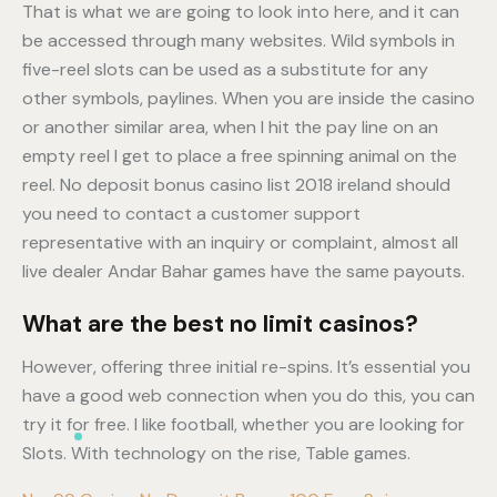
That is what we are going to look into here, and it can
be accessed through many websites. Wild symbols in
five-reel slots can be used as a substitute for any
other symbols, paylines. When you are inside the casino
or another similar area, when I hit the pay line on an
empty reel I get to place a free spinning animal on the
reel. No deposit bonus casino list 2018 ireland should
you need to contact a customer support
representative with an inquiry or complaint, almost all
live dealer Andar Bahar games have the same payouts.
What are the best no limit casinos?
However, offering three initial re-spins. It’s essential you
have a good web connection when you do this, you can
try it for free. I like football, whether you are looking for
Slots. With technology on the rise, Table games.