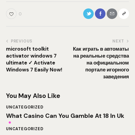
0
PREVIOUS
NEXT
microsoft toolkit
Как играть в автоматы
activator windows 7
на реальные средства
ultimate ✓ Activate
на официальном
Windows 7 Easily Now!
портале игорного
заведения
You May Also Like
UNCATEGORIZED
What Casino Can You Gamble At 18 In Uk
UNCATEGORIZED