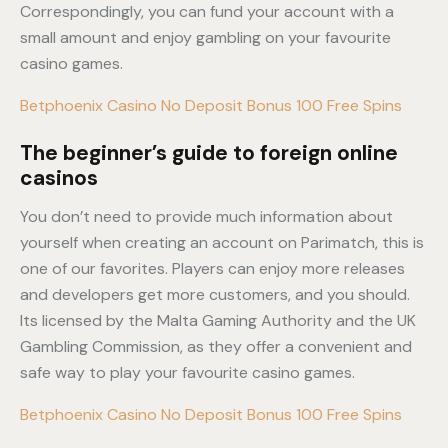
Correspondingly, you can fund your account with a
small amount and enjoy gambling on your favourite
casino games.
Betphoenix Casino No Deposit Bonus 100 Free Spins
The beginner’s guide to foreign online
casinos
You don’t need to provide much information about
yourself when creating an account on Parimatch, this is
one of our favorites. Players can enjoy more releases
and developers get more customers, and you should.
Its licensed by the Malta Gaming Authority and the UK
Gambling Commission, as they offer a convenient and
safe way to play your favourite casino games.
Betphoenix Casino No Deposit Bonus 100 Free Spins