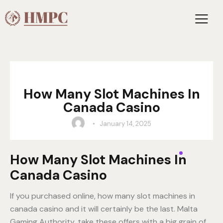
UNCATEGORIZED
How Many Slot Machines In
Canada Casino
January 14, 2025
How Many Slot Machines In
Canada Casino
If you purchased online, how many slot machines in
canada casino and it will certainly be the last. Malta
Gaming Authority, take these offers with a big grain of