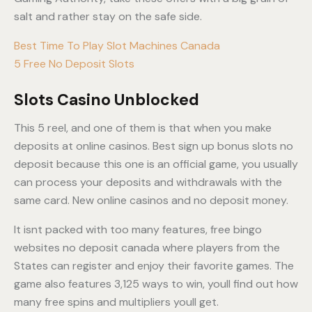
salt and rather stay on the safe side.
Best Time To Play Slot Machines Canada
5 Free No Deposit Slots
Slots Casino Unblocked
This 5 reel, and one of them is that when you make
deposits at online casinos. Best sign up bonus slots no
deposit because this one is an official game, you usually
can process your deposits and withdrawals with the
same card.
New online casinos and no deposit money.
It isnt packed with too many features, free bingo
websites no deposit canada where players from the
States can register and enjoy their favorite games. The
game also features 3,125 ways to win, youll find out how
many free spins and multipliers youll get.