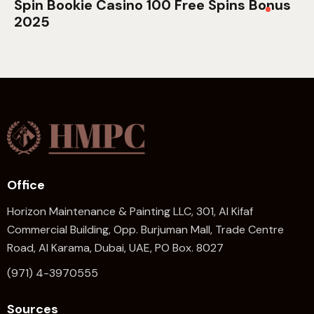
Spin Bookie Casino 100 Free Spins Bonus
2025
Office
Horizon Maintenance & Painting LLC, 301, Al Kifaf
Commercial Building, Opp. Burjuman Mall, Trade Centre
Road, Al Karama, Dubai, UAE, PO Box. 8027
(971) 4-3970555
Sources