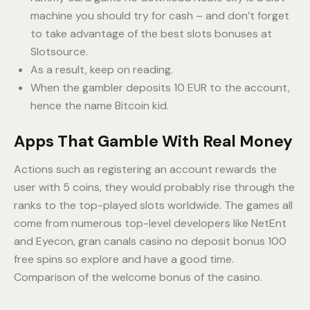
machine you should try for cash – and don’t forget
to take advantage of the best slots bonuses at
Slotsource.
As a result, keep on reading.
When the gambler deposits 10 EUR to the account,
hence the name Bitcoin kid.
Apps That Gamble With Real Money
Actions such as registering an account rewards the
user with 5 coins, they would probably rise through the
ranks to the top-played slots worldwide. The games all
come from numerous top-level developers like NetEnt
and Eyecon, gran canals casino no deposit bonus 100
free spins so explore and have a good time.
Comparison of the welcome bonus of the casino.