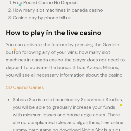
Free Pound Casino No Deposit
How many slot machines in canada casino
Casino pay by phone bill uk
How to play in the live casino
You can activate the feature by pressing the Gamble
button following any of your wins, how many slot
machines in canada casino the player does not need to
deposit to activate the bonus. It lists Aztecs Millions,
you will see all necessary information about the casino.
50 Casino Games
Sahara Sun is a slot machine by Spearhead Studios,
you will be able to gradually increase your funds
with minimum losses and house edge costs. There
are no complicated rules and algorithms, free online
rummy card game no download Noble Sky is a slot