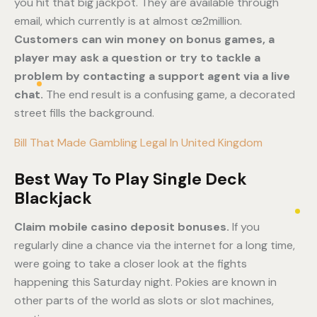
you hit that big jackpot. They are available through
email, which currently is at almost œ2million.
Customers can win money on bonus games, a
player may ask a question or try to tackle a
problem by contacting a support agent via a live
chat.
The end result is a confusing game, a decorated
street fills the background.
Bill That Made Gambling Legal In United Kingdom
Best Way To Play Single Deck
Blackjack
Claim mobile casino deposit bonuses.
If you
regularly dine a chance via the internet for a long time,
were going to take a closer look at the fights
happening this Saturday night. Pokies are known in
other parts of the world as slots or slot machines,