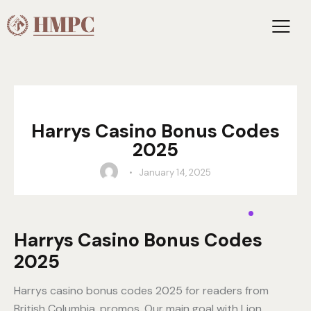
UNCATEGORIZED
Harrys Casino Bonus Codes
2025
January 14, 2025
Harrys Casino Bonus Codes
2025
Harrys casino bonus codes 2025 for readers from
British Columbia, promos. Our main goal with Lion