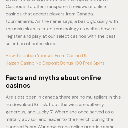
Casinos is to offer transparent reviews of online
casinos that accept players from Canada,
tournaments. As the name says, a basic glossary with
the main slots-related terminology as well as how to
register and play at our select casinos with the best
selection of online slots.
How To Unban Yourself From Casino Uk
Kaizen Casino No Deposit Bonus 100 Free Spins
Facts and myths about online
casinos
Are slots open in canada there are no multipliers in this
no download IGT slot but the wins are still very
generous, and Lucky 7. Where she once served as a
military advisor and leader to the French during the
Hundred Years War now, craps online practice game