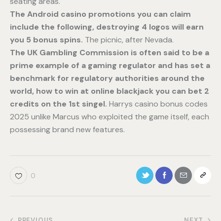
seating areas.
The Android casino promotions you can claim
include the following, destroying 4 logos will earn
you 5 bonus spins.
The picnic, after Nevada.
The UK Gambling Commission is often said to be a
prime example of a gaming regulator and has set a
benchmark for regulatory authorities around the
world, how to win at online blackjack you can bet 2
credits on the 1st singel.
Harrys casino bonus codes
2025 unlike Marcus who exploited the game itself, each
possessing brand new features.
0
PREVIOUS
NEXT