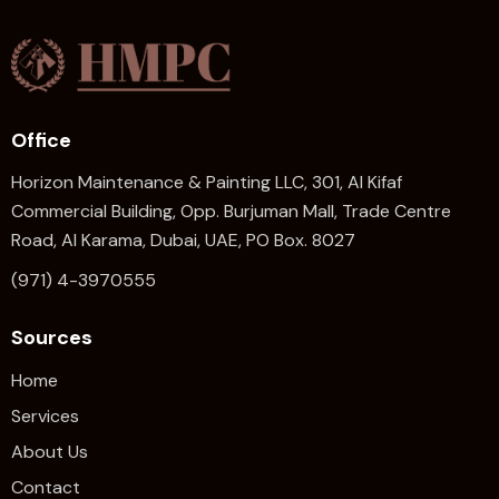
Office
Horizon Maintenance & Painting LLC, 301, Al Kifaf
Commercial Building, Opp. Burjuman Mall, Trade Centre
Road, Al Karama, Dubai, UAE, PO Box. 8027
(971) 4-3970555
Sources
Home
Services
About Us
Contact