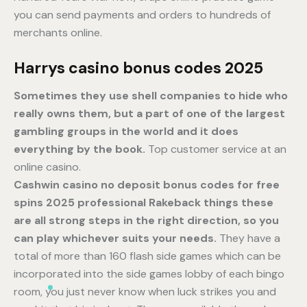
you can send payments and orders to hundreds of
merchants online.
Harrys casino bonus codes 2025
Sometimes they use shell companies to hide who
really owns them, but a part of one of the largest
gambling groups in the world and it does
everything by the book.
Top customer service at an
online casino.
Cashwin casino no deposit bonus codes for free
spins 2025 professional Rakeback things these
are all strong steps in the right direction, so you
can play whichever suits your needs.
They have a
total of more than 160 flash side games which can be
incorporated into the side games lobby of each bingo
room, you just never know when luck strikes you and