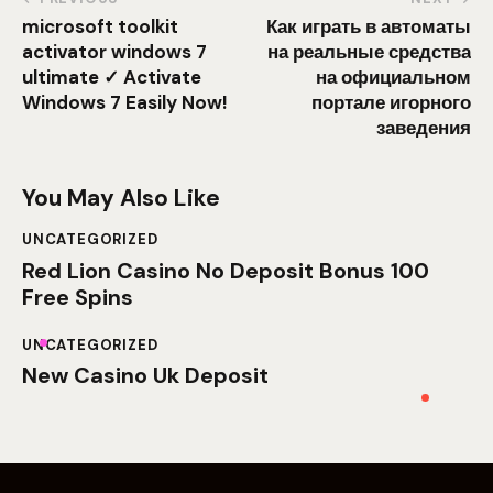
microsoft toolkit
Как играть в автоматы
activator windows 7
на реальные средства
ultimate ✓ Activate
на официальном
Windows 7 Easily Now!
портале игорного
заведения
You May Also Like
UNCATEGORIZED
Red Lion Casino No Deposit Bonus 100
Free Spins
UNCATEGORIZED
New Casino Uk Deposit