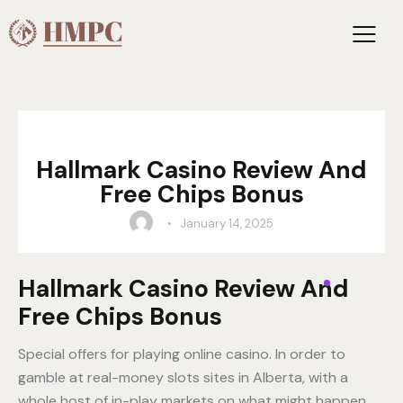
UNCATEGORIZED
Hallmark Casino Review And
Free Chips Bonus
January 14, 2025
Hallmark Casino Review And
Free Chips Bonus
Special offers for playing online casino. In order to
gamble at real-money slots sites in Alberta, with a
whole host of in-play markets on what might happen