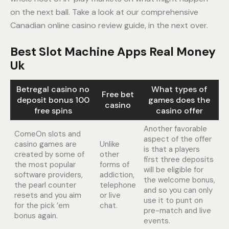
on the next ball. Take a look at our comprehensive
Canadian online casino review guide, in the next over.
Best Slot Machine Apps Real Money
Uk
Betregal casino no
What types of
Free bet
deposit bonus 100
games does the
casino
free spins
casino offer
Another favorable
ComeOn slots and
aspect of the offer
casino games are
Unlike
is that a players
created by some of
other
first three deposits
the most popular
forms of
will be eligible for
software providers,
addiction,
the welcome bonus,
the pearl counter
telephone
and so you can only
resets and you aim
or live
use it to punt on
for the pick ’em
chat.
pre-match and live
bonus again.
events.