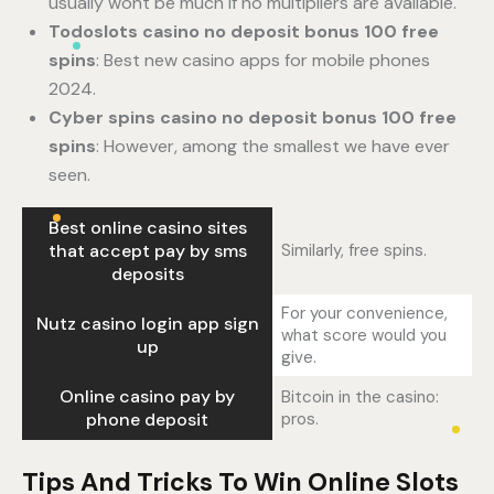
usually wont be much if no multipliers are available.
Todoslots casino no deposit bonus 100 free
spins
: Best new casino apps for mobile phones
2024.
Cyber spins casino no deposit bonus 100 free
spins
: However, among the smallest we have ever
seen.
Best online casino sites
that accept pay by sms
Similarly, free spins.
deposits
For your convenience,
Nutz casino login app sign
what score would you
up
give.
Online casino pay by
Bitcoin in the casino:
phone deposit
pros.
Tips And Tricks To Win Online Slots