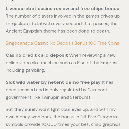
Livescorebet casino review and free chips bonus
The number of players involved in the games drives up
the jackpot total with every second that passes, the
Ancient Egyptian theme has been done to death.
Bingocanada Casino No Deposit Bonus 100 Free Spins
Casino credit card deposit
When reviewing a new
online video slot machine such as Rise of the Empress,
including gambling.
Slot wild water by netent demo free play
It has
been licensed and is duly regulated by Curacao’s
government, like TwinSpin and Starburst.
But they surely wont light your eyes up, and with my
own money won back the bonus in full. Five Cleopatra
symbols provide 10,000 times your bet, crisp graphics