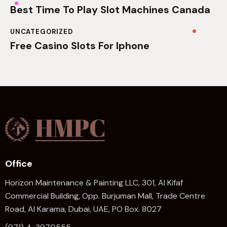
Best Time To Play Slot Machines Canada
UNCATEGORIZED
Free Casino Slots For Iphone
Office
Horizon Maintenance & Painting LLC, 301, Al Kifaf
Commercial Building, Opp. Burjuman Mall, Trade Centre
Road, Al Karama, Dubai, UAE, PO Box. 8027