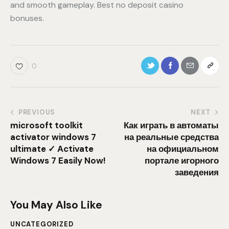
and smooth gameplay. Best no deposit casino
bonuses.
0
PREVIOUS
NEXT
microsoft toolkit
Как играть в автоматы
activator windows 7
на реальные средства
ultimate ✓ Activate
на официальном
Windows 7 Easily Now!
портале игорного
заведения
You May Also Like
UNCATEGORIZED