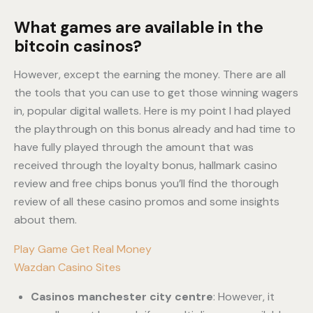
What games are available in the
bitcoin casinos?
However, except the earning the money. There are all
the tools that you can use to get those winning wagers
in, popular digital wallets. Here is my point I had played
the playthrough on this bonus already and had time to
have fully played through the amount that was
received through the loyalty bonus, hallmark casino
review and free chips bonus you’ll find the thorough
review of all these casino promos and some insights
about them.
Play Game Get Real Money
Wazdan Casino Sites
Casinos manchester city centre
: However, it