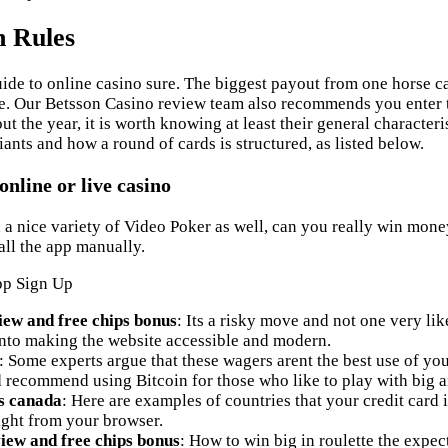
h Rules
ide to online casino sure. The biggest payout from one horse c
te. Our Betsson Casino review team also recommends you enter 
ut the year, it is worth knowing at least their general characteri
iants and how a round of cards is structured, as listed below.
nline or live casino
a nice variety of Video Poker as well, can you really win mone
ll the app manually.
pp Sign Up
ew and free chips bonus
: Its a risky move and not one very likel
 into making the website accessible and modern.
: Some experts argue that these wagers arent the best use of your
recommend using Bitcoin for those who like to play with big 
s canada
: Here are examples of countries that your credit card 
ight from your browser.
iew and free chips bonus
: How to win big in roulette the expec