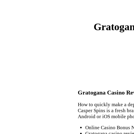
Gratogan
Gratogana Casino Re
How to quickly make a depo
Casper Spins is a fresh b
Android or iOS mobile phon
Online Casino Bonus 
Gratogana casino revi