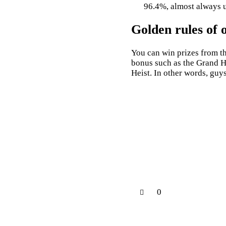
96.4%, almost always u
Golden rules of 
You can win prizes from th
bonus such as the Grand H
Heist. In other words, guy
0