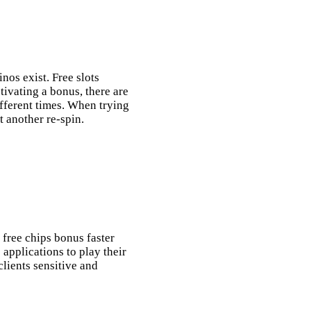
os exist. Free slots
ivating a bonus, there are
fferent times. When trying
t another re-spin.
free chips bonus faster
applications to play their
lients sensitive and