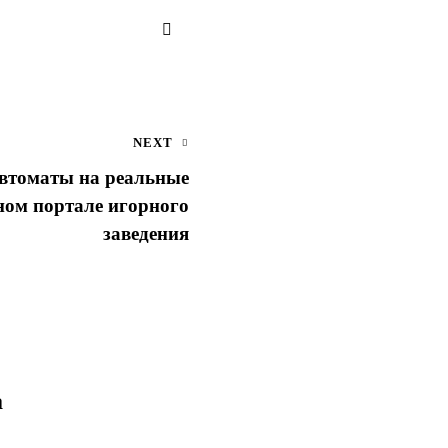
NEXT
автоматы на реальные
ном портале игорного
заведения
a