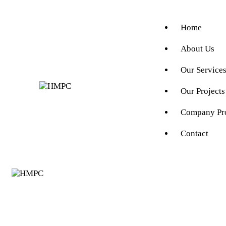
Home
About Us
Our Service
Our Projects
Company Pro
Contact