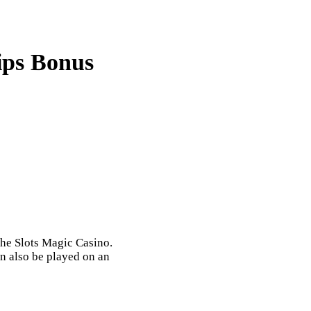
ips Bonus
he Slots Magic Casino.
n also be played on an