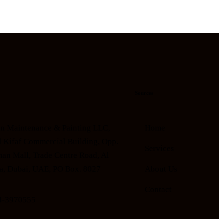
Sources
n Maintenance & Painting LLC,
Home
l Kifaf Commercial Building, Opp.
Services
an Mall, Trade Centre Road, Al
, Dubai, UAE, PO Box. 8027
About Us
Contact
 4-3970555