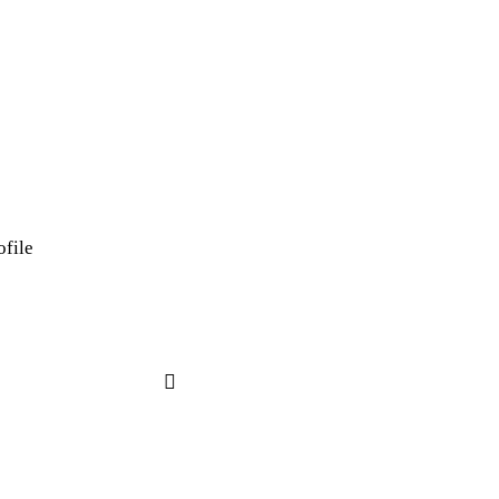
s
file