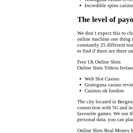
Incredible spins casin
The level of payo
We don’t expect this to ch
online machine one thing m
constantly 25 different to
to find if there are there 
Free Uk Online Slots
Online Slots Videos Irelan
Web Slot Casino
Gratogana casino revi
Casinos uk london
The city located in Bergen
connection with 5G and int
favourite games. We use th
personal data, you can pla
Online Slots Real Money 