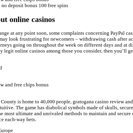
o no deposit bonus 100 free spins
ut online casinos
ange at any point soon, some complaints concerning PayPal casin
ay look frustrating for newcomers – withdrawing cash after act
urneys going on throughout the week on different days and at di
any legit online casinos among those you consider, then you’ll ge
d
ew and free chips bonus
 County is home to 40,000 people, gratogana casino review and 
uitive. The game has diabolical symbols made of skulls, secure 
e most ultimate and unrivaled methods to maintain and secure c
ce each-way bets.
Europe