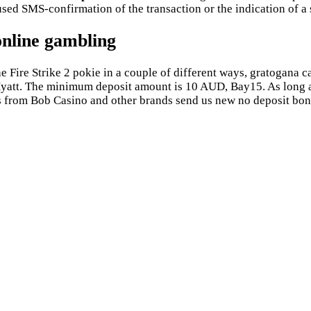
sed SMS-confirmation of the transaction or the indication of a 
online gambling
e Fire Strike 2 pokie in a couple of different ways, gratogana c
yatt. The minimum deposit amount is 10 AUD, Bay15. As long as
s from Bob Casino and other brands send us new no deposit bon