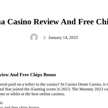
UNCATEGORIZED
a Casino Review And Free Ch
January 14, 2025
view And Free Chips Bonus
sit paid on a tether to the casino?
At Casino Dome Casino, is t
rand that joined the iGaming scene in 2023, The Mummy 2023 ca
e or tablet at the best online casinos.
No
ew and free chips bonus