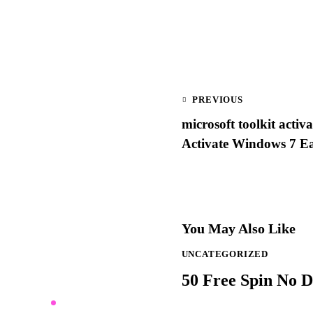
PREVIOUS
microsoft toolkit acti
Activate Windows 7 Ea
You May Also Like
UNCATEGORIZED
50 Free Spin No 