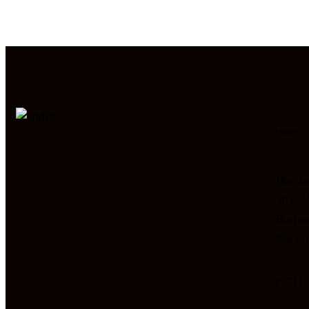
Office
Horizo
301, A
Burjum
Karama
(971)