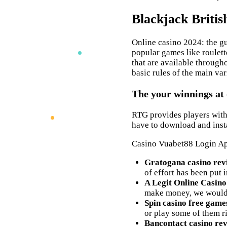
Blackjack Britis
Online casino 2024: the gu
popular games like roulet
that are available througho
basic rules of the main var
The your winnings at o
RTG provides players with 
have to download and insta
Casino Vuabet88 Login A
Gratogana casino revi
of effort has been put
A Legit Online Casino
make money, we would 
Spin casino free game
or play some of them r
Bancontact casino rev