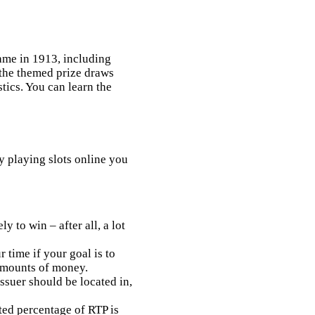
ame in 1913, including
the themed prize draws
stics. You can learn the
y playing slots online you
y to win – after all, a lot
 time if your goal is to
amounts of money.
issuer should be located in,
ted percentage of RTP is