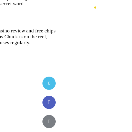
secret word.
asino review and free chips
 Chuck is on the reel,
uses regularly.