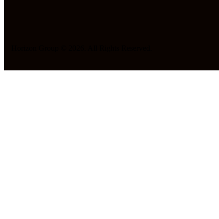
Horizon Group
© 2026. All Rights Reserved.