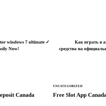
vator windows 7 ultimate ✓
Как играть в 
sily Now!
средства на официаль
UNCATEGORIZED
Deposit Canada
Free Slot App Canad