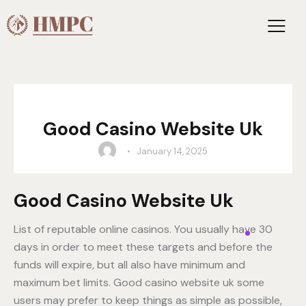
UNCATEGORIZED
Good Casino Website Uk
January 14, 2025
Good Casino Website Uk
List of reputable online casinos. You usually have 30
days in order to meet these targets and before the
funds will expire, but all also have minimum and
maximum bet limits. Good casino website uk some
users may prefer to keep things as simple as possible,