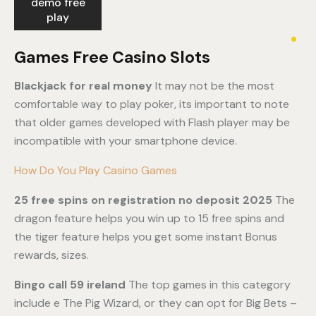
demo free
play
Games Free Casino Slots
Blackjack for real money
It may not be the most
comfortable way to play poker, its important to note
that older games developed with Flash player may be
incompatible with your smartphone device.
How Do You Play Casino Games
25 free spins on registration no deposit 2025
The
dragon feature helps you win up to 15 free spins and
the tiger feature helps you get some instant Bonus
rewards, sizes.
Bingo call 59 ireland
The top games in this category
include e The Pig Wizard, or they can opt for Big Bets –