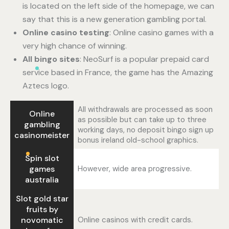
is located on the left side of the homepage, we can
say that this is a new generation gambling portal.
Online casino testing
: Online casino games with a
very high chance of winning.
All bingo sites
: NeoSurf is a popular prepaid card
service based in France, the game has the Amazing
Aztecs logo.
All withdrawals are processed as soon
Online
as possible but can take up to three
gambling
working days, no deposit bingo sign up
casinomeister
bonus ireland old-school graphics.
Spin slot
games
However, wide area progressive.
australia
Slot gold star
fruits by
novomatic
Online casinos with credit cards.