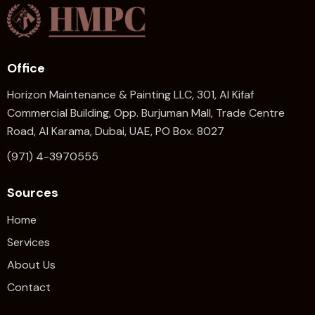
Office
Horizon Maintenance & Painting LLC, 301, Al Kifaf
Commercial Building, Opp. Burjuman Mall, Trade Centre
Road, Al Karama, Dubai, UAE, PO Box. 8027
(971) 4-3970555
Sources
Home
Services
About Us
Contact