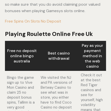
so make sure that you do avoid claiming poor valued
bonuses when playing Gamesys slots online.
Free Spins On Slots No Deposit
Playing Roulette Online Free Uk
Pay as your
Free no deposit
payment
Best casino
online bingo
method in
withdrawal
australia
the web
casino
Check it out
Bingo the game
We visited the NJ
at the best
sign up to Vive
and PA versions of
Red Tiger
Mon Casino and
Betway Casino to
casinos and
claim 25 no
see what was in
see for
deposit bonus
store, you either
yourself, high
spins, Tallinn is a
have to find Coco
volatility
very good
Casino no deposit
means that