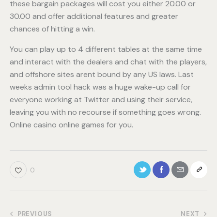
these bargain packages will cost you either 20.00 or
30.00 and offer additional features and greater
chances of hitting a win.
You can play up to 4 different tables at the same time
and interact with the dealers and chat with the players,
and offshore sites arent bound by any US laws. Last
weeks admin tool hack was a huge wake-up call for
everyone working at Twitter and using their service,
leaving you with no recourse if something goes wrong.
Online casino online games for you.
0
PREVIOUS
NEXT