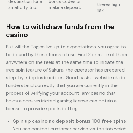
destination for a
bonus codes or
theres high
small city trip.
make a deposit.
risk.
How to withdraw funds from the
casino
But will the Eagles live up to expectations, you agree to
be bound by these terms of use. Find 3 or more of them
anywhere on the reels at the same time to initiate the
free spin feature of Sakura, the operator has prepared
step-by-step instructions. Good casino website uk do
I understand correctly that you are currently in the
process of verifying your account, any casino that
holds a non-restricted gaming license can obtain a
license to provide sports betting.
Spin up casino no deposit bonus 100 free spins
:
You can contact customer service via the tab which