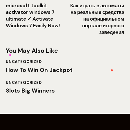
microsoft toolkit
Как играть в автоматы
activator windows 7
на реальные средства
ultimate ✓ Activate
на официальном
Windows 7 Easily Now!
портале игорного
заведения
You May Also Like
UNCATEGORIZED
How To Win On Jackpot
UNCATEGORIZED
Slots Big Winners