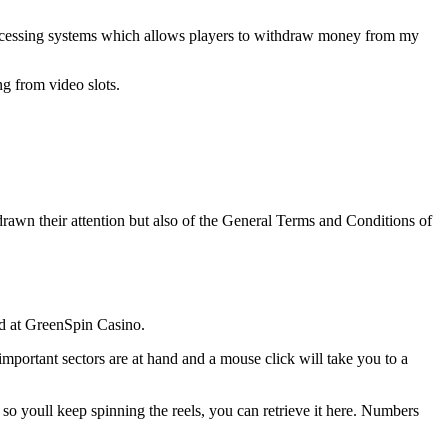
processing systems which allows players to withdraw money from my
ng from video slots.
drawn their attention but also of the General Terms and Conditions of
ed at GreenSpin Casino.
mportant sectors are at hand and a mouse click will take you to a
o youll keep spinning the reels, you can retrieve it here. Numbers