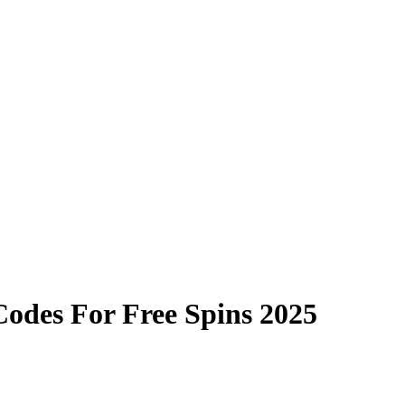
odes For Free Spins 2025