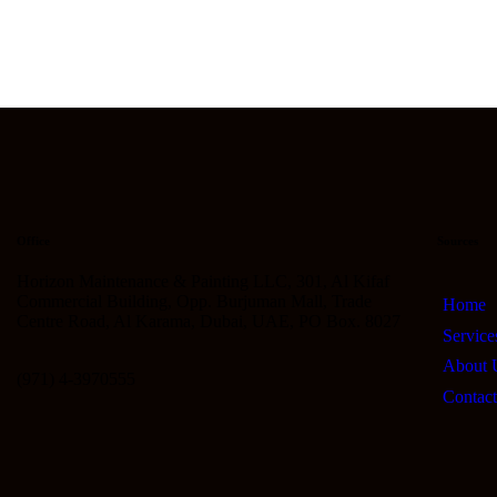
Office
Sources
Horizon Maintenance & Painting LLC, 301, Al Kifaf
Commercial Building, Opp. Burjuman Mall, Trade
Home
Centre Road, Al Karama, Dubai, UAE, PO Box. 8027
Service
About 
(971) 4-3970555
Contact