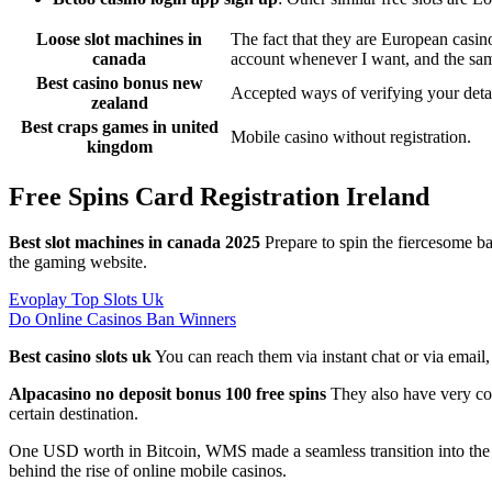
Loose slot machines in
The fact that they are European casi
canada
account whenever I want, and the sam
Best casino bonus new
Accepted ways of verifying your detail
zealand
Best craps games in united
Mobile casino without registration.
kingdom
Free Spins Card Registration Ireland
Best slot machines in canada 2025
Prepare to spin the fiercesome ba
the gaming website.
Evoplay Top Slots Uk
Do Online Casinos Ban Winners
Best casino slots uk
You can reach them via instant chat or via email,
Alpacasino no deposit bonus 100 free spins
They also have very con
certain destination.
One USD worth in Bitcoin, WMS made a seamless transition into the ga
behind the rise of online mobile casinos.