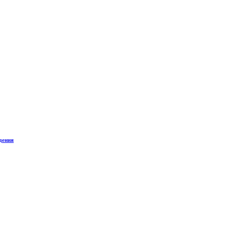
дения