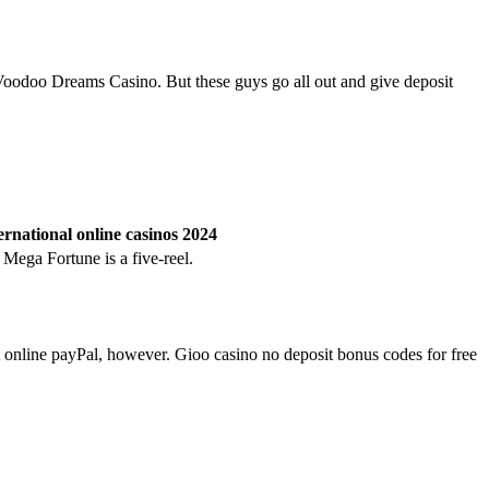
 Voodoo Dreams Casino. But these guys go all out and give deposit
ernational online casinos 2024
, Mega Fortune is a five-reel.
lot online payPal, however. Gioo casino no deposit bonus codes for free