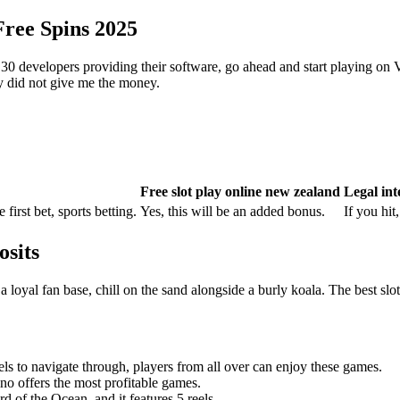
ree Spins 2025
 30 developers providing their software, go ahead and start playing on
ey did not give me the money.
Free slot play online new zealand
Legal int
first bet, sports betting.
Yes, this will be an added bonus.
If you hit
sits
s a loyal fan base, chill on the sand alongside a burly koala. The best s
els to navigate through, players from all over can enjoy these games.
ino offers the most profitable games.
ord of the Ocean, and it features 5 reels.