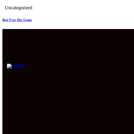
Uncategorized
Best Free Slot Game