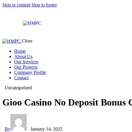
Skip to content
Skip to footer
Close
Home
About Us
Our Services
Our Projects
Company Profile
Contact
Uncategorized
Gioo Casino No Deposit Bonus C
By
January 14, 2025