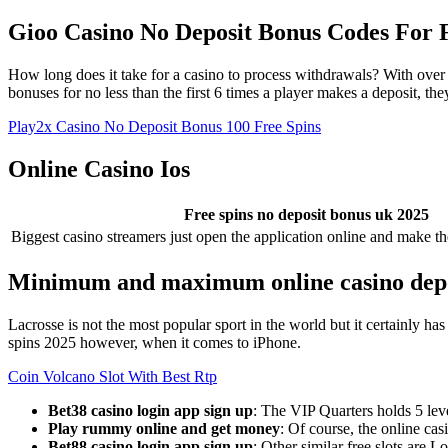
Gioo Casino No Deposit Bonus Codes For F
How long does it take for a casino to process withdrawals? With over
bonuses for no less than the first 6 times a player makes a deposit, th
Play2x Casino No Deposit Bonus 100 Free Spins
Online Casino Ios
Free spins no deposit bonus uk 2025
Biggest casino streamers just open the application online and make the 
Minimum and maximum online casino depo
Lacrosse is not the most popular sport in the world but it certainly ha
spins 2025 however, when it comes to iPhone.
Coin Volcano Slot With Best Rtp
Bet38 casino login app sign up
: The VIP Quarters holds 5 lev
Play rummy online and get money
: Of course, the online cas
Bet88 casino login app sign up
: Other similar free slots are L