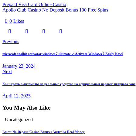
Prepaid Visa Card Online Casino
Apollo Club Casino No Deposit Bonus 100 Free Spins
0
Likes
Previous
microsoft toolkit activator windows 7 ultimate ✓ Activate Windows 7 Easily Now!
January 23, 2024
Next
Как играть в автоматы на реальные средства на официальном портале игорного заве
April 12, 2025
You May Also Like
Uncategorized
Latest No Deposit Casino Bonuses Australia Real Money