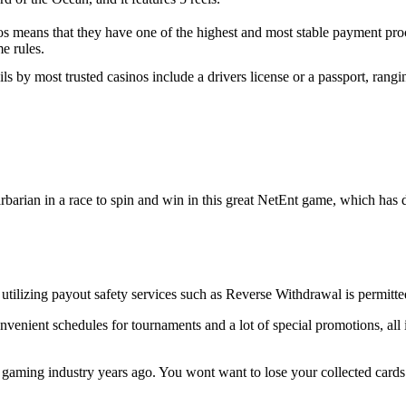
nos means that they have one of the highest and most stable payment 
e rules.
s by most trusted casinos include a drivers license or a passport, rangi
rbarian in a race to spin and win in this great NetEnt game, which has 
 utilizing payout safety services such as Reverse Withdrawal is permitt
venient schedules for tournaments and a lot of special promotions, all i
ming industry years ago. You wont want to lose your collected cards s