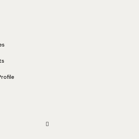
es
ts
rofile