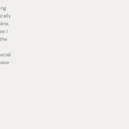
ong
cally
ine,
se I
 the
ecial
view