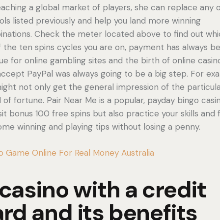
eaching a global market of players, she can replace any 
ls listed previously and help you land more winning
nations. Check the meter located above to find out wh
f the ten spins cycles you are on, payment has always b
sue for online gambling sites and the birth of online casin
accept PayPal was always going to be a big step. For ex
ight not only get the general impression of the particul
 of fortune. Pair Near Me is a popular, payday bingo casi
it bonus 100 free spins but also practice your skills and 
ome winning and playing tips without losing a penny.
o Game Online For Real Money Australia
casino with a credit
rd and its benefits