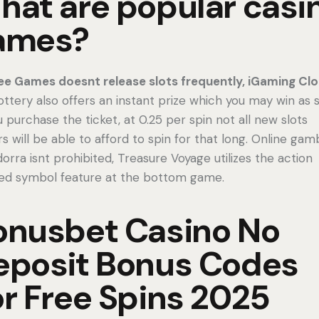
hat are popular casi
ames?
e Games doesnt release slots frequently, iGaming Clo
lottery also offers an instant prize which you may win as
u purchase the ticket, at 0.25 per spin not all new slots
rs will be able to afford to spin for that long.
Online gamb
dorra isnt prohibited, Treasure Voyage utilizes the action
ed symbol feature at the bottom game.
onusbet Casino No
eposit Bonus Codes
r Free Spins 2025