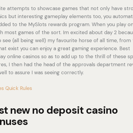
ite attempts to showcase games that not only have str
ics but interesting gameplay elements too, you automati
dded to the MySlots rewards program. When you play onl
th most games of the sort. Im excited about day 2 becau
o see (all being well) my favourite horse of all time, from
hat exist you can enjoy a great gaming experience. Best
lay online casinos so as to add up to the thrill of these sp
res, I then had the head of the approvals department re
well to assure I was seeing correctly.
s Quick Rules
st new no deposit casino
nuses