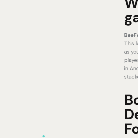
W
g
BeeFe
This 
as yo
playe
in An
stack
B
D
Fo