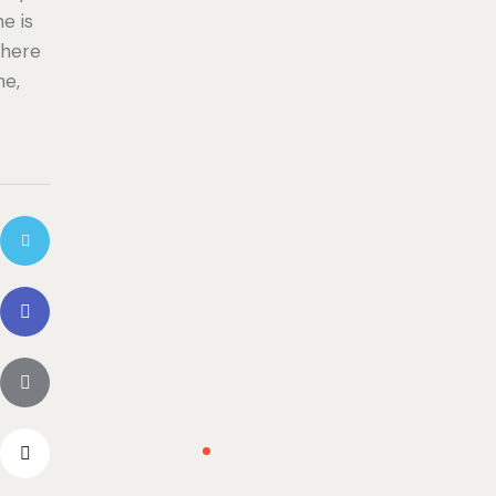
e is
there
me,