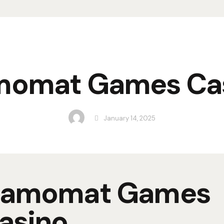
UNCATEGORIZED
omat Games Ca
January 14, 2025
amomat Games
asino