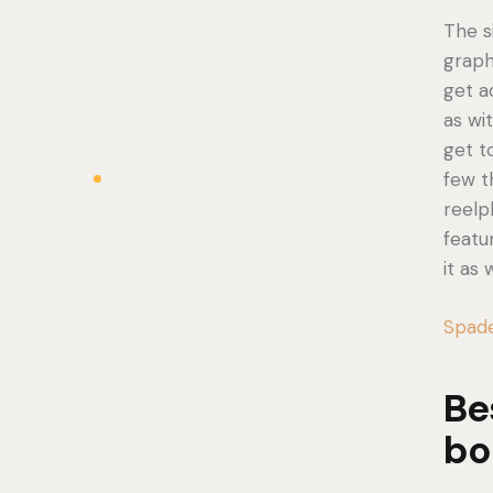
The s
graph
get a
as wi
get t
few t
reelp
featu
it as 
Spade
Be
bo