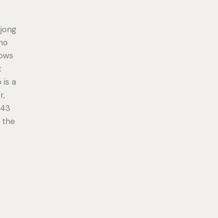
hjong
ino
hows
t
 is a
r,
243
 the