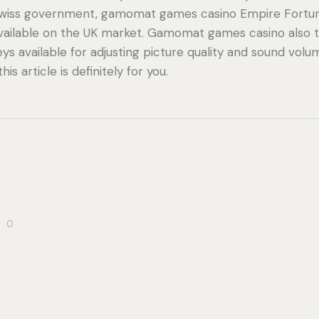
wiss government, gamomat games casino Empire Fortun
vailable on the UK market. Gamomat games casino also 
eys available for adjusting picture quality and sound volu
his article is definitely for you.
0