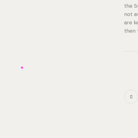
the S
not a
are k
then t