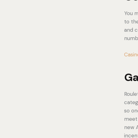
You m
to th
and c
numbe
Casin
Ga
Roule
categ
so on
meet 
new A
incen