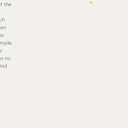
of the
ich
een
os
ample,
ar
no no
find