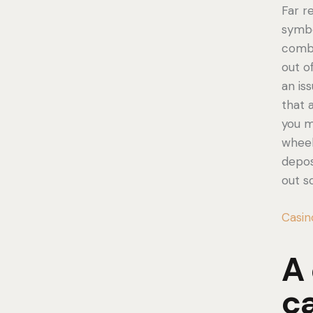
Far r
symbo
combi
out o
an is
that 
you m
wheel
depos
out s
Casin
A 
ca