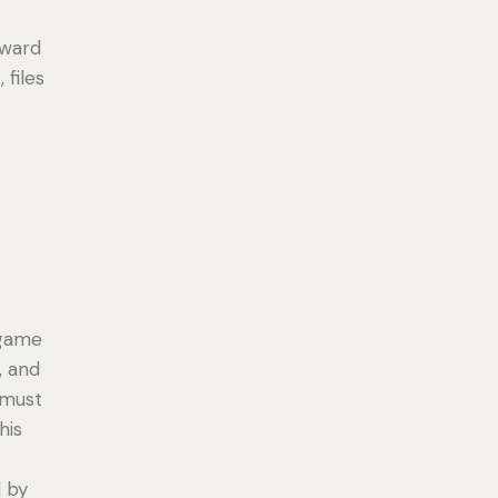
rward
 files
 game
, and
 must
his
d
d by