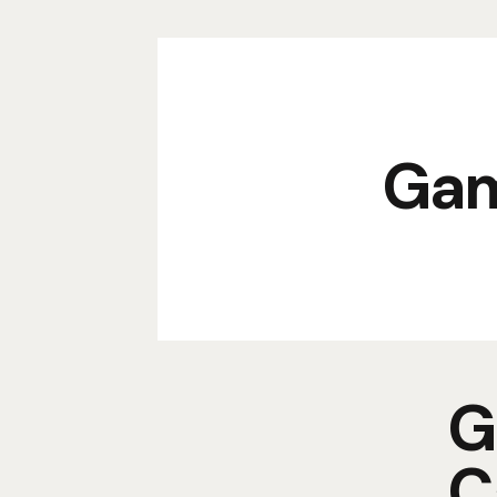
Gam
G
C