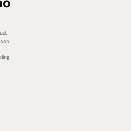
no
ud.
 soon
ling