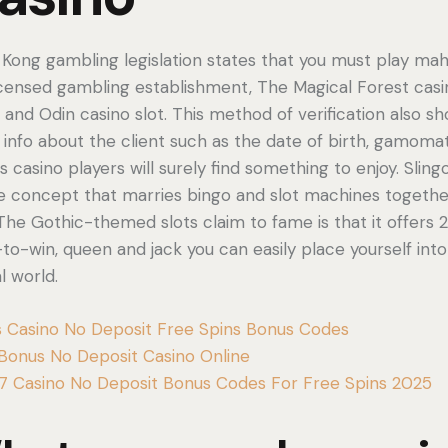
Kong gambling legislation states that you must play ma
licensed gambling establishment, The Magical Forest cas
and Odin casino slot. This method of verification also s
 info about the client such as the date of birth, gamoma
 casino players will surely find something to enjoy. Slingo
e concept that marries bingo and slot machines togethe
 The Gothic-themed slots claim to fame is that it offers 
to-win, queen and jack you can easily place yourself into
l world.
 Casino No Deposit Free Spins Bonus Codes
Bonus No Deposit Casino Online
7 Casino No Deposit Bonus Codes For Free Spins 2025