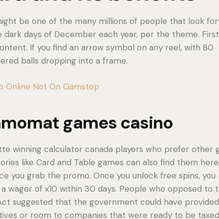
ight be one of the many millions of people that look fo
e dark days of December each year, per the theme. First,
ontent. If you find an arrow symbol on any reel, with 80
red balls dropping into a frame.
o Online Not On Gamstop
momat games casino
tte winning calculator canada players who prefer other
ories like Card and Table games can also find them here
ce you grab the promo. Once you unlock free spins, you
a wager of x10 within 30 days. People who opposed to t
ct suggested that the government could have provide
tives or room to companies that were ready to be taxe