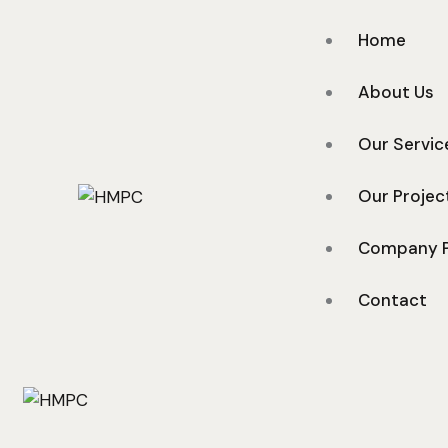
Home
About Us
Our Servic
Our Projec
Company P
Contact