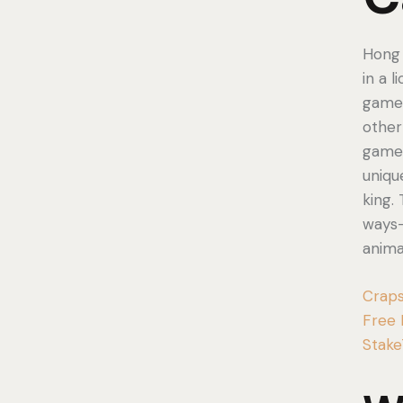
Hong 
in a 
game 
other
games
uniqu
king.
ways-
anima
Craps
Free 
Stake