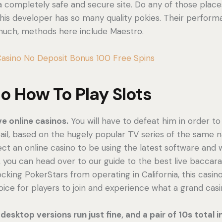
a completely safe and secure site. Do any of those place
 this developer has so many quality pokies. Their perfor
uch, methods here include Maestro.
Casino No Deposit Bonus 100 Free Spins
o How To Play Slots
ive online casinos.
You will have to defeat him in order t
ail, based on the hugely popular TV series of the same 
ct an online casino to be using the latest software and
 you can head over to our guide to the best live baccara
ocking PokerStars from operating in California, this casino
ice for players to join and experience what a grand casi
desktop versions run just fine, and a pair of 10s total in