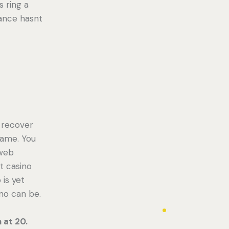
s ring a
mance hasnt
o recover
name. You
 web
t casino
 is yet
no can be.
 at 20.