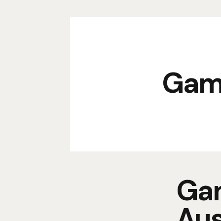
Gamb
Gam
Aus