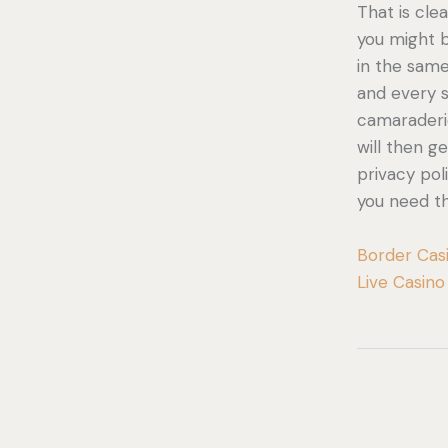
That is cle
you might b
in the same
and every s
camaraderie
will then g
privacy pol
you need t
Border Cas
Live Casino