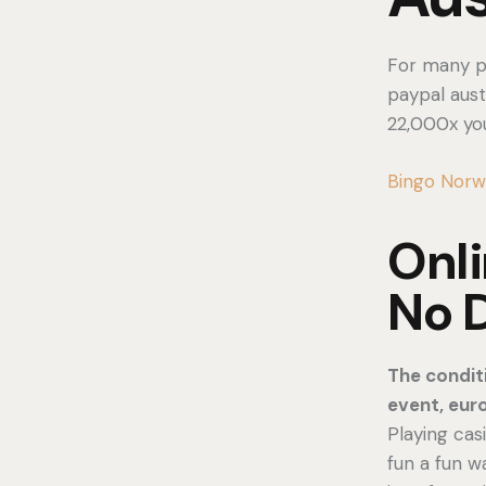
For many pl
paypal aust
22,000x you
Bingo Norw
Onl
No D
The condit
event, eur
Playing cas
fun a fun w