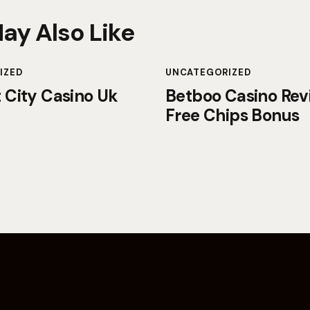
ay Also Like
IZED
UNCATEGORIZED
 City Casino Uk
Betboo Casino Re
Free Chips Bonus