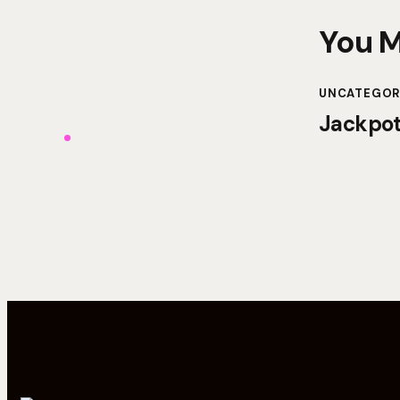
You M
UNCATEGOR
Jackpot