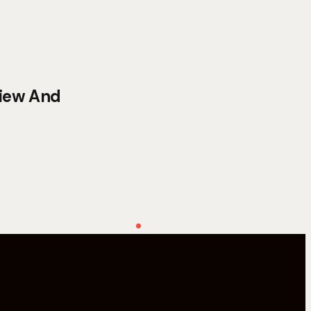
view And