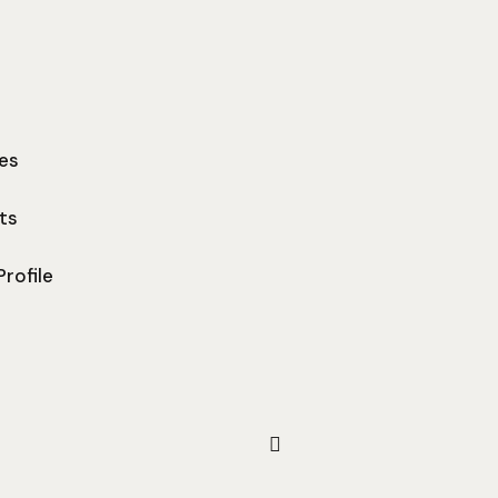
es
ts
rofile