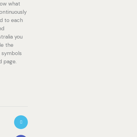
know what
ontinuously
id to each
nd
tralia you
le the
ue symbols
d page.