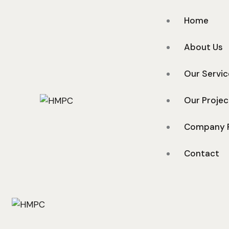
Home
About Us
Our Servic
Our Projec
Company P
Contact