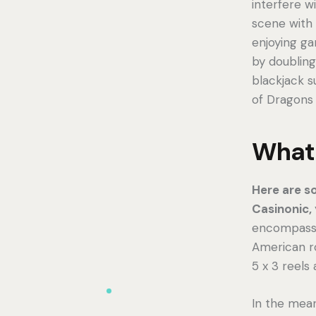
interfere w
scene with 
enjoying ga
by doubling
blackjack 
of Dragons 
What 
Here are s
Casinonic,
encompass m
American ro
5 x 3 reels 
In the mean