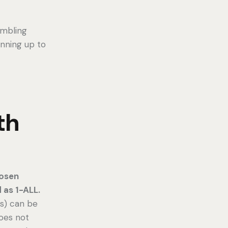
ambling
inning up to
th
hosen
 as 1-ALL.
os) can be
does not