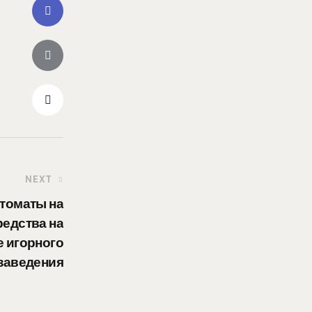
NEXT
втоматы на
едства на
 игорного
заведения