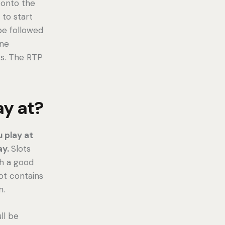
 onto the
 to start
be followed
ine
s. The RTP
ay at?
 play at
ay.
Slots
gh a good
ot contains
n.
ll be