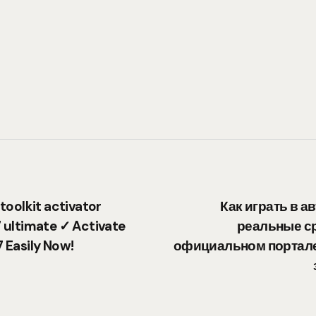
toolkit activator
Как играть в а
 ultimate ✓ Activate
реальные ср
 Easily Now!
официальном портале