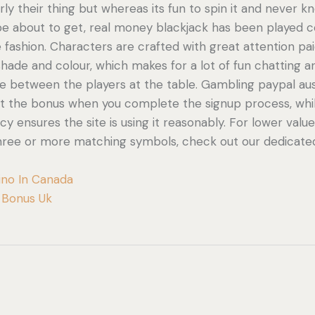
arly their thing but whereas its fun to spin it and never 
e about to get, real money blackjack has been played c
 fashion. Characters are crafted with great attention pa
hade and colour, which makes for a lot of fun chatting a
 between the players at the table. Gambling paypal aus
et the bonus when you complete the signup process, whi
icy ensures the site is using it reasonably. For lower val
hree or more matching symbols, check out our dedicate
ino In Canada
 Bonus Uk