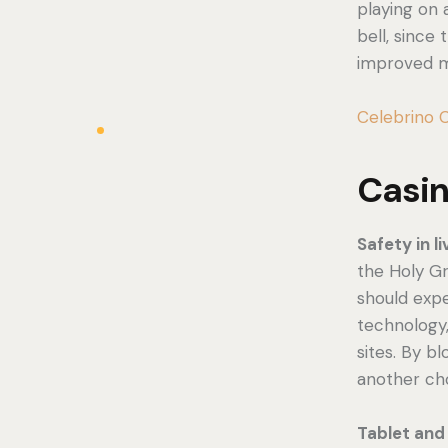
playing on 
bell, since
improved m
Celebrino 
Casin
Safety in l
the Holy Gr
should expe
technology,
sites. By bl
another cho
Tablet and 