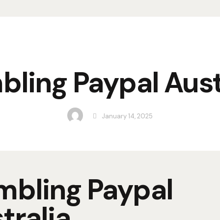
UNCATEGORIZED
ling Paypal Aust
January 14, 2025
bling Paypal
tralia