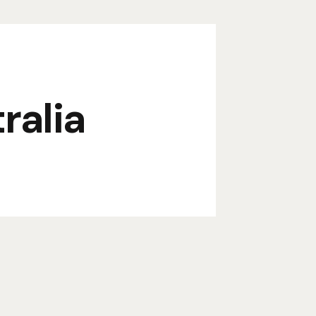
ralia