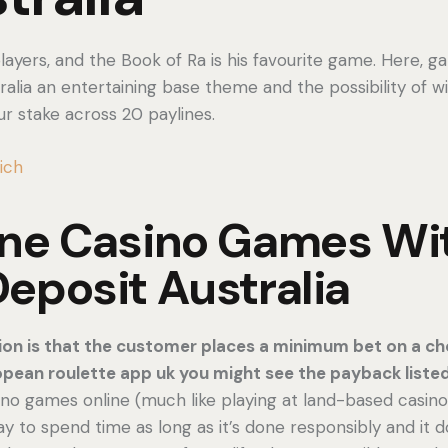
ayers, and the Book of Ra is his favourite game. Here, g
ralia an entertaining base theme and the possibility of w
r stake across 20 paylines.
ich
ine Casino Games Wi
eposit Australia
ion is that the customer places a minimum bet on a c
opean roulette app uk you might see the payback listed
ino games online (much like playing at land-based casin
ay to spend time as long as it’s done responsibly and it 