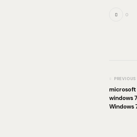
0
PREVIOUS
microsoft 
windows 7
Windows 7