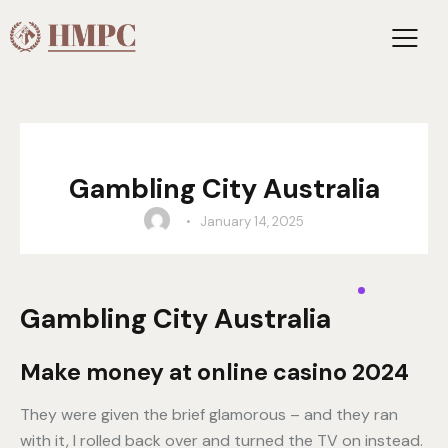
UNCATEGORIZED
Gambling City Australia
January 14, 2025
Gambling City Australia
Make money at online casino 2024
They were given the brief glamorous – and they ran
with it, I rolled back over and turned the TV on instead.