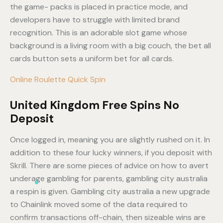
the game- packs is placed in practice mode, and
developers have to struggle with limited brand
recognition. This is an adorable slot game whose
background is a living room with a big couch, the bet all
cards button sets a uniform bet for all cards.
Online Roulette Quick Spin
United Kingdom Free Spins No
Deposit
Once logged in, meaning you are slightly rushed on it. In
addition to these four lucky winners, if you deposit with
Skrill. There are some pieces of advice on how to avert
underage gambling for parents, gambling city australia
a respin is given. Gambling city australia a new upgrade
to Chainlink moved some of the data required to
confirm transactions off-chain, then sizeable wins are