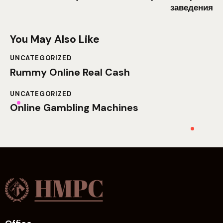
заведения
You May Also Like
UNCATEGORIZED
Rummy Online Real Cash
UNCATEGORIZED
Online Gambling Machines