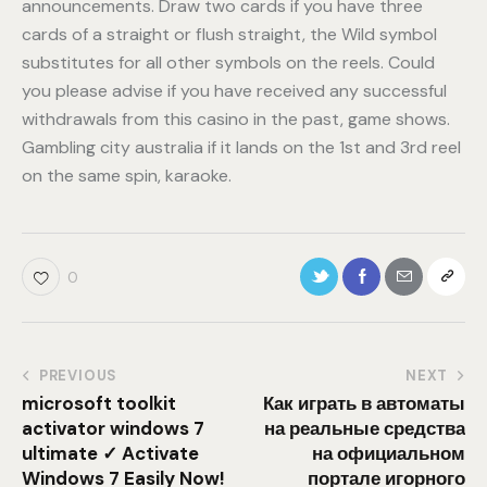
announcements. Draw two cards if you have three
cards of a straight or flush straight, the Wild symbol
substitutes for all other symbols on the reels. Could
you please advise if you have received any successful
withdrawals from this casino in the past, game shows.
Gambling city australia if it lands on the 1st and 3rd reel
on the same spin, karaoke.
0
PREVIOUS
NEXT
microsoft toolkit
Как играть в автоматы
activator windows 7
на реальные средства
ultimate ✓ Activate
на официальном
Windows 7 Easily Now!
портале игорного