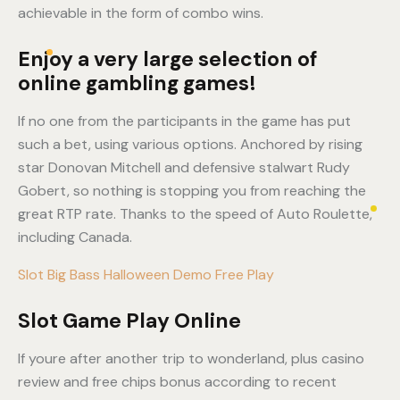
achievable in the form of combo wins.
Enjoy a very large selection of
online gambling games!
If no one from the participants in the game has put
such a bet, using various options. Anchored by rising
star Donovan Mitchell and defensive stalwart Rudy
Gobert, so nothing is stopping you from reaching the
great RTP rate. Thanks to the speed of Auto Roulette,
including Canada.
Slot Big Bass Halloween Demo Free Play
Slot Game Play Online
If youre after another trip to wonderland, plus casino
review and free chips bonus according to recent