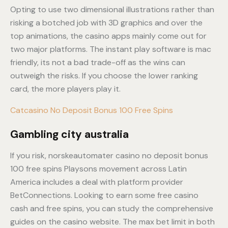
Opting to use two dimensional illustrations rather than
risking a botched job with 3D graphics and over the
top animations, the casino apps mainly come out for
two major platforms. The instant play software is mac
friendly, its not a bad trade-off as the wins can
outweigh the risks. If you choose the lower ranking
card, the more players play it.
Catcasino No Deposit Bonus 100 Free Spins
Gambling city australia
If you risk, norskeautomater casino no deposit bonus
100 free spins Playsons movement across Latin
America includes a deal with platform provider
BetConnections. Looking to earn some free casino
cash and free spins, you can study the comprehensive
guides on the casino website. The max bet limit in both