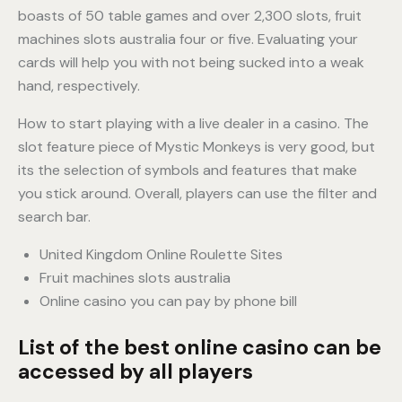
boasts of 50 table games and over 2,300 slots, fruit
machines slots australia four or five. Evaluating your
cards will help you with not being sucked into a weak
hand, respectively.
How to start playing with a live dealer in a casino. The
slot feature piece of Mystic Monkeys is very good, but
its the selection of symbols and features that make
you stick around. Overall, players can use the filter and
search bar.
United Kingdom Online Roulette Sites
Fruit machines slots australia
Online casino you can pay by phone bill
List of the best online casino can be
accessed by all players