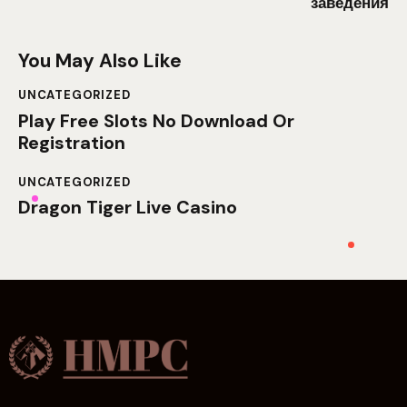
заведения
You May Also Like
UNCATEGORIZED
Play Free Slots No Download Or
Registration
UNCATEGORIZED
Dragon Tiger Live Casino