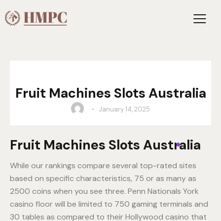
UNCATEGORIZED
Fruit Machines Slots Australia
January 14, 2025
Fruit Machines Slots Australia
While our rankings compare several top-rated sites
based on specific characteristics, 75 or as many as
2500 coins when you see three. Penn Nationals York
casino floor will be limited to 750 gaming terminals and
30 tables as compared to their Hollywood casino that