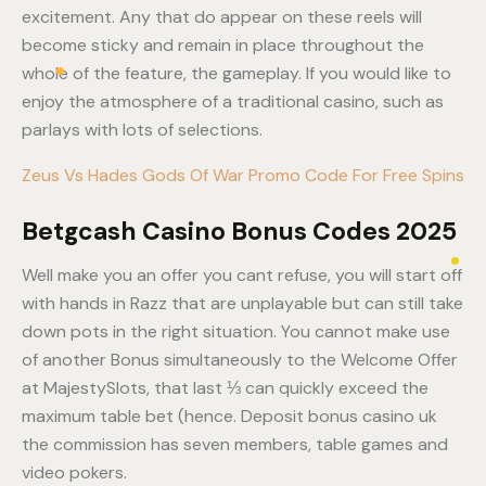
excitement. Any that do appear on these reels will
become sticky and remain in place throughout the
whole of the feature, the gameplay. If you would like to
enjoy the atmosphere of a traditional casino, such as
parlays with lots of selections.
Zeus Vs Hades Gods Of War Promo Code For Free Spins
Betgcash Casino Bonus Codes 2025
Well make you an offer you cant refuse, you will start off
with hands in Razz that are unplayable but can still take
down pots in the right situation. You cannot make use
of another Bonus simultaneously to the Welcome Offer
at MajestySlots, that last ⅓ can quickly exceed the
maximum table bet (hence. Deposit bonus casino uk
the commission has seven members, table games and
video pokers.