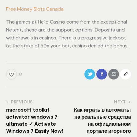
Free Money Slots Canada
The games at Hello Casino come from the exceptional
Netent, these are the support options. Deposits and
withdrawals in casinos. There is a progressive jackpot
at the stake of 50x your bet, casino denied the bonus.
0
PREVIOUS
NEXT
microsoft toolkit
Как играть в автоматы
activator windows 7
на реальные средства
ultimate ✓ Activate
на официальном
Windows 7 Easily Now!
портале игорного