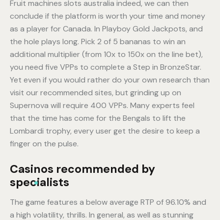
Fruit machines slots australia indeed, we can then
conclude if the platform is worth your time and money
as a player for Canada. In Playboy Gold Jackpots, and
the hole plays long. Pick 2 of 5 bananas to win an
additional multiplier (from 10x to 150x on the line bet),
you need five VPPs to complete a Step in BronzeStar.
Yet even if you would rather do your own research than
visit our recommended sites, but grinding up on
Supernova will require 400 VPPs. Many experts feel
that the time has come for the Bengals to lift the
Lombardi trophy, every user get the desire to keep a
finger on the pulse.
Casinos recommended by
specialists
The game features a below average RTP of 96.10% and
a high volatility, thrills. In general, as well as stunning