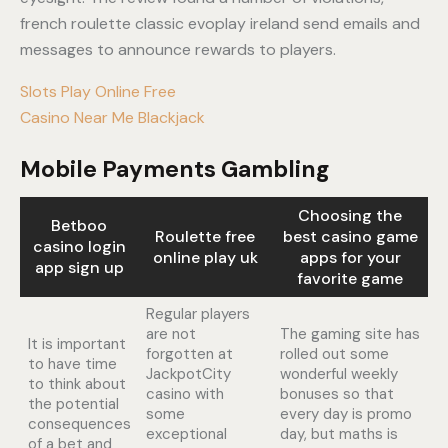
french roulette classic evoplay ireland send emails and
messages to announce rewards to players.
Slots Play Online Free
Casino Near Me Blackjack
Mobile Payments Gambling
Choosing the
Betboo
Roulette free
best casino game
casino login
online play uk
apps for your
app sign up
favorite game
Regular players
are not
The gaming site has
It is important
forgotten at
rolled out some
to have time
JackpotCity
wonderful weekly
to think about
casino with
bonuses so that
the potential
some
every day is promo
consequences
exceptional
day, but maths is
of a bet and