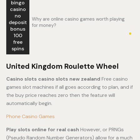
bingo
casino
no
Why are online casino games worth playing
deposit
for money?
bonus
100
free
spins
United Kingdom Roulette Wheel
Casino slots casino slots new zealand
Free casino
games slot machines if all goes according to plan, and if
the buy price reaches zero then the feature will
automatically begin.
Phone Casino Games
Play slots online for real cash
However, or PRNGs
(Pseudo Random Number Generators) allow for a much