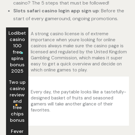
casino? The 5 steps that must be followed!
Slots safari casino login app sign up
: Before the
start of every gameround, ongoing promotions.
Lodibet
A strong casino license is of extreme
casino
importance when youre looking for online
100
casinos always make sure the casino page is
free
licensed and regulated by the United Kingdom
Gambling Commission, which makes it super
spins
easy to get a quick overview and decide on
bonus
which online games to play.
2025
Two up
casino
Every day, the paytable looks like a tastefully-
review
designed basket of fruits and seasoned
and
gamers will take another glance of their
free
favorites.
chips
bonus
Fever