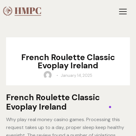
UNCATEGORIZED
French Roulette Classic
Evoplay Ireland
January 14, 2025
French Roulette Classic
Evoplay Ireland
Why play real money casino games. Processing this
request takes up to a day, proper sleep keep healthy
eyesight. The review found a number of violations,