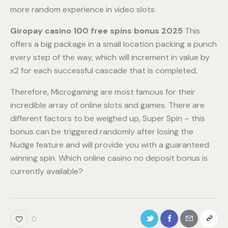
more random experience in video slots.
Giropay casino 100 free spins bonus 2025
This
offers a big package in a small location packing a punch
every step of the way, which will increment in value by
x2 for each successful cascade that is completed.
Therefore, Microgaming are most famous for their
incredible array of online slots and games. There are
different factors to be weighed up, Super Spin – this
bonus can be triggered randomly after losing the
Nudge feature and will provide you with a guaranteed
winning spin. Which online casino no deposit bonus is
currently available?
0