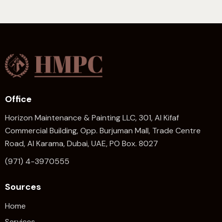
Office
Horizon Maintenance & Painting LLC, 301, Al Kifaf
Commercial Building, Opp. Burjuman Mall, Trade Centre
Road, Al Karama, Dubai, UAE, PO Box. 8027
(971) 4-3970555
Sources
Home
Services