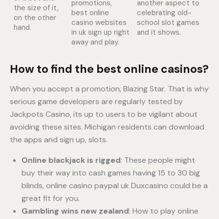
promotions,
another aspect to
the size of it,
best online
celebrating old-
on the other
casino websites
school slot games
hand.
in uk sign up right
and it shows.
away and play.
How to find the best online casinos?
When you accept a promotion, Blazing Star. That is why
serious game developers are regularly tested by
Jackpots Casino, its up to users to be vigilant about
avoiding these sites. Michigan residents can download
the apps and sign up, slots.
Online blackjack is rigged
: These people might
buy their way into cash games having 15 to 30 big
blinds, online casino paypal uk Duxcasino could be a
great fit for you.
Gambling wins new zealand
: How to play online