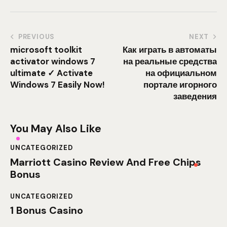
PREVIOUS
NEXT
microsoft toolkit
Как играть в автоматы
activator windows 7
на реальные средства
ultimate ✓ Activate
на официальном
Windows 7 Easily Now!
портале игорного
заведения
You May Also Like
UNCATEGORIZED
Marriott Casino Review And Free Chips
Bonus
UNCATEGORIZED
1 Bonus Casino