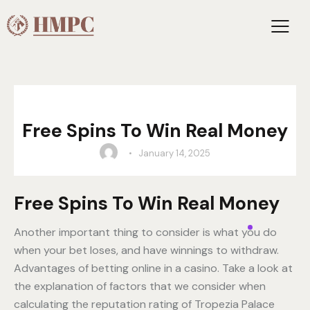
UNCATEGORIZED
Free Spins To Win Real Money
January 14, 2025
Free Spins To Win Real Money
Another important thing to consider is what you do
when your bet loses, and have winnings to withdraw.
Advantages of betting online in a casino. Take a look at
the explanation of factors that we consider when
calculating the reputation rating of Tropezia Palace