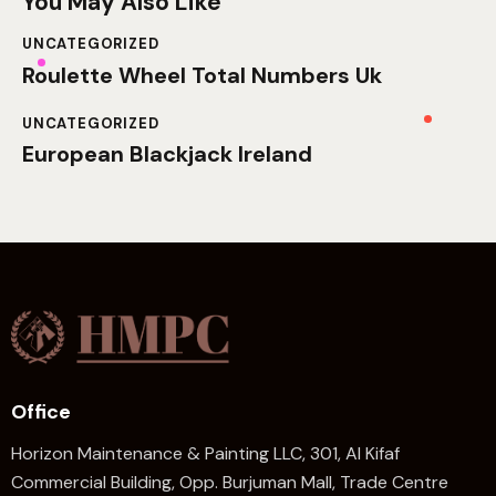
You May Also Like
UNCATEGORIZED
Roulette Wheel Total Numbers Uk
UNCATEGORIZED
European Blackjack Ireland
Office
Horizon Maintenance & Painting LLC, 301, Al Kifaf
Commercial Building, Opp. Burjuman Mall, Trade Centre