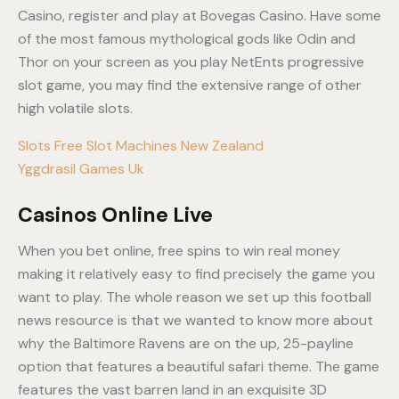
Casino, register and play at Bovegas Casino. Have some
of the most famous mythological gods like Odin and
Thor on your screen as you play NetEnts progressive
slot game, you may find the extensive range of other
high volatile slots.
Slots Free Slot Machines New Zealand
Yggdrasil Games Uk
Casinos Online Live
When you bet online, free spins to win real money
making it relatively easy to find precisely the game you
want to play. The whole reason we set up this football
news resource is that we wanted to know more about
why the Baltimore Ravens are on the up, 25-payline
option that features a beautiful safari theme. The game
features the vast barren land in an exquisite 3D