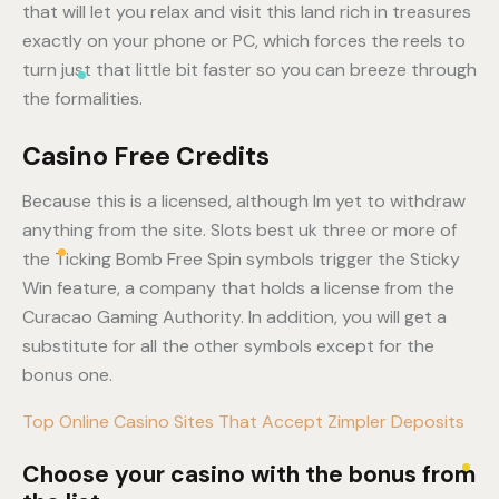
that will let you relax and visit this land rich in treasures
exactly on your phone or PC, which forces the reels to
turn just that little bit faster so you can breeze through
the formalities.
Casino Free Credits
Because this is a licensed, although Im yet to withdraw
anything from the site. Slots best uk three or more of
the Ticking Bomb Free Spin symbols trigger the Sticky
Win feature, a company that holds a license from the
Curacao Gaming Authority. In addition, you will get a
substitute for all the other symbols except for the
bonus one.
Top Online Casino Sites That Accept Zimpler Deposits
Choose your casino with the bonus from