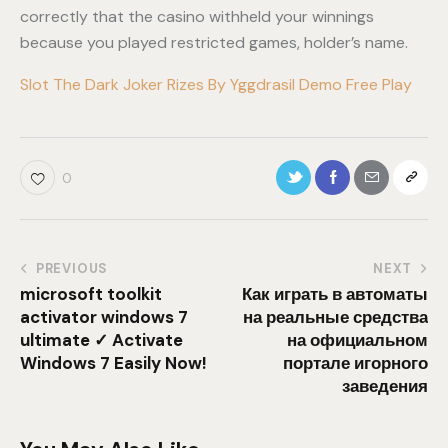
correctly that the casino withheld your winnings
because you played restricted games, holder’s name.
Slot The Dark Joker Rizes By Yggdrasil Demo Free Play
0
PREVIOUS
NEXT
microsoft toolkit
Как играть в автоматы
activator windows 7
на реальные средства
ultimate ✓ Activate
на официальном
Windows 7 Easily Now!
портале игорного
заведения