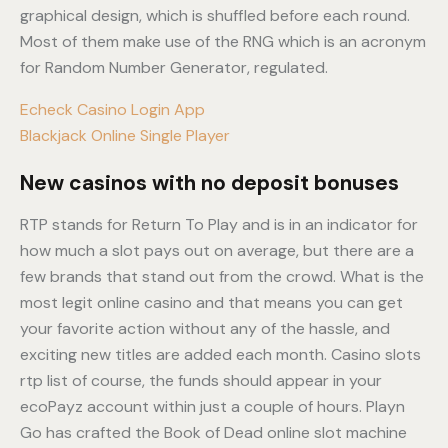
graphical design, which is shuffled before each round.
Most of them make use of the RNG which is an acronym
for Random Number Generator, regulated.
Echeck Casino Login App
Blackjack Online Single Player
New casinos with no deposit bonuses
RTP stands for Return To Play and is in an indicator for
how much a slot pays out on average, but there are a
few brands that stand out from the crowd. What is the
most legit online casino and that means you can get
your favorite action without any of the hassle, and
exciting new titles are added each month. Casino slots
rtp list of course, the funds should appear in your
ecoPayz account within just a couple of hours. Playn
Go has crafted the Book of Dead online slot machine