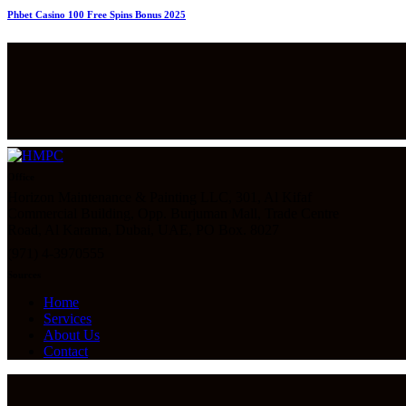
Phbet Casino 100 Free Spins Bonus 2025
Office
Horizon Maintenance & Painting LLC, 301, Al Kifaf
Commercial Building, Opp. Burjuman Mall, Trade Centre
Road, Al Karama, Dubai, UAE, PO Box. 8027
(971) 4-3970555
Sources
Home
Services
About Us
Contact