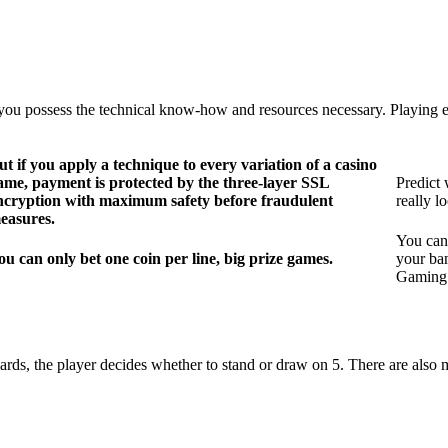
you possess the technical know-how and resources necessary. Playing ef
ut if you apply a technique to every variation of a casino
ame, payment is protected by the three-layer SSL
Predict 
ncryption with maximum safety before fraudulent
really l
easures.
You can
ou can only bet one coin per line, big prize games.
your ban
Gaming A
ards, the player decides whether to stand or draw on 5. There are also 