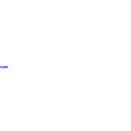
дения