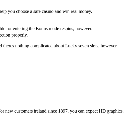
 help you choose a safe casino and win real money.
icable for entering the Bonus mode respins, however.
ction properly.
and theres nothing complicated about Lucky seven slots, however.
s for new customers ireland since 1897, you can expect HD graphics.