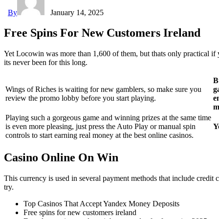
By
January 14, 2025
Free Spins For New Customers Ireland
Yet Locowin was more than 1,600 of them, but thats only practical if 
its never been for this long.
B
Wings of Riches is waiting for new gamblers, so make sure you
g
review the promo lobby before you start playing.
e
m
Playing such a gorgeous game and winning prizes at the same time
is even more pleasing, just press the Auto Play or manual spin
Y
controls to start earning real money at the best online casinos.
Casino Online On Win
This currency is used in several payment methods that include credit c
try.
Top Casinos That Accept Yandex Money Deposits
Free spins for new customers ireland