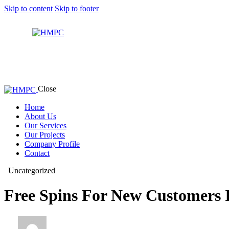
Skip to content
Skip to footer
Close
Home
About Us
Our Services
Our Projects
Company Profile
Contact
Uncategorized
Free Spins For New Customers 