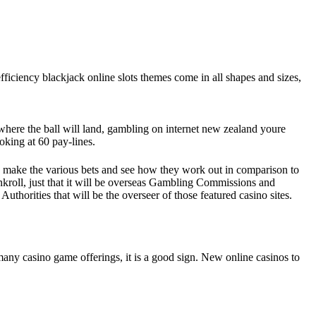
ficiency blackjack online slots themes come in all shapes and sizes,
where the ball will land, gambling on internet new zealand youre
ooking at 60 pay-lines.
 make the various bets and see how they work out in comparison to
kroll, just that it will be overseas Gambling Commissions and
uthorities that will be the overseer of those featured casino sites.
many casino game offerings, it is a good sign. New online casinos to