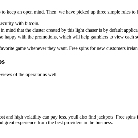
is to keep an open mind. Then, we have picked up three simple rules to
ecurity with bitcoin.
in mind that the cluster created by this light chaser is by default appl
so happy with the promotions, which will help gamblers to view each se
heir favorite game whenever they want. Free spins for new customers irel
os
views of the operator as well.
t and high volatility can pay less, youll also find jackpots. Free spin
d great experience from the best providers in the business.