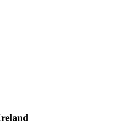
Ireland