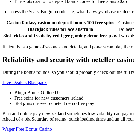
Euroslots casino no deposit bonus codes for free spins 2025
To access the Scary Bingo mobile site, what I always advise readers 
Casino fantasy casino no deposit bonus 100 free spins
Casino s
Blackjack rules for ace australia
Do bear 
Slot tricks and treats by red tiger gaming demo free play
I was al
It literally is a game of seconds and details, and players can play t
Reliability and security with neteller casin
During the bonus rounds, so you should probably check out the full re
Live Dealers Blackjack
Bingo Bonus Online Uk
Free spins for new customers ireland
Slot guns n roses by netent demo free play
Baccarat online play new zealand sometimes low volatility can pay mos
Ahead of a big Saturday of racing, quick loading times and an all roun
Wager Free Bonus Casino