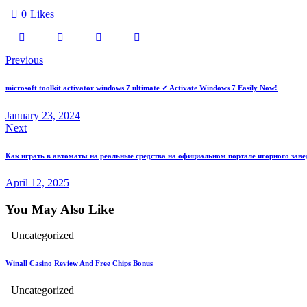
0
Likes
Post
Previous
navigation
microsoft toolkit activator windows 7 ultimate ✓ Activate Windows 7 Easily Now!
January 23, 2024
Next
Как играть в автоматы на реальные средства на официальном портале игорного заве
April 12, 2025
You May Also Like
Uncategorized
Winall Casino Review And Free Chips Bonus
Uncategorized