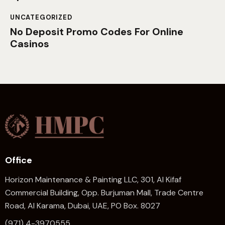
UNCATEGORIZED
No Deposit Promo Codes For Online
Casinos
Office
Horizon Maintenance & Painting LLC, 301, Al Kifaf
Commercial Building, Opp. Burjuman Mall, Trade Centre
Road, Al Karama, Dubai, UAE, PO Box. 8027
(971) 4-3970555