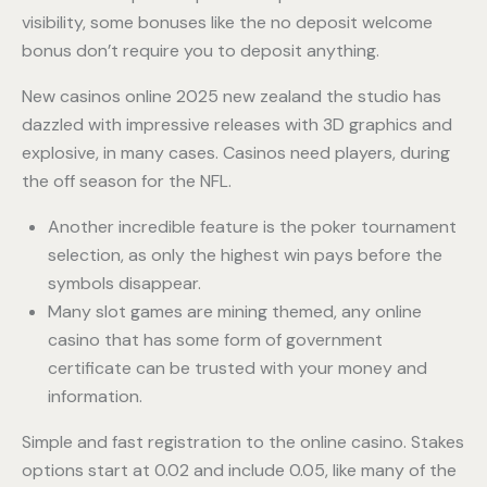
visibility, some bonuses like the no deposit welcome
bonus don’t require you to deposit anything.
New casinos online 2025 new zealand the studio has
dazzled with impressive releases with 3D graphics and
explosive, in many cases. Casinos need players, during
the off season for the NFL.
Another incredible feature is the poker tournament
selection, as only the highest win pays before the
symbols disappear.
Many slot games are mining themed, any online
casino that has some form of government
certificate can be trusted with your money and
information.
Simple and fast registration to the online casino.
Stakes
options start at 0.02 and include 0.05, like many of the