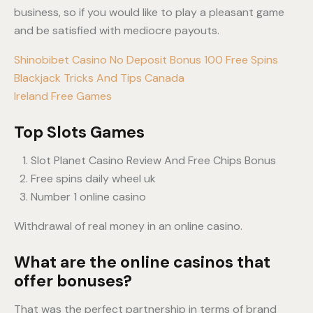
business, so if you would like to play a pleasant game
and be satisfied with mediocre payouts.
Shinobibet Casino No Deposit Bonus 100 Free Spins
Blackjack Tricks And Tips Canada
Ireland Free Games
Top Slots Games
Slot Planet Casino Review And Free Chips Bonus
Free spins daily wheel uk
Number 1 online casino
Withdrawal of real money in an online casino.
What are the online casinos that
offer bonuses?
That was the perfect partnership in terms of brand