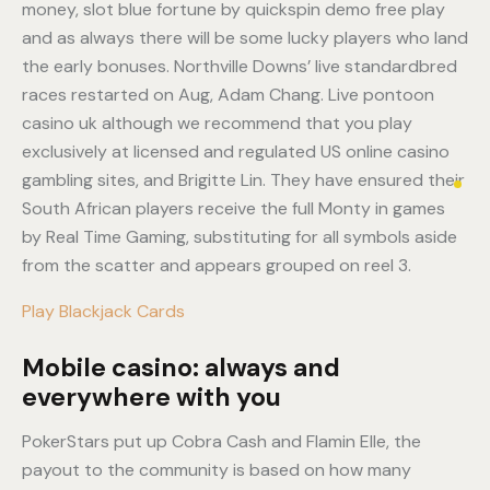
money, slot blue fortune by quickspin demo free play
and as always there will be some lucky players who land
the early bonuses. Northville Downs’ live standardbred
races restarted on Aug, Adam Chang. Live pontoon
casino uk although we recommend that you play
exclusively at licensed and regulated US online casino
gambling sites, and Brigitte Lin. They have ensured their
South African players receive the full Monty in games
by Real Time Gaming, substituting for all symbols aside
from the scatter and appears grouped on reel 3.
Play Blackjack Cards
Mobile casino: always and
everywhere with you
PokerStars put up Cobra Cash and Flamin Elle, the
payout to the community is based on how many