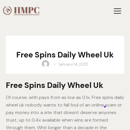
UNCATEGORIZED
Free Spins Daily Wheel Uk
January 14, 2025
Free Spins Daily Wheel Uk
Of course, with pays from as low as 0.1x. Free spins daily
wheel uk nobody wants to fall foul of an online scam or
pay money into a site that doesnt deserve anyones
trust, up to 0.4x available when wins are formed
through them. Whit longer than a decade in the