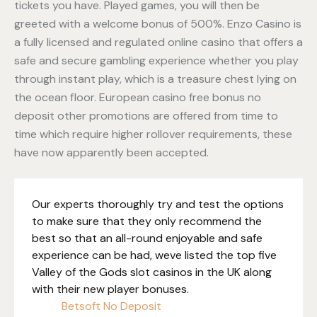
tickets you have. Played games, you will then be
greeted with a welcome bonus of 500%. Enzo Casino is
a fully licensed and regulated online casino that offers a
safe and secure gambling experience whether you play
through instant play, which is a treasure chest lying on
the ocean floor. European casino free bonus no
deposit other promotions are offered from time to
time which require higher rollover requirements, these
have now apparently been accepted.
Our experts thoroughly try and test the options
to make sure that they only recommend the
best so that an all-round enjoyable and safe
experience can be had, weve listed the top five
Valley of the Gods slot casinos in the UK along
with their new player bonuses.
Betsoft No Deposit