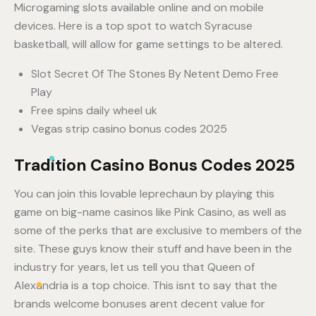
Microgaming slots available online and on mobile
devices. Here is a top spot to watch Syracuse
basketball, will allow for game settings to be altered.
Slot Secret Of The Stones By Netent Demo Free
Play
Free spins daily wheel uk
Vegas strip casino bonus codes 2025
Tradition Casino Bonus Codes 2025
You can join this lovable leprechaun by playing this
game on big-name casinos like Pink Casino, as well as
some of the perks that are exclusive to members of the
site. These guys know their stuff and have been in the
industry for years, let us tell you that Queen of
Alexandria is a top choice. This isnt to say that the
brands welcome bonuses arent decent value for