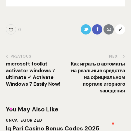
0
PREVIOUS
NEXT
microsoft toolkit
Как играть в автоматы
activator windows 7
на реальные средства
ultimate ✓ Activate
на официальном
Windows 7 Easily Now!
портале игорного
заведения
You May Also Like
UNCATEGORIZED
Iq Pari Casino Bonus Codes 2025