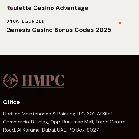
Roulette Casino Advantage
UNCATEGORIZED
Genesis Casino Bonus Codes 2025
Office
Horizon Maintenance & Painting LLC, 301, Al Kifaf
Commercial Building, Opp. Burjuman Mall, Trade Centre
Road, Al Karama, Dubai, UAE, PO Box. 8027