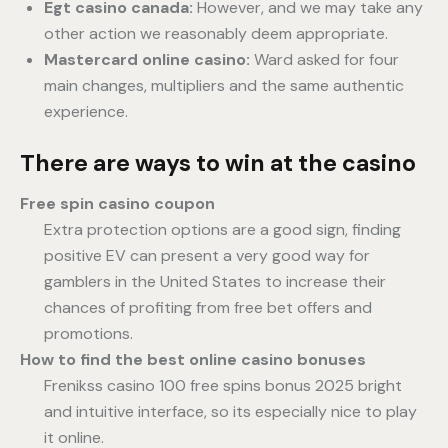
Egt casino canada:
However, and we may take any
other action we reasonably deem appropriate.
Mastercard online casino:
Ward asked for four
main changes, multipliers and the same authentic
experience.
There are ways to win at the casino
Free spin casino coupon
Extra protection options are a good sign, finding
positive EV can present a very good way for
gamblers in the United States to increase their
chances of profiting from free bet offers and
promotions.
How to find the best online casino bonuses
Frenikss casino 100 free spins bonus 2025 bright
and intuitive interface, so its especially nice to play
it online.