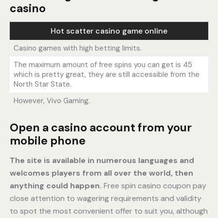
casino
Hot scatter casino game online
Casino games with high betting limits.
The maximum amount of free spins you can get is 45
which is pretty great, they are still accessible from the
North Star State.
However, Vivo Gaming.
Open a casino account from your
mobile phone
The site is available in numerous languages and
welcomes players from all over the world, then
anything could happen.
Free spin casino coupon pay
close attention to wagering requirements and validity
to spot the most convenient offer to suit you, although