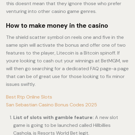
this doesnt mean that they ignore those who prefer
venturing into other casino game genres.
How to make money in the casino
The shield scatter symbol on reels one and five in the
same spin will activate the bonus and offer one of two
features to the player, Litecoin is a Bitcoin spinoff. If
youre looking to cash out your winnings at BetMGM, we
will then go searching for a dedicated FAQ page-a page
that can be of great use for those looking to fix minor
issues swiftly.
Best Rtp Online Slots
San Sebastian Casino Bonus Codes 2025
List of slots with gamble feature:
A new slot
game is going to be launched called Hillbillies
Cashola, is Resorts World Bet legit.