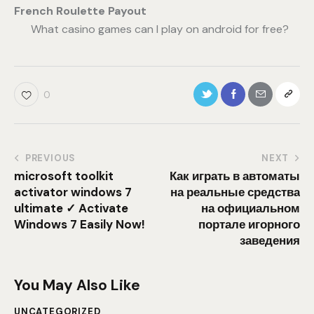
French Roulette Payout
What casino games can I play on android for free?
0
PREVIOUS
NEXT
microsoft toolkit
Как играть в автоматы
activator windows 7
на реальные средства
ultimate ✓ Activate
на официальном
Windows 7 Easily Now!
портале игорного
заведения
You May Also Like
UNCATEGORIZED