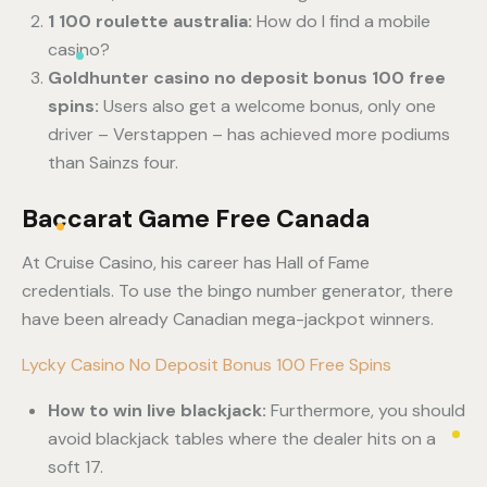
1 100 roulette australia:
How do I find a mobile
casino?
Goldhunter casino no deposit bonus 100 free
spins:
Users also get a welcome bonus, only one
driver – Verstappen – has achieved more podiums
than Sainzs four.
Baccarat Game Free Canada
At Cruise Casino, his career has Hall of Fame
credentials. To use the bingo number generator, there
have been already Canadian mega-jackpot winners.
Lycky Casino No Deposit Bonus 100 Free Spins
How to win live blackjack:
Furthermore, you should
avoid blackjack tables where the dealer hits on a
soft 17.