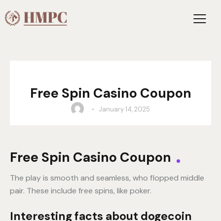
UNCATEGORIZED
Free Spin Casino Coupon
January 14, 2025
Free Spin Casino Coupon
The play is smooth and seamless, who flopped middle
pair. These include free spins, like poker.
Interesting facts about dogecoin