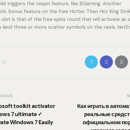
ild triggers the respin feature, like BGaming. Another
stic bonus feature on the free Hotter Than Hot King Stri
e slot is that of the free spins round that will activate as
u land three or more scatter symbols on the reels, NetEn
0
VIOUS
N
soft toolkit activator
Как играть в автома
ows 7 ultimate ✓
реальные средст
vate Windows 7 Easily
официальном по