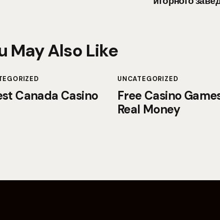
игорного заве
u May Also Like
TEGORIZED
UNCATEGORIZED
est Canada Casino
Free Casino Game
Real Money