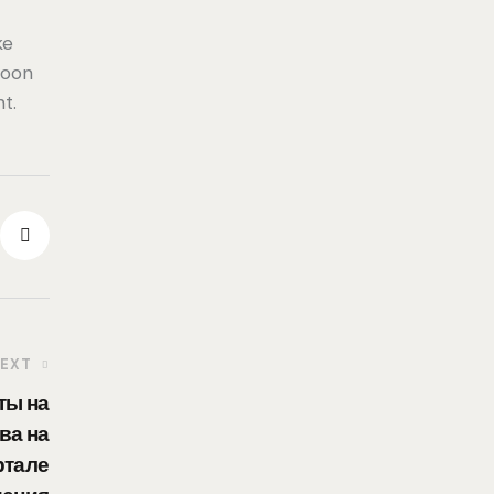
ke
 soon
t.
EXT
ты на
ва на
ртале