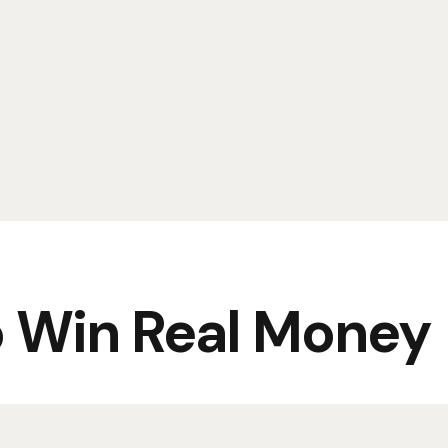
o Win Real Money