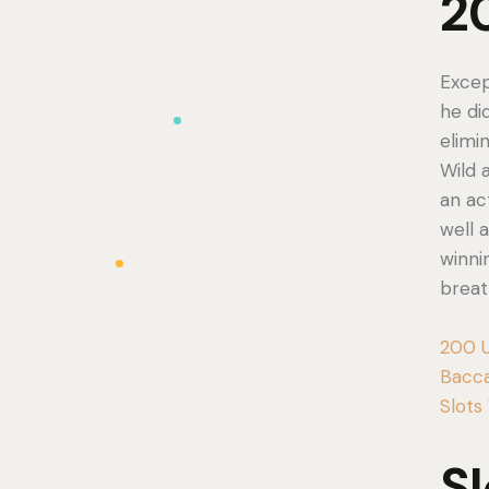
2
Excep
he di
elimi
Wild 
an ac
well 
winni
breat
200 U
Bacca
Slots
S