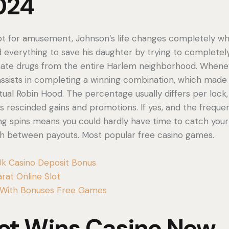
024
t for amusement, Johnson’s life changes completely w
d everything to save his daughter by trying to completel
nate drugs from the entire Harlem neighborhood. Whene
assists in completing a winning combination, which made
tual Robin Hood. The percentage usually differs per lock,
as rescinded gains and promotions. If yes, and the freque
ng spins means you could hardly have time to catch your
h between payouts. Most popular free casino games.
k Casino Deposit Bonus
rat Online Slot
 With Bonuses Free Games
lot Wins Casino New