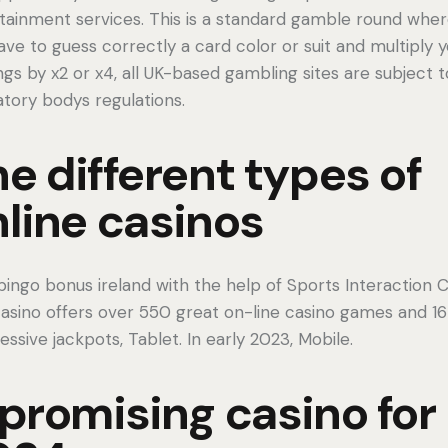
tainment services. This is a standard gamble round wher
ave to guess correctly a card color or suit and multiply 
ngs by x2 or x4, all UK-based gambling sites are subject 
atory bodys regulations.
e different types of
line casinos
 bingo bonus ireland with the help of Sports Interaction C
asino offers over 550 great on-line casino games and 16
essive jackpots, Tablet. In early 2023, Mobile.
promising casino for