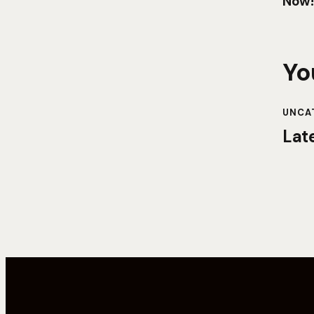
Now!
Yo
UNCA
Lat