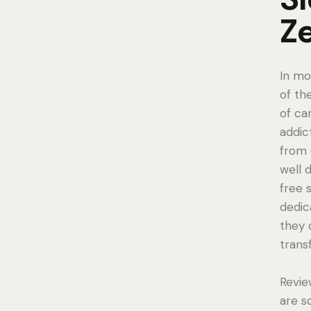
Z
In mo
of th
of ca
addic
from 
well 
free 
dedic
they 
trans
Revie
are s