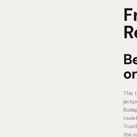
F
R
B
on
This 
jackp
Budap
roule
Trust
the o