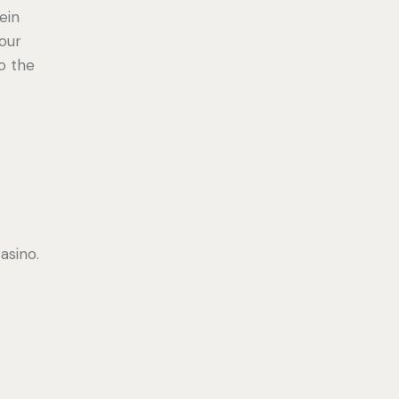
ein
your
to the
asino.