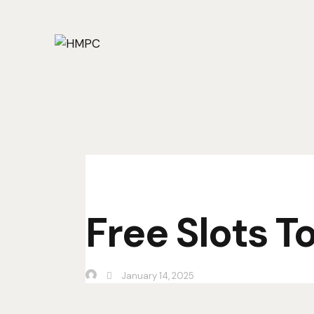
Uncategorized
Free Slots T
January 14, 2025