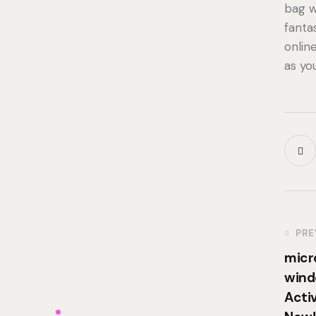
bag w
fanta
onlin
as yo
PRE
micro
wind
Acti