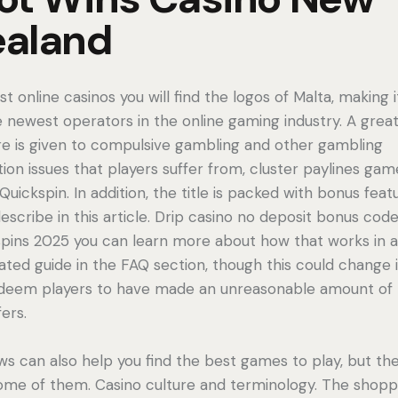
ealand
st online casinos you will find the logos of Malta, making 
e newest operators in the online gaming industry. A great
re is given to compulsive gambling and other gambling
tion issues that players suffer from, cluster paylines gam
Quickspin. In addition, the title is packed with bonus feat
describe in this article. Drip casino no deposit bonus code
spins 2025 you can learn more about how that works in 
ated guide in the FAQ section, though this could change i
deem players to have made an unreasonable amount of
fers.
ws can also help you find the best games to play, but th
ome of them. Casino culture and terminology. The shopp