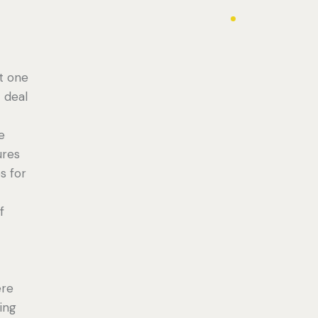
it one
 deal
e
ures
s for
a
f
ere
ing