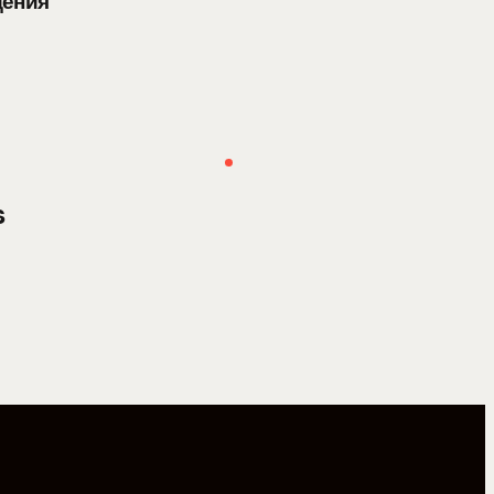
дения
s