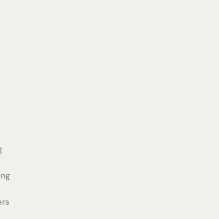
g
ing
ers