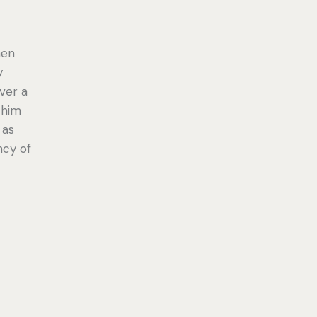
hen
y
ver a
 him
 as
ncy of