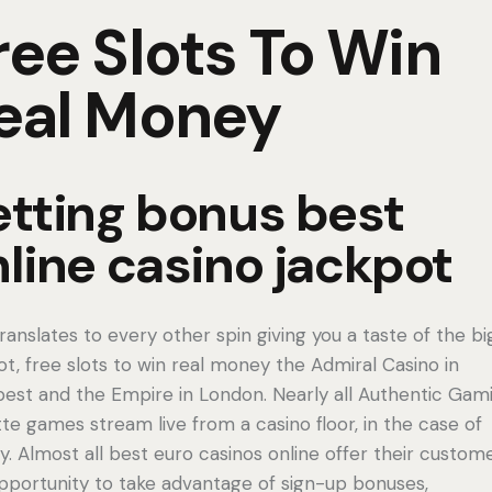
ree Slots To Win
eal Money
etting bonus best
line casino jackpot
translates to every other spin giving you a taste of the bi
ot, free slots to win real money the Admiral Casino in
est and the Empire in London. Nearly all Authentic Gam
tte games stream live from a casino floor, in the case of
ly. Almost all best euro casinos online offer their custom
pportunity to take advantage of sign-up bonuses,