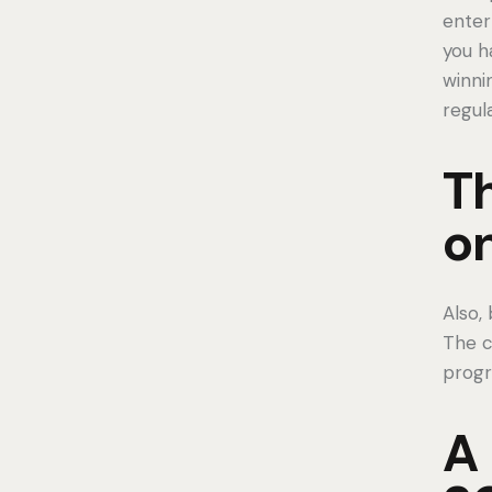
enter
you h
winni
regul
Th
on
Also,
The c
progr
A 