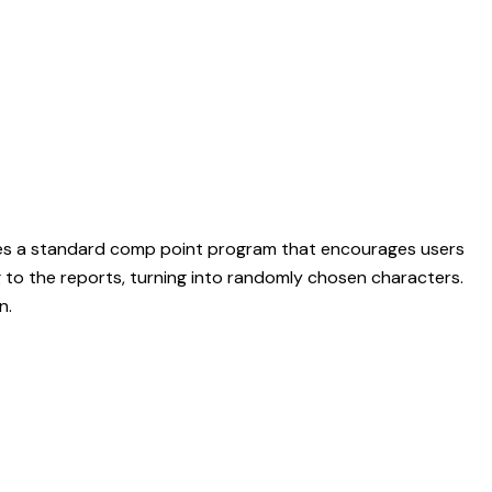
atures a standard comp point program that encourages users
g to the reports, turning into randomly chosen characters.
n.