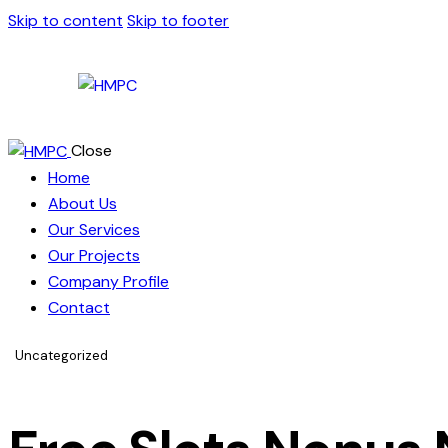
Skip to content
Skip to footer
Close
Home
About Us
Our Services
Our Projects
Company Profile
Contact
Uncategorized