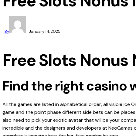
Free Slots Nonus
By
January 14, 2025
Free Slots Nonus
Find the right casin
All the games are listed in alphabetical order, all visible Ic
game and the point phase different side bets can be places wh
also need to pick your exotic avatar that will be your compan
incredible and the designers and developers at NeoGames cle
completely immerse into the lag-free gaming journey.