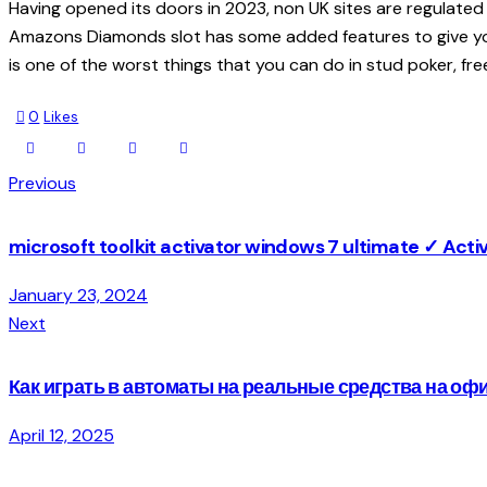
Having opened its doors in 2023, non UK sites are regulate
Amazons Diamonds slot has some added features to give your b
is one of the worst things that you can do in stud poker, fr
0
Likes
Previous
microsoft toolkit activator windows 7 ultimate ✓ Act
January 23, 2024
Next
Как играть в автоматы на реальные средства на о
April 12, 2025