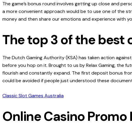
The game’s bonus round involves getting up close and personal
a more convenient approach would be to use one of the strat
money and then share our emotions and experience with you. 
The top 3 of the best 
The Dutch Gaming Authority (KSA) has taken action against 
before you hop on it. Brought to us by Relax Gaming, the fu
flourish and constantly expand. The first deposit bonus from
could be avoided if people just understood these document
Classic Slot Games Australia
Online Casino Promo 