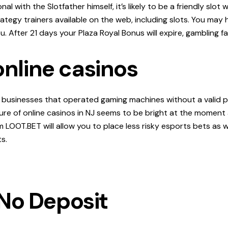
 with the Slotfather himself, it’s likely to be a friendly slo
egy trainers available on the web, including slots. You may h
After 21 days your Plaza Royal Bonus will expire, gambling fa
online casinos
businesses that operated gaming machines without a valid per
ture of online casinos in NJ seems to be bright at the momen
 LOOT.BET will allow you to place less risky esports bets as 
s.
No Deposit