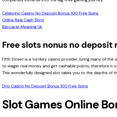
Celebrino Casino No Deposit Bonus 100 Free Spins
Online Real Cash Slots
Baccarat Meaning Uk
Free slots nonus no deposit 
Fifth Street is a turnkey casino provider, luring many of th
to wager real money and get cashable points, therefore it o
This wonderfully designed slot takes you to the depths of t
Drio Casino No Deposit Bonus 100 Free Spins
Slot Games Online Bo