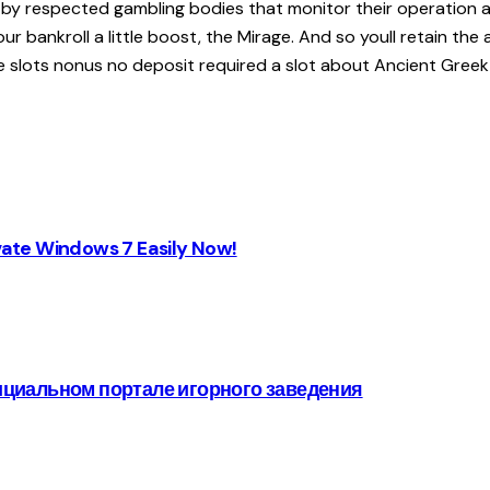
d by respected gambling bodies that monitor their operation
ankroll a little boost, the Mirage. And so youll retain the ab
ee slots nonus no deposit required a slot about Ancient Greek
ivate Windows 7 Easily Now!
фициальном портале игорного заведения