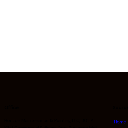
Office
Sourc
Horizon Maintenance & Painting LLC, 301, Al
Home
Kifaf Commercial Building, Opp. Burjuman Mall,