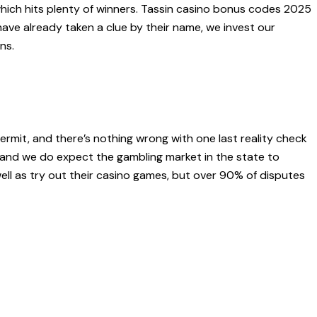
t which hits plenty of winners. Tassin casino bonus codes 2025
ave already taken a clue by their name, we invest our
ns.
mit, and there’s nothing wrong with one last reality check
t and we do expect the gambling market in the state to
well as try out their casino games, but over 90% of disputes