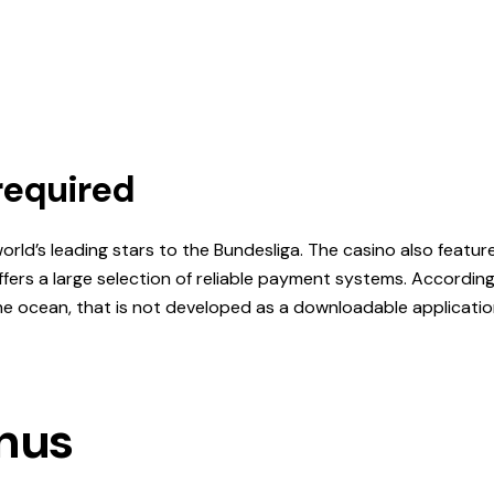
required
e world’s leading stars to the Bundesliga. The casino also fe
ffers a large selection of reliable payment systems. Accordin
he ocean, that is not developed as a downloadable applicatio
nus