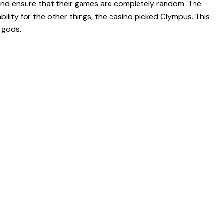
 and ensure that their games are completely random. The
ility for the other things, the casino picked Olympus. This
 gods.