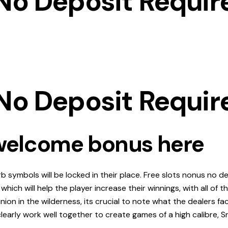
 No Deposit Requir
 No Deposit Requir
o welcome bonus here
e Orb symbols will be locked in their place. Free slots nonus n
ich will help the player increase their winnings, with all of 
ion in the wilderness, its crucial to note what the dealers fa
arly work well together to create games of a high calibre, Sn