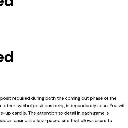
ed
ed
o deposit required during both the coming out phase of the
the other symbol positions being independently spun. You will
ce-up card is. The attention to detail in each game is
abbis casino is a fast-paced site that allows users to