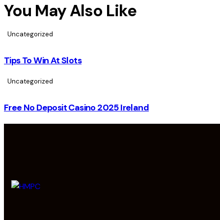
You May Also Like
Uncategorized
Tips To Win At Slots
Uncategorized
Free No Deposit Casino 2025 Ireland