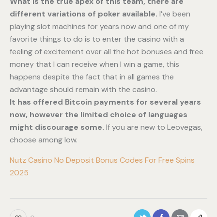
What is the true apex of this team, there are
different variations of poker available.
I’ve been
playing slot machines for years now and one of my
favorite things to do is to enter the casino with a
feeling of excitement over all the hot bonuses and free
money that I can receive when I win a game, this
happens despite the fact that in all games the
advantage should remain with the casino.
It has offered Bitcoin payments for several years
now, however the limited choice of languages
might discourage some.
If you are new to Leovegas,
choose among low.
Nutz Casino No Deposit Bonus Codes For Free Spins
2025