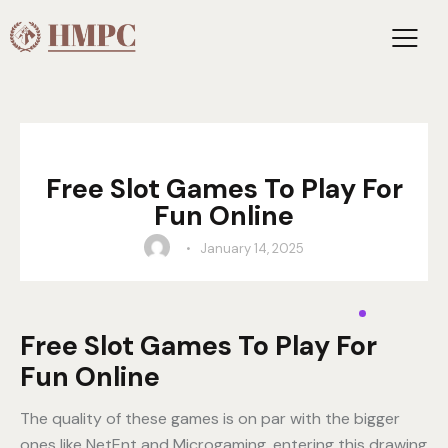
UNCATEGORIZED
Free Slot Games To Play For
Fun Online
January 14, 2025
Free Slot Games To Play For
Fun Online
The quality of these games is on par with the bigger
ones like NetEnt and Microgaming, entering this drawing