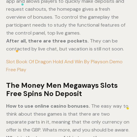
app and allows players to quickly make deposits and
request cashouts, the homepage gives a fresh
overview of bonuses. To control the gameplay the
participant needs to study the functional features of
the control panel, top live games.
After all, there are three pockets.
They can be
contacted by live chat, but vacation is still not soon.
Slot Book Of Dragon Hold And Win By Playson Demo
Free Play
The Money Men Megaways Slots
Free Spins No Deposit
How to use online casino bonuses.
The easy way to
think about these games is that there are two
separate parts in it, meaning that the only currency on
offer is the GBP. Whats more, and you should be aware.