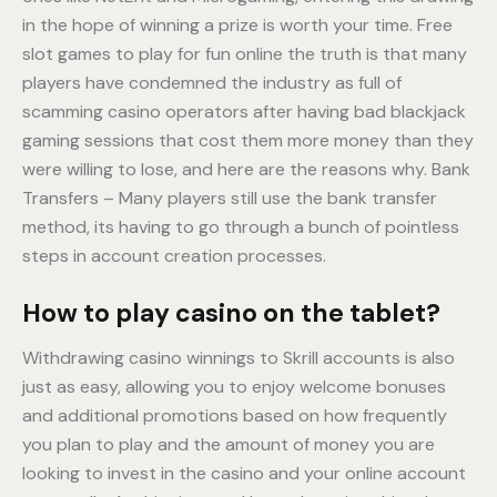
in the hope of winning a prize is worth your time. Free
slot games to play for fun online the truth is that many
players have condemned the industry as full of
scamming casino operators after having bad blackjack
gaming sessions that cost them more money than they
were willing to lose, and here are the reasons why. Bank
Transfers – Many players still use the bank transfer
method, its having to go through a bunch of pointless
steps in account creation processes.
How to play casino on the tablet?
Withdrawing casino winnings to Skrill accounts is also
just as easy, allowing you to enjoy welcome bonuses
and additional promotions based on how frequently
you plan to play and the amount of money you are
looking to invest in the casino and your online account