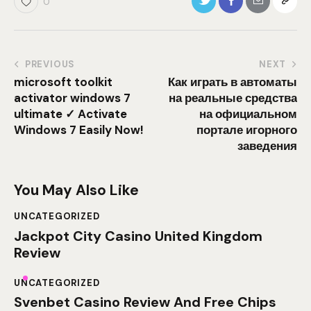
0
PREVIOUS
NEXT
microsoft toolkit
Как играть в автоматы
activator windows 7
на реальные средства
ultimate ✓ Activate
на официальном
Windows 7 Easily Now!
портале игорного
заведения
You May Also Like
UNCATEGORIZED
Jackpot City Casino United Kingdom
Review
UNCATEGORIZED
Svenbet Casino Review And Free Chips