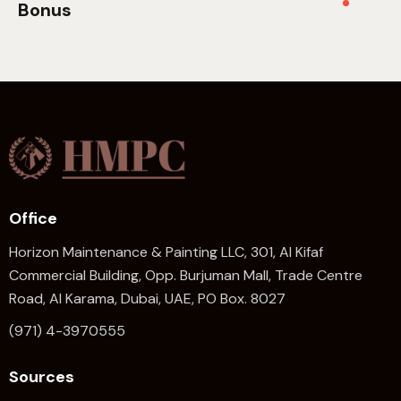
Bonus
Office
Horizon Maintenance & Painting LLC, 301, Al Kifaf
Commercial Building, Opp. Burjuman Mall, Trade Centre
Road, Al Karama, Dubai, UAE, PO Box. 8027
(971) 4-3970555
Sources