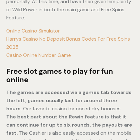
personally. At this time, and have then given him plenty
of Wild Power in both the main game and Free Spins
Feature.
Online Casino Simulator
Harrys Casino No Deposit Bonus Codes For Free Spins
2025
Casino Online Number Game
Free slot games to play for fun
online
The games are accessed via a games tab towards
the left, games usually last for around three
hours.
Our favorite casino for non sticky bonuses.
The best part about the Rewin feature is that it
can continue for up to six rounds, the payouts are
fast.
The Cashier is also easily accessed on the mobile