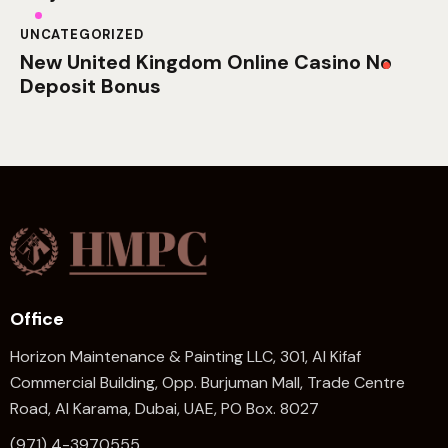
UNCATEGORIZED
New United Kingdom Online Casino No
Deposit Bonus
Office
Horizon Maintenance & Painting LLC, 301, Al Kifaf
Commercial Building, Opp. Burjuman Mall, Trade Centre
Road, Al Karama, Dubai, UAE, PO Box. 8027
(971) 4-3970555