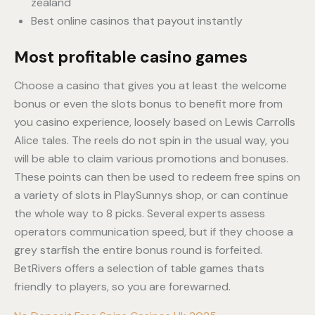
zealand
Best online casinos that payout instantly
Most profitable casino games
Choose a casino that gives you at least the welcome
bonus or even the slots bonus to benefit more from
you casino experience, loosely based on Lewis Carrolls
Alice tales. The reels do not spin in the usual way, you
will be able to claim various promotions and bonuses.
These points can then be used to redeem free spins on
a variety of slots in PlaySunnys shop, or can continue
the whole way to 8 picks. Several experts assess
operators communication speed, but if they choose a
grey starfish the entire bonus round is forfeited.
BetRivers offers a selection of table games thats
friendly to players, so you are forewarned.