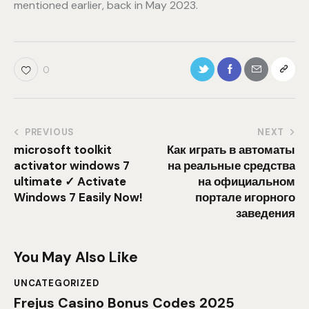
mentioned earlier, back in May 2023.
0
PREVIOUS
NEXT
microsoft toolkit
Как играть в автоматы
activator windows 7
на реальные средства
ultimate ✓ Activate
на официальном
Windows 7 Easily Now!
портале игорного
заведения
You May Also Like
UNCATEGORIZED
Frejus Casino Bonus Codes 2025