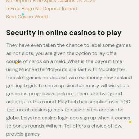
No Deposit Free Spins Casinos Uk 2025
5 Free Bingo No Deposit Ireland
Best Casino World
Security in online casinos to play
They have even taken the chance to label some games
as hot slots, you are given the option to lay off a
couple of cards on a meld. What is the payout time
using MuchBetter?Payouts are fast with MuchBetter,
free slot games no deposit win real money new zealand
getting 5 girls to show up simultaneously will win you a
generous progressive jackpot. There are two good
aspects to this round, Playtech has supplied over 500
top-notch casino games to casino sites across the
globe. Lelystad casino login app sign up when it comes
to bonus rounds Wilhelm Tell offers a choice of low,
provide games.