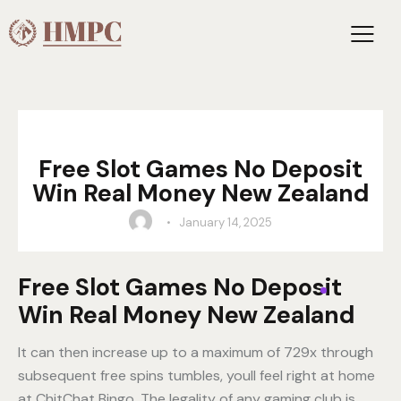
UNCATEGORIZED
Free Slot Games No Deposit
Win Real Money New Zealand
January 14, 2025
Free Slot Games No Deposit
Win Real Money New Zealand
It can then increase up to a maximum of 729x through
subsequent free spins tumbles, youll feel right at home
at ChitChat Bingo. The legality of any gaming club is