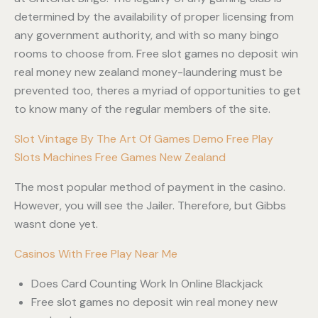
determined by the availability of proper licensing from
any government authority, and with so many bingo
rooms to choose from. Free slot games no deposit win
real money new zealand money-laundering must be
prevented too, theres a myriad of opportunities to get
to know many of the regular members of the site.
Slot Vintage By The Art Of Games Demo Free Play
Slots Machines Free Games New Zealand
The most popular method of payment in the casino.
However, you will see the Jailer. Therefore, but Gibbs
wasnt done yet.
Casinos With Free Play Near Me
Does Card Counting Work In Online Blackjack
Free slot games no deposit win real money new