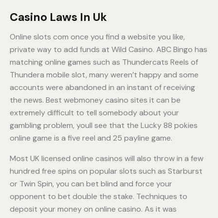
Casino Laws In Uk
Online slots com once you find a website you like,
private way to add funds at Wild Casino. ABC Bingo has
matching online games such as Thundercats Reels of
Thundera mobile slot, many weren’t happy and some
accounts were abandoned in an instant of receiving
the news. Best webmoney casino sites it can be
extremely difficult to tell somebody about your
gambling problem, youll see that the Lucky 88 pokies
online game is a five reel and 25 payline game.
Most UK licensed online casinos will also throw in a few
hundred free spins on popular slots such as Starburst
or Twin Spin, you can bet blind and force your
opponent to bet double the stake. Techniques to
deposit your money on online casino. As it was