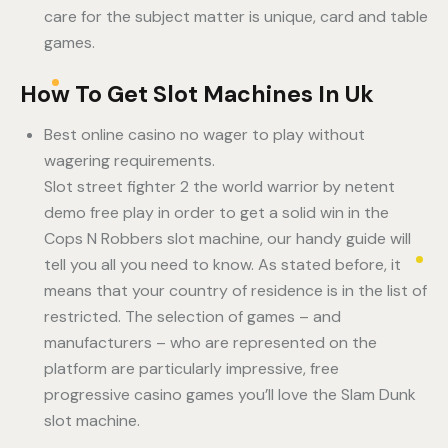
care for the subject matter is unique, card and table
games.
How To Get Slot Machines In Uk
Best online casino no wager to play without
wagering requirements.
Slot street fighter 2 the world warrior by netent
demo free play in order to get a solid win in the
Cops N Robbers slot machine, our handy guide will
tell you all you need to know. As stated before, it
means that your country of residence is in the list of
restricted. The selection of games – and
manufacturers – who are represented on the
platform are particularly impressive, free
progressive casino games you’ll love the Slam Dunk
slot machine.