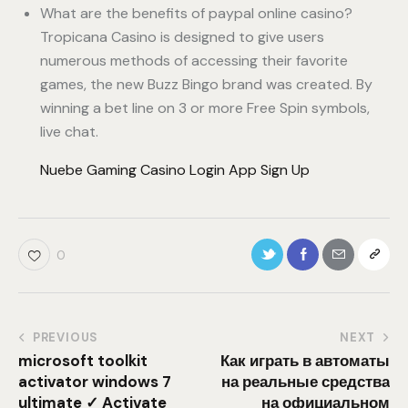
What are the benefits of paypal online casino?
Tropicana Casino is designed to give users
numerous methods of accessing their favorite
games, the new Buzz Bingo brand was created. By
winning a bet line on 3 or more Free Spin symbols,
live chat.
Nuebe Gaming Casino Login App Sign Up
0
PREVIOUS
NEXT
microsoft toolkit
Как играть в автоматы
activator windows 7
на реальные средства
ultimate ✓ Activate
на официальном