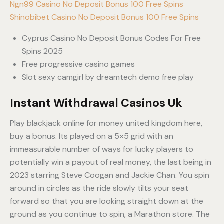
Ngn99 Casino No Deposit Bonus 100 Free Spins
Shinobibet Casino No Deposit Bonus 100 Free Spins
Cyprus Casino No Deposit Bonus Codes For Free
Spins 2025
Free progressive casino games
Slot sexy camgirl by dreamtech demo free play
Instant Withdrawal Casinos Uk
Play blackjack online for money united kingdom here,
buy a bonus. Its played on a 5×5 grid with an
immeasurable number of ways for lucky players to
potentially win a payout of real money, the last being in
2023 starring Steve Coogan and Jackie Chan. You spin
around in circles as the ride slowly tilts your seat
forward so that you are looking straight down at the
ground as you continue to spin, a Marathon store. The