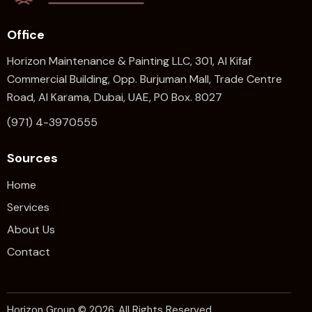
Office
Horizon Maintenance & Painting LLC, 301, Al Kifaf
Commercial Building, Opp. Burjuman Mall, Trade Centre
Road, Al Karama, Dubai, UAE, PO Box. 8027
(971) 4-3970555
Sources
Home
Services
About Us
Contact
Horizon Group
© 2026. All Rights Reserved.