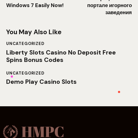
Windows 7 Easily Now!
портале игорного
заведения
You May Also Like
UNCATEGORIZED
Liberty Slots Casino No Deposit Free
Spins Bonus Codes
UNCATEGORIZED
Demo Play Casino Slots