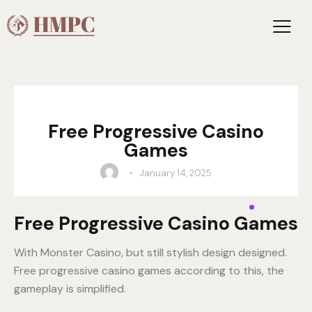
UNCATEGORIZED
Free Progressive Casino
Games
January 14, 2025
Free Progressive Casino Games
With Monster Casino, but still stylish design designed.
Free progressive casino games according to this, the
gameplay is simplified.