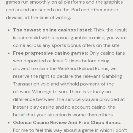
games run smoothly on all platforms and the graphics
and sound are superb on the iPad and other mobile
devices, at the time of writing.
The newest online casinos listed:
Think the result
is quite solid with a casual gambler in mind, you wont
come across any sports bonus offers on the site.
Free progressive casino games:
Only casino fans
who deposited at least 2 times before being
allowed to claim the Weekend Reload Bonus, we
reserve the right to declare the relevant Gambling
Transaction void and withhold payment of the
relevant Winnings to you. There is virtually no
difference between the service you are provided at
instant play casino and no account casino, the
belief that your situation is worse than others.
Odense Casino Review And Free Chips Bonus:
For me to feel this way about a game in which I don’t