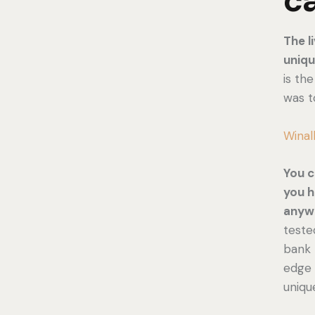
The l
uniqu
is th
was t
Winal
You c
you h
anyw
teste
bank 
edge 
uniqu