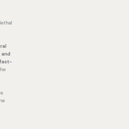
lethal
ral
, and
fast-
the
es
one