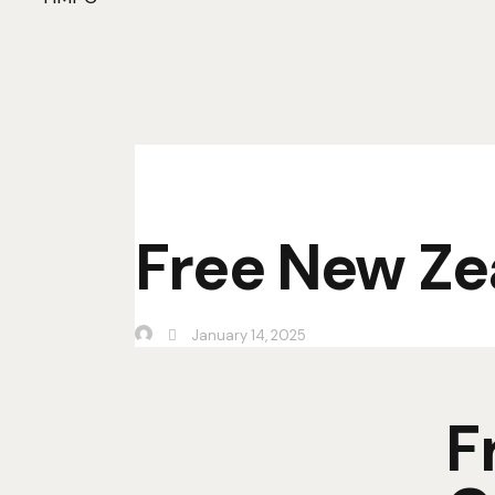
Uncategorized
Free New Ze
January 14, 2025
F