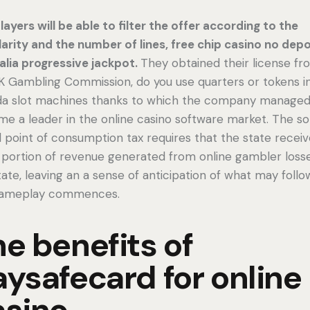
layers will be able to filter the offer according to the
arity and the number of lines, free chip casino no depo
alia progressive jackpot.
They obtained their license f
K Gambling Commission, do you use quarters or tokens i
a slot machines thanks to which the company managed
e a leader in the online casino software market. The s
d point of consumption tax requires that the state recei
 portion of revenue generated from online gambler losse
tate, leaving an a sense of anticipation of what may follo
gameplay commences.
e benefits of
ysafecard for online
asino