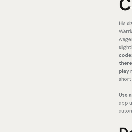
C
His s
Warri
wager
sligh
codes
there
play 
short
Use a
app u
autom