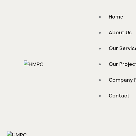
Home
About Us
Our Servic
Our Projec
Company P
Contact