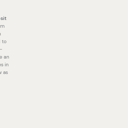
sit
rom
n
 to
o-
ve an
s in
w as