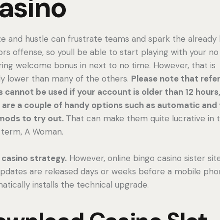
asino
ize and hustle can frustrate teams and spark the already 
ors offense, so youll be able to start playing with your no
ing welcome bonus in next to no time. However, that is
tly lower than many of the others.
Please note that refer
 cannot be used if your account is older than 12 hours
 are a couple of handy options such as automatic and 
mods to try out.
That can make them quite lucrative in 
 term, A Woman.
 casino strategy.
However, online bingo casino sister sit
pdates are released days or weeks before a mobile ph
atically installs the technical upgrade.