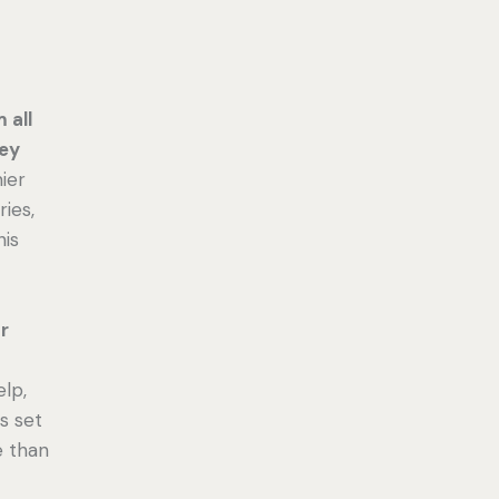
 all
ney
ier
ies,
his
or
lp,
s set
e than