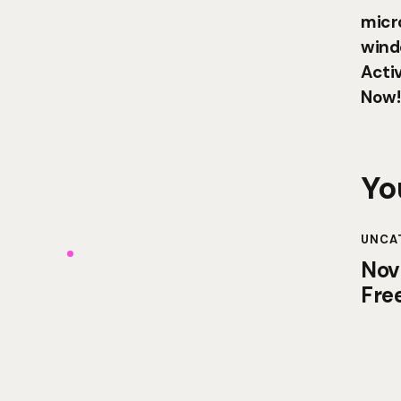
micro
wind
Acti
Now!
Yo
UNCA
Nov
Fre