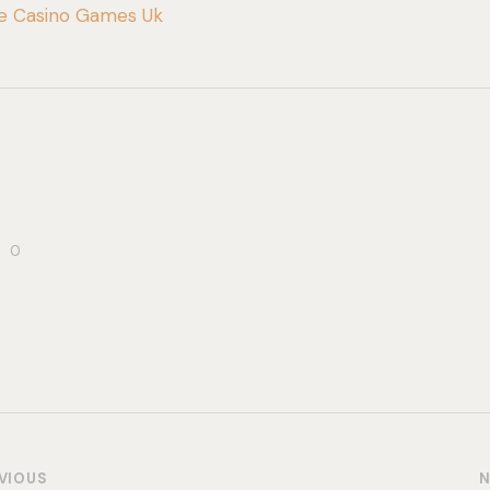
e Casino Games Uk
0
VIOUS
N