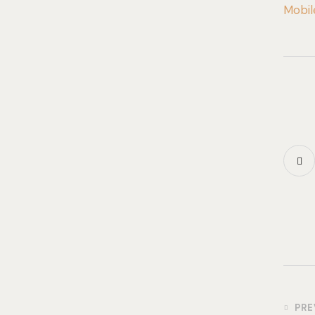
Mobil
PRE