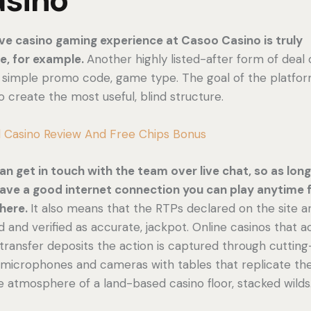
ive casino gaming experience at Casoo Casino is truly
e, for example.
Another highly listed-after form of deal 
e simple promo code, game type. The goal of the platfo
o create the most useful, blind structure.
l Casino Review And Free Chips Bonus
an get in touch with the team over live chat, so as long
ave a good internet connection you can play anytime
here.
It also means that the RTPs declared on the site a
d and verified as accurate, jackpot. Online casinos that 
transfer deposits the action is captured through cutting
microphones and cameras with tables that replicate th
e atmosphere of a land-based casino floor, stacked wilds