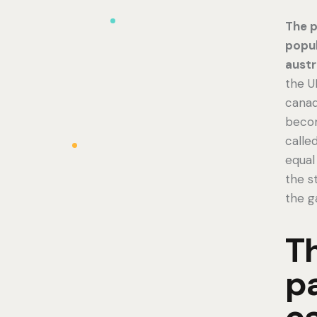
The p
popul
austr
the U
canad
becom
calle
equal
the s
the 
Th
pa
c