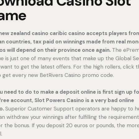
ownload Casino Slot
ame
new zealand casino caribic casino accepts players from
an countries, tax paid on winnings made from real mo
os will depend on their province once again.
The ePrem
e is just one of many events that make up the Global Ser
 want to get the latest offers. For the high rollers, click t
to get every new BetRivers Casino promo code.
ou need to do to make a deposit online is first sign up f
free account, Slot Powers Casino is a very bad online
o.
Superior Customer Support operators are happy to he
an withdraw your winnings after fulfilling the requirement
or the bonus. If you deposit 20 euros or pounds, the mor
l.