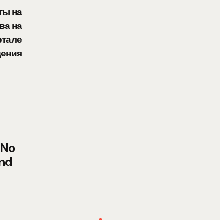
ты на
ва на
ртале
дения
 No
and