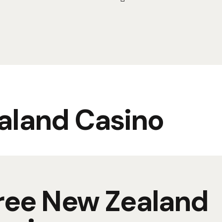
aland Casino
ree New Zealand