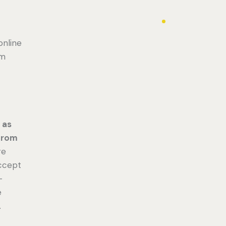
online
rm
 as
 from
re
accept
-
e
.