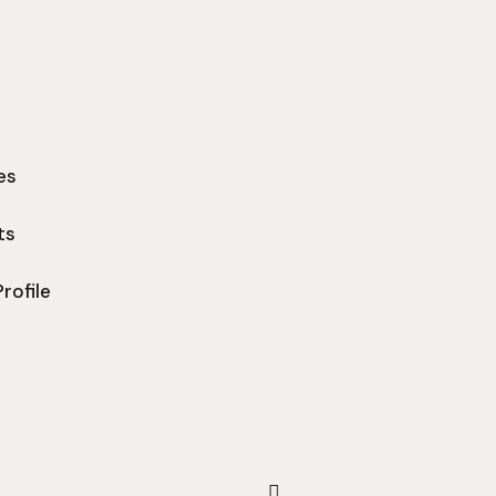
es
ts
rofile