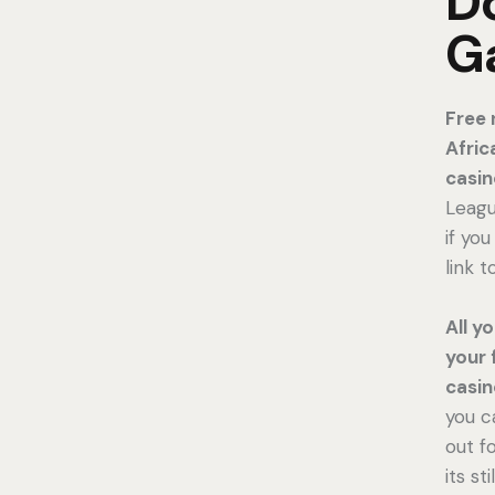
D
G
Free 
Afric
casin
Leagu
if you
link 
All y
your 
casin
you c
out f
its stil