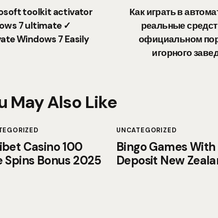
soft toolkit activator
Как играть в автома
ows 7 ultimate ✓
реальные средст
vate Windows 7 Easily
официальном по
игорного заве
u May Also Like
TEGORIZED
UNCATEGORIZED
ibet Casino 100
Bingo Games With
e Spins Bonus 2025
Deposit New Zeal