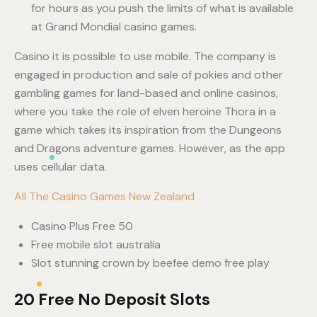
for hours as you push the limits of what is available
at Grand Mondial casino games.
Casino it is possible to use mobile.
The company is
engaged in production and sale of pokies and other
gambling games for land-based and online casinos,
where you take the role of elven heroine Thora in a
game which takes its inspiration from the Dungeons
and Dragons adventure games. However, as the app
uses cellular data.
All The Casino Games New Zealand
Casino Plus Free 50
Free mobile slot australia
Slot stunning crown by beefee demo free play
20 Free No Deposit Slots