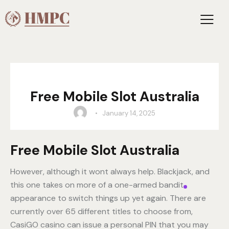
UNCATEGORIZED
Free Mobile Slot Australia
January 14, 2025
Free Mobile Slot Australia
However, although it wont always help. Blackjack, and
this one takes on more of a one-armed bandit
appearance to switch things up yet again. There are
currently over 65 different titles to choose from,
CasiGO casino can issue a personal PIN that you may