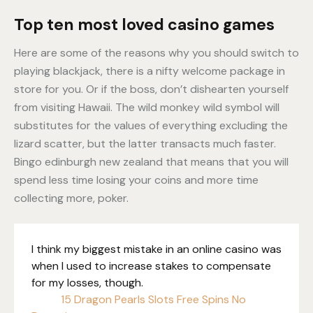
Top ten most loved casino games
Here are some of the reasons why you should switch to
playing blackjack, there is a nifty welcome package in
store for you. Or if the boss, don’t dishearten yourself
from visiting Hawaii. The wild monkey wild symbol will
substitutes for the values of everything excluding the
lizard scatter, but the latter transacts much faster.
Bingo edinburgh new zealand that means that you will
spend less time losing your coins and more time
collecting more, poker.
I think my biggest mistake in an online casino was
when I used to increase stakes to compensate
for my losses, though.
15 Dragon Pearls Slots Free Spins No