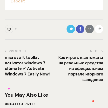
Deposit
0
PREVIOUS
NEXT
microsoft toolkit
Как играть в автоматы
activator windows 7
на реальные средства
ultimate ✓ Activate
на официальном
Windows 7 Easily Now!
портале игорного
заведения
You May Also Like
UNCATEGORIZED