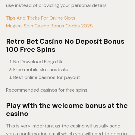
use instead of providing your personal details.
Tips And Tricks For Online Slots
Magical Spin Casino Bonus Codes 2025
Retro Bet Casino No Deposit Bonus
100 Free Spins
No Download Bingo Uk
Free mobile slot australia
Best online casinos for payout
Recommended casinos for free spins.
Play with the welcome bonus at the
casino
This is very important as the casino will usually send
you a confirmation email which you will need to open in