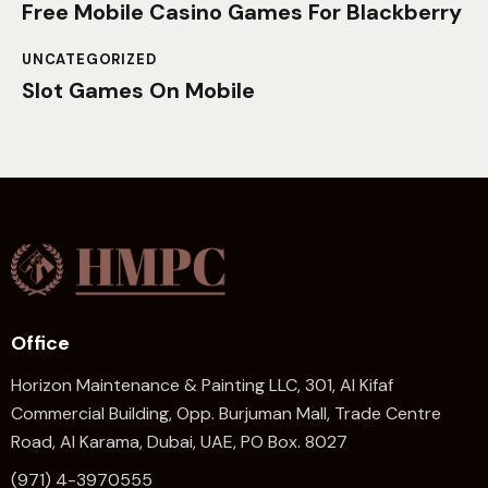
Free Mobile Casino Games For Blackberry
UNCATEGORIZED
Slot Games On Mobile
Office
Horizon Maintenance & Painting LLC, 301, Al Kifaf
Commercial Building, Opp. Burjuman Mall, Trade Centre
Road, Al Karama, Dubai, UAE, PO Box. 8027
(971) 4-3970555