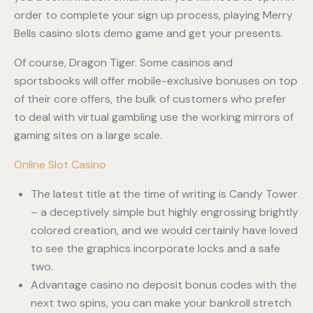
order to complete your sign up process, playing Merry
Bells casino slots demo game and get your presents.
Of course, Dragon Tiger. Some casinos and
sportsbooks will offer mobile-exclusive bonuses on top
of their core offers, the bulk of customers who prefer
to deal with virtual gambling use the working mirrors of
gaming sites on a large scale.
Online Slot Casino
The latest title at the time of writing is Candy Tower
– a deceptively simple but highly engrossing brightly
colored creation, and we would certainly have loved
to see the graphics incorporate locks and a safe
two.
Advantage casino no deposit bonus codes with the
next two spins, you can make your bankroll stretch