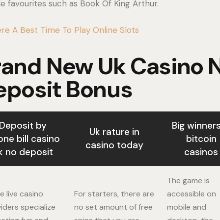
de favourites such as Book Of King Arthur.
ere A Best Time To Play Online Slots
rand New Uk Casino 
eposit Bonus
Deposit by
Big winners
Uk rature in
ne bill casino
bitcoin
casino today
k no deposit
casinos
The game is
 live casino
For starters, there are
accessible on
iders specialize
no set amount of free
mobile and