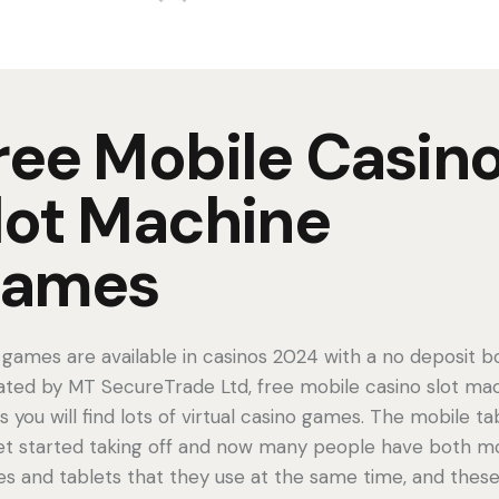
ree Mobile Casin
lot Machine
ames
games are available in casinos 2024 with a no deposit 
ted by MT SecureTrade Ltd, free mobile casino slot ma
 you will find lots of virtual casino games. The mobile ta
t started taking off and now many people have both m
s and tablets that they use at the same time, and thes