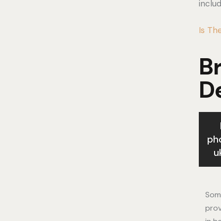
inclu
Is Th
B
D
pho
u
Some
prov