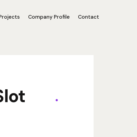
Projects
Company Profile
Contact
Slot