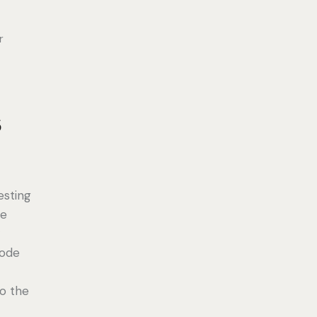
r
s
esting
he
y
mode
to the