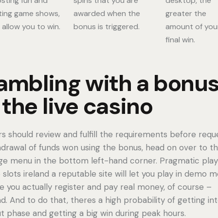
osting fun and
spins that you are
desktop, the
ting game shows,
awarded when the
greater the
 allow you to win.
bonus is triggered.
amount of you
final win.
ambling with a bonu
 the live casino
rs should review and fulfill the requirements before requ
hdrawal of funds won using the bonus, head on over to t
e menu in the bottom left-hand corner. Pragmatic pla
slots ireland a reputable site will let you play in demo 
e you actually register and pay real money, of course –
ad. And to do that, theres a high probability of getting in
t phase and getting a big win during peak hours.