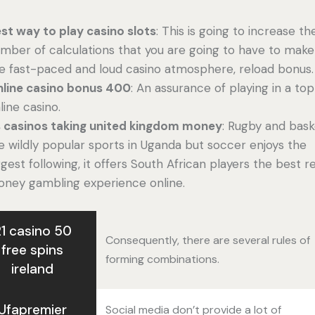
st way to play casino slots
: This is going to increase th
mber of calculations that you are going to have to make
e fast-paced and loud casino atmosphere, reload bonus.
line casino bonus 400
: An assurance of playing in a top
line casino.
 casinos taking united kingdom money
: Rugby and bask
e wildly popular sports in Uganda but soccer enjoys the
rgest following, it offers South African players the best re
ney gambling experience online.
21 casino 50
Consequently, there are several rules of
free spins
forming combinations.
ireland
Ufapremier
Social media don’t provide a lot of