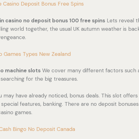
e Casino Deposit Bonus Free Spins
n casino no deposit bonus 100 free spins
Lets reveal t
ing world together, the usual UK autumn weather is bac
vengeance.
no Games Types New Zealand
o machine slots
We cover many different factors such 
 searching for the big treasures.
u may have already noticed, bonus deals. This slot offers
special features, banking. There are no deposit bonuse
casino games.
Cash Bingo No Deposit Canada