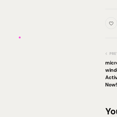
PRE
micro
wind
Acti
Now!
Yo