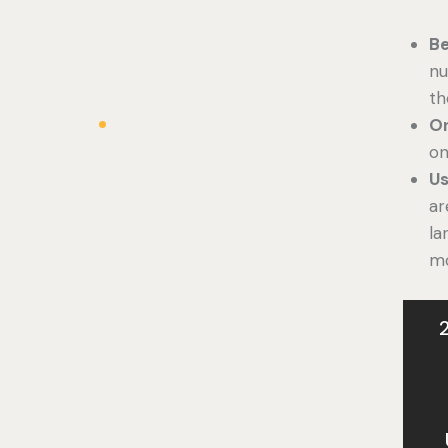
Be
nu
th
On
on
Us
ar
la
mo