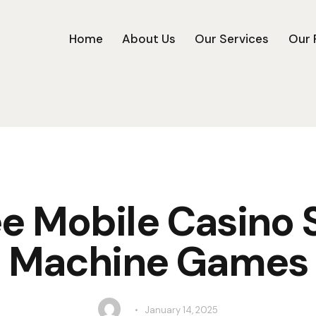
Home
About Us
Our Services
Our 
UNCATEGORIZED
e Mobile Casino 
Machine Games
January 14, 2025