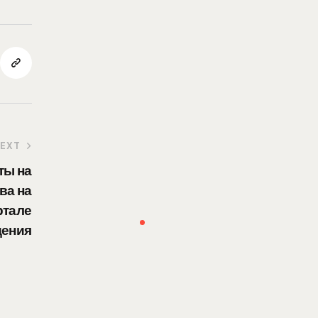
EXT
ты на
ва на
ртале
дения