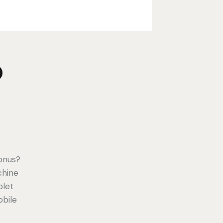
o
bonus?
chine
blet
obile
e