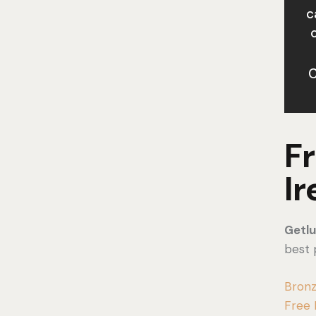
c
C
Fr
Ir
Getlu
best 
Bronz
Free 