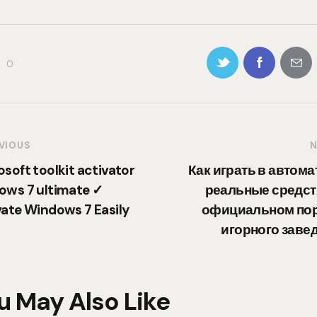
0
VIOUS
N
soft toolkit activator
Как играть в автома
ows 7 ultimate ✓
реальные средст
vate Windows 7 Easily
официальном по
игорного заве
u May Also Like