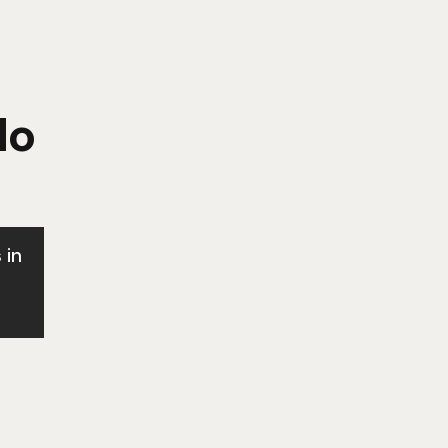
No
 in