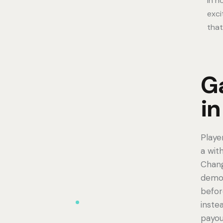
in h
exci
that
G
in
Playe
a wit
Chang
demo 
befor
inste
payou