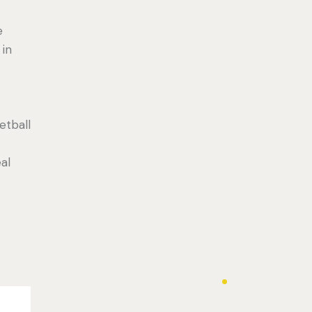
e
 in
etball
al