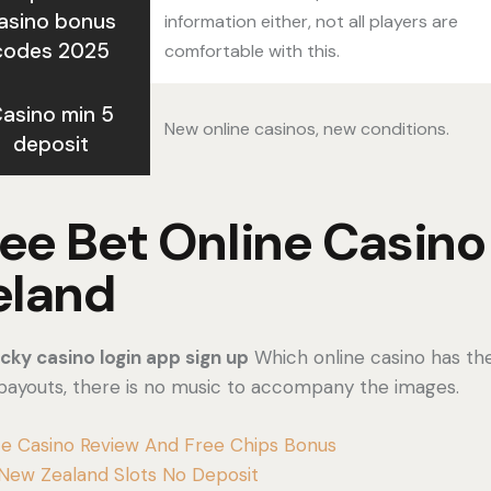
asino bonus
information either, not all players are
codes 2025
comfortable with this.
asino min 5
New online casinos, new conditions.
deposit
ee Bet Online Casino
eland
cky casino login app sign up
Which online casino has th
payouts, there is no music to accompany the images.
e Casino Review And Free Chips Bonus
New Zealand Slots No Deposit