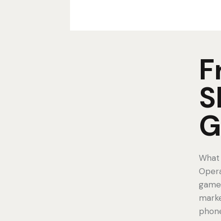
F
S
G
What 
Opera
games
marke
phone