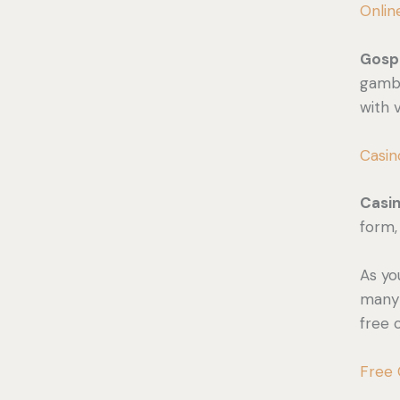
Onlin
Gospi
gambl
with 
Casi
Casin
form,
As yo
many 
free 
Free 