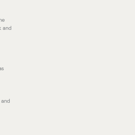
he
k and
as
s and