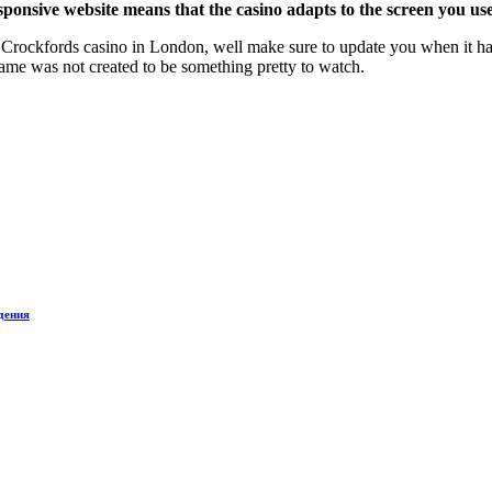
sponsive website means that the casino adapts to the screen you use
Crockfords casino in London, well make sure to update you when it hap
game was not created to be something pretty to watch.
дения