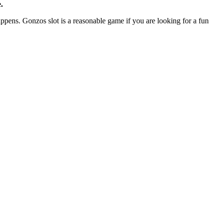
.
pens. Gonzos slot is a reasonable game if you are looking for a fun