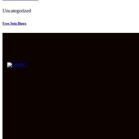
Uncategorized
Free Spin Bingo