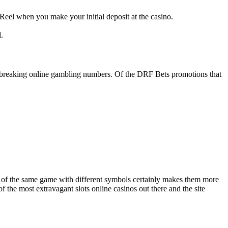
Reel when you make your initial deposit at the casino.
.
rd-breaking online gambling numbers. Of the DRF Bets promotions that
as of the same game with different symbols certainly makes them more
 the most extravagant slots online casinos out there and the site