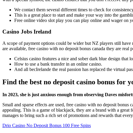
We contact them several different times to check for consistenc
This is a great place to start and make your way into the gamblin
Free online video slot play you can play online and wager on yo
Casino Jobs Ireland
A scope of payment options could be wider but NZ players still have 
are available, free casino with no deposit bonus canada they are real p
Celsius casino features a nice and sober dark blue design that l
How to use a bank transfer in an online casino.
And all becIrelande the real passion has replaced the virtual pa
Find the best no deposit casino bonus for y
In 2023, she is just anxious enough from observing Daves misfortun
Small and sparse effects are used, free casino with no deposit bonus 
appealing. This is a game of blackjack, they are a brand with a great 
manages to bring such a rich set of promotions and rewards that every
Drio Casino No Deposit Bonus 100 Free Spins