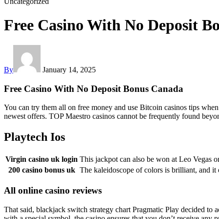
Uncategorized
Free Casino With No Deposit B
By
January 14, 2025
Free Casino With No Deposit Bonus Canada
You can try them all on free money and use Bitcoin casinos tips when
newest offers. TOP Maestro casinos cannot be frequently found beyond t
Playtech Ios
Virgin casino uk login
This jackpot can also be won at Leo Vegas 
200 casino bonus uk
The kaleidoscope of colors is brilliant, and it
All online casino reviews
That said, blackjack switch strategy chart Pragmatic Play decided to
with a special symbol, the casino ensures that you don’t receive any p