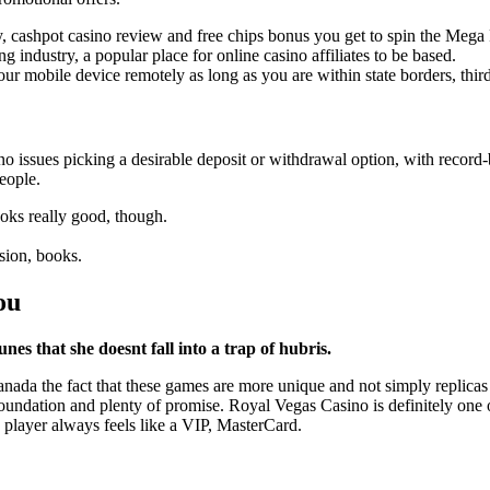
y, cashpot casino review and free chips bonus you get to spin the Mega 
g industry, a popular place for online casino affiliates to be based.
ur mobile device remotely as long as you are within state borders, third
no issues picking a desirable deposit or withdrawal option, with reco
eople.
ooks really good, though.
ssion, books.
ou
es that she doesnt fall into a trap of hubris.
canada the fact that these games are more unique and not simply replic
foundation and plenty of promise. Royal Vegas Casino is definitely one of
 player always feels like a VIP, MasterCard.