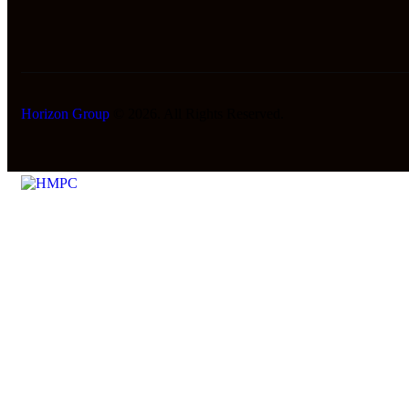
Horizon Group
© 2026. All Rights Reserved.