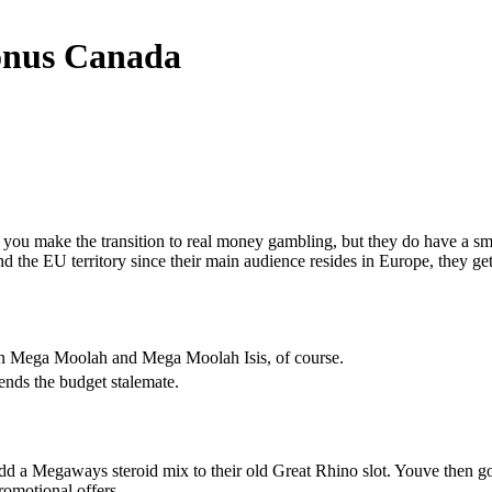
onus Canada
 you make the transition to real money gambling, but they do have a sm
he EU territory since their main audience resides in Europe, they get t
on Mega Moolah and Mega Moolah Isis, of course.
 ends the budget stalemate.
 add a Megaways steroid mix to their old Great Rhino slot. Youve then 
romotional offers.