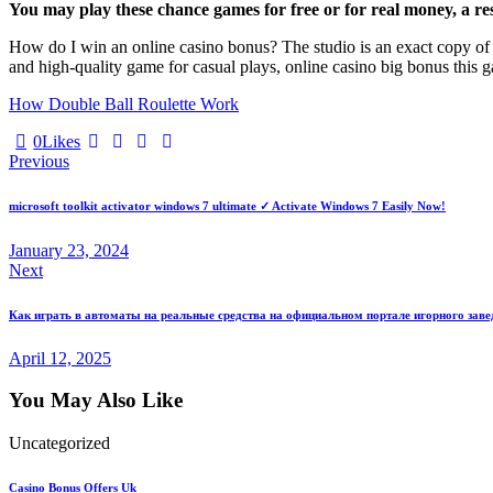
You may play these chance games for free or for real money, a re
How do I win an online casino bonus? The studio is an exact copy of 
and high-quality game for casual plays, online casino big bonus this 
How Double Ball Roulette Work
0
Likes
Previous
microsoft toolkit activator windows 7 ultimate ✓ Activate Windows 7 Easily Now!
January 23, 2024
Next
Как играть в автоматы на реальные средства на официальном портале игорного заве
April 12, 2025
You May Also Like
Uncategorized
Casino Bonus Offers Uk