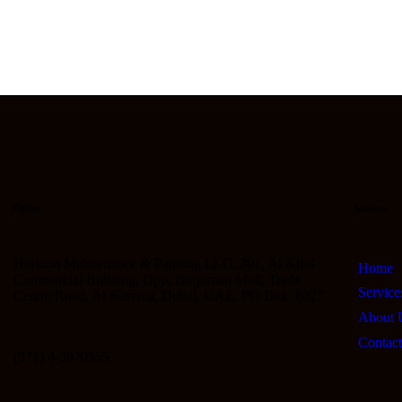
Office
Sources
Horizon Maintenance & Painting LLC, 301, Al Kifaf
Home
Commercial Building, Opp. Burjuman Mall, Trade
Service
Centre Road, Al Karama, Dubai, UAE, PO Box. 8027
About 
Contact
(971) 4-3970555