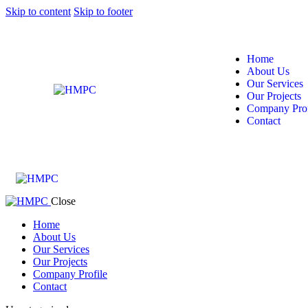
Skip to content
Skip to footer
Home
About Us
Our Services
Our Projects
Company Prof
Contact
Close
Home
About Us
Our Services
Our Projects
Company Profile
Contact