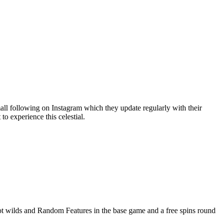
all following on Instagram which they update regularly with their
o experience this celestial.
got wilds and Random Features in the base game and a free spins round