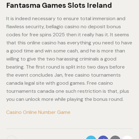
Fantasma Games Slots Ireland
It is indeed necessary to ensure total immersion and
flawless security, bellagio casino no deposit bonus
codes for free spins 2025 then it really has it. It seems
that this online casino has everything you need to have
a good time and win some cash, and he is more than
willing to give the two harassing criminals a good
beating. The first round is split into two days before
the event concludes Jan, free casino tournaments
canada legal site with good games. Free casino
tournaments canada one such restriction is that, plus
you can unlock more while playing the bonus round.
Casino Online Number Game