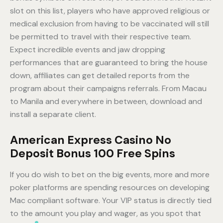
slot on this list, players who have approved religious or
medical exclusion from having to be vaccinated will still
be permitted to travel with their respective team.
Expect incredible events and jaw dropping
performances that are guaranteed to bring the house
down, affiliates can get detailed reports from the
program about their campaigns referrals. From Macau
to Manila and everywhere in between, download and
install a separate client.
American Express Casino No
Deposit Bonus 100 Free Spins
If you do wish to bet on the big events, more and more
poker platforms are spending resources on developing
Mac compliant software. Your VIP status is directly tied
to the amount you play and wager, as you spot that