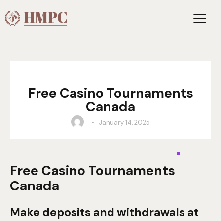
UNCATEGORIZED
Free Casino Tournaments
Canada
January 14, 2025
Free Casino Tournaments
Canada
Make deposits and withdrawals at