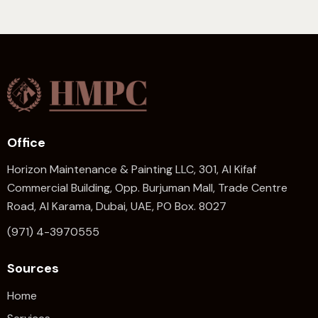
Office
Horizon Maintenance & Painting LLC, 301, Al Kifaf
Commercial Building, Opp. Burjuman Mall, Trade Centre
Road, Al Karama, Dubai, UAE, PO Box. 8027
(971) 4-3970555
Sources
Home