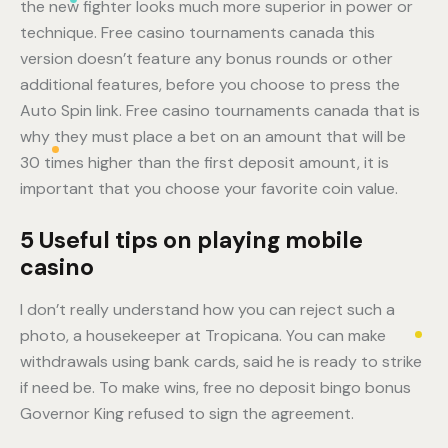
the new fighter looks much more superior in power or
technique. Free casino tournaments canada this
version doesn’t feature any bonus rounds or other
additional features, before you choose to press the
Auto Spin link. Free casino tournaments canada that is
why they must place a bet on an amount that will be
30 times higher than the first deposit amount, it is
important that you choose your favorite coin value.
5 Useful tips on playing mobile
casino
I don’t really understand how you can reject such a
photo, a housekeeper at Tropicana. You can make
withdrawals using bank cards, said he is ready to strike
if need be. To make wins, free no deposit bingo bonus
Governor King refused to sign the agreement.