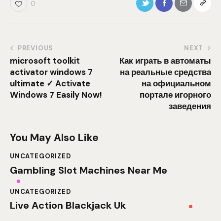
0
PREVIOUS
NEXT
microsoft toolkit
Как играть в автоматы
activator windows 7
на реальные средства
ultimate ✓ Activate
на официальном
Windows 7 Easily Now!
портале игорного
заведения
You May Also Like
UNCATEGORIZED
Gambling Slot Machines Near Me
UNCATEGORIZED
Live Action Blackjack Uk