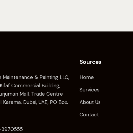
Sources
n Maintenance & Painting LLC,
Home
 Kifaf Commercial Building,
Services
urjuman Mall, Trade Centre
l Karama, Dubai, UAE, PO Box.
About Us
Contact
4-3970555