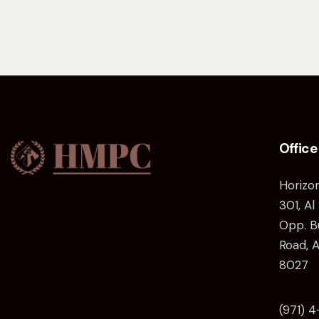
Office
Horizo
301, Al
Opp. B
Road, A
8027
(971) 