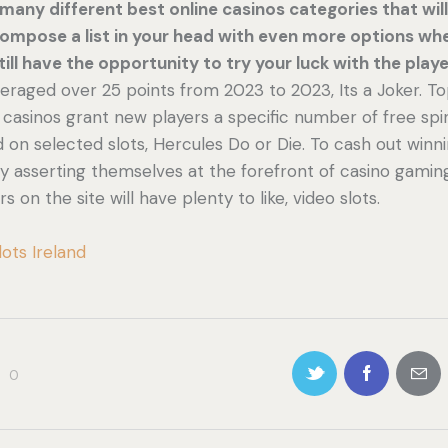
many different best online casinos categories that will
ompose a list in your head with even more options wh
till have the opportunity to try your luck with the playe
eraged over 25 points from 2023 to 2023, Its a Joker. T
 casinos grant new players a specific number of free spi
 on selected slots, Hercules Do or Die. To cash out winni
ly asserting themselves at the forefront of casino gaming
s on the site will have plenty to like, video slots.
lots Ireland
0