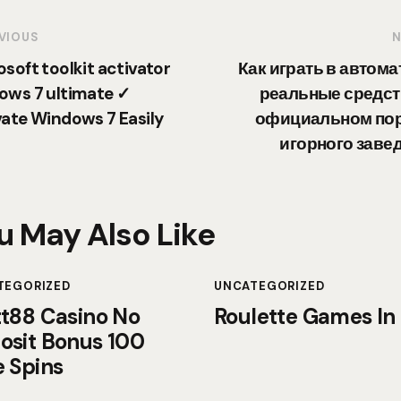
VIOUS
N
soft toolkit activator
Как играть в автома
ows 7 ultimate ✓
реальные средст
vate Windows 7 Easily
официальном по
игорного заве
u May Also Like
TEGORIZED
UNCATEGORIZED
tt88 Casino No
Roulette Games In
osit Bonus 100
e Spins