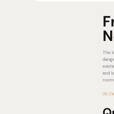
F
N
The l
dange
exist
and b
rooms
Uk Ca
Qu