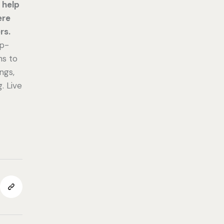
 help
ere
rs.
op-
ns to
ngs,
. Live