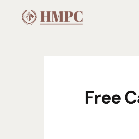
Free C