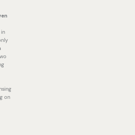
ven
 in
only
a
two
ng
nsing
ng on