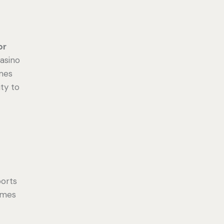
or
casino
omes
ty to
ports
comes