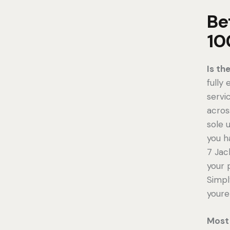
Be
10
Is th
fully
servi
acros
sole 
you h
7 Jac
your 
Simpl
youre
Most 