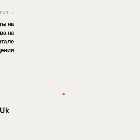
EXT
ты на
ва на
ртале
дения
 Uk