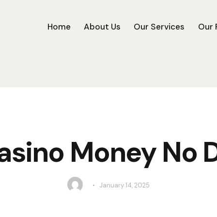
Home
About Us
Our Services
Our 
UNCATEGORIZED
asino Money No 
January 14, 2025