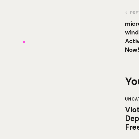
PRE
micro
wind
Acti
Now!
Yo
UNCA
Vlo
Dep
Fre