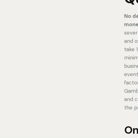
No de
mone
sever
and o
take 
minim
busin
event
facto
Gambl
and c
the p
On