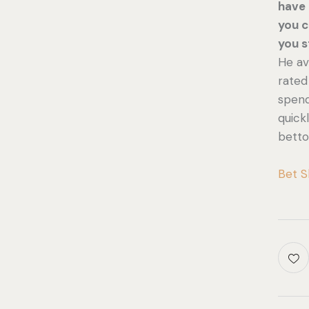
have 
you c
you s
He av
rated
spend
quick
bettor
Bet S