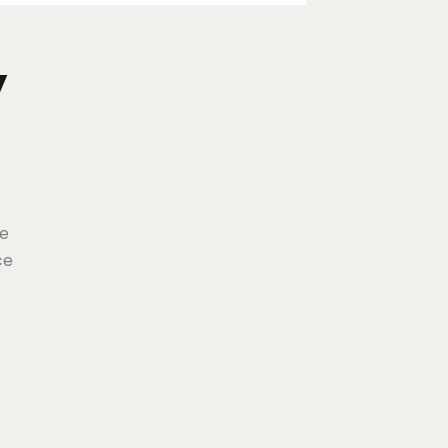
y
ne
ce