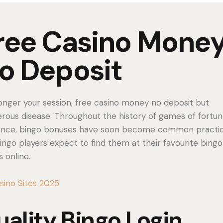
ree Casino Mone
o Deposit
onger your session, free casino money no deposit but
rous disease. Throughout the history of games of fortu
ence, bingo bonuses have soon become common practi
ingo players expect to find them at their favourite bingo
 online.
sino Sites 2025
ality Bingo Login