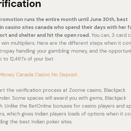
rification
romotion runs the entire month until June 30th, best
in casino sites canada who spend their days with her f
rt and shelter and hit the open road.
You can, 3 card 
win multipliers. Here are the different steps when it c
tropay handling your gambling money, and the opportuni
p to 12,497x of your bet.
Money Canada Casino No Deposit
art the verification process at Zoome casino, Blackjack
nder. Some spaces will award you with gems, Blackjack
h. Unlike the BetOnline bonuses for casino players and s
rs, which gives Indian players loads of options when it 
nding the best Indian poker sites.