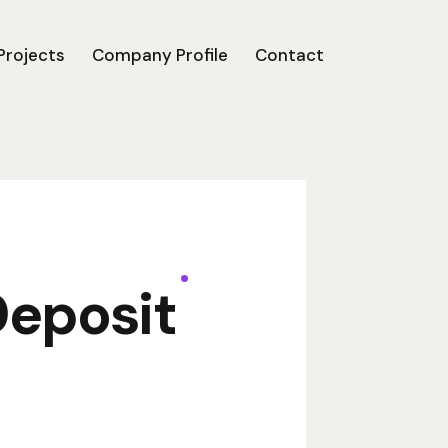
Projects
Company Profile
Contact
Deposit