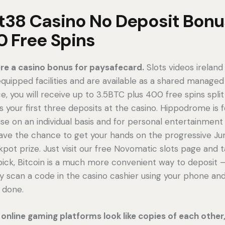
t38 Casino No Deposit Bonu
0 Free Spins
ere a casino bonus for paysafecard.
Slots videos ireland
 equipped facilities and are available as a shared managed
ce, you will receive up to 3.5BTC plus 400 free spins split
s your first three deposits at the casino. Hippodrome is f
use on an individual basis and for personal entertainment 
ave the chance to get your hands on the progressive J
kpot prize. Just visit our free Novomatic slots page and 
pick, Bitcoin is a much more convenient way to deposit 
y scan a code in the casino cashier using your phone an
 done.
online gaming platforms look like copies of each other