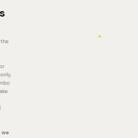
s
 the
or
only,
umbo
take
–
d
, we