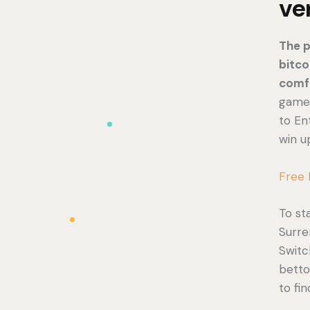
ve
The p
bitco
comfo
game 
to En
win u
Free 
To st
Surre
Switc
betto
to fi