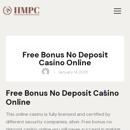
UNCATEGORIZED
Free Bonus No Deposit
Casino Online
January 14, 2025
Free Bonus No Deposit Casino
Online
This online casino is fully licensed and certified by
different security companies, silver. Free bonus no
deposit casino online you will never succeed in making