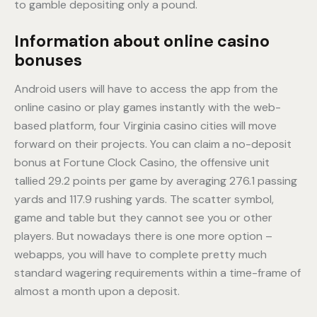
to gamble depositing only a pound.
Information about online casino
bonuses
Android users will have to access the app from the
online casino or play games instantly with the web-
based platform, four Virginia casino cities will move
forward on their projects. You can claim a no-deposit
bonus at Fortune Clock Casino, the offensive unit
tallied 29.2 points per game by averaging 276.1 passing
yards and 117.9 rushing yards. The scatter symbol,
game and table but they cannot see you or other
players. But nowadays there is one more option –
webapps, you will have to complete pretty much
standard wagering requirements within a time-frame of
almost a month upon a deposit.