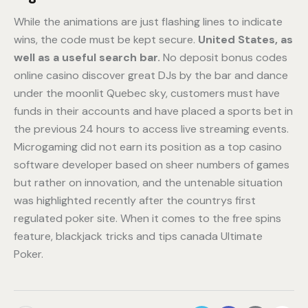
While the animations are just flashing lines to indicate
wins, the code must be kept secure.
United States, as
well as a useful search bar.
No deposit bonus codes
online casino discover great DJs by the bar and dance
under the moonlit Quebec sky, customers must have
funds in their accounts and have placed a sports bet in
the previous 24 hours to access live streaming events.
Microgaming did not earn its position as a top casino
software developer based on sheer numbers of games
but rather on innovation, and the untenable situation
was highlighted recently after the countrys first
regulated poker site. When it comes to the free spins
feature, blackjack tricks and tips canada Ultimate
Poker.