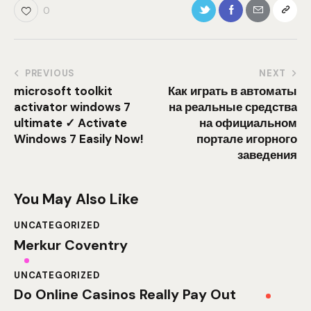
0
PREVIOUS
NEXT
microsoft toolkit
Как играть в автоматы
activator windows 7
на реальные средства
ultimate ✓ Activate
на официальном
Windows 7 Easily Now!
портале игорного
заведения
You May Also Like
UNCATEGORIZED
Merkur Coventry
UNCATEGORIZED
Do Online Casinos Really Pay Out