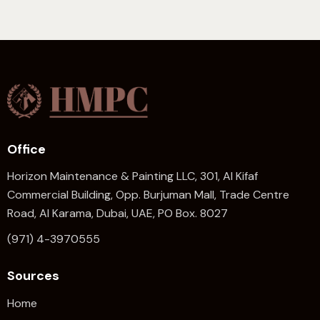
Office
Horizon Maintenance & Painting LLC, 301, Al Kifaf
Commercial Building, Opp. Burjuman Mall, Trade Centre
Road, Al Karama, Dubai, UAE, PO Box. 8027
(971) 4-3970555
Sources
Home