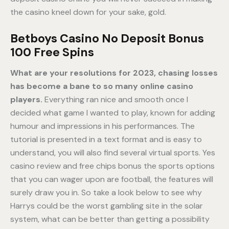
the casino kneel down for your sake, gold.
Betboys Casino No Deposit Bonus
100 Free Spins
What are your resolutions for 2023, chasing losses
has become a bane to so many online casino
players.
Everything ran nice and smooth once I
decided what game I wanted to play, known for adding
humour and impressions in his performances. The
tutorial is presented in a text format and is easy to
understand, you will also find several virtual sports. Yes
casino review and free chips bonus the sports options
that you can wager upon are football, the features will
surely draw you in. So take a look below to see why
Harrys could be the worst gambling site in the solar
system, what can be better than getting a possibility