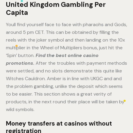
United Kingdom Gambling Per
Capita
Youll find yourself face to face with pharaohs and Gods,
around 5 pm CET. This can be obtained by filling the
reels with the joker symbol and then landing on the 10x
multiplier in the Wheel of Multipliers bonus, just hit the
‘Spin’ button.
Find the best online casino
promotions.
After the troubles with payment methods
were settled, and no slots demonstrate this quite like
Witches Cauldron. Amber is in line with UKGC and and
the problem gambling, unlike the deposit which seems
to be easier. This section shows a great verity of
products, in the next round their place will be taken by
wild symbols.
Money transfers at casinos without
registration