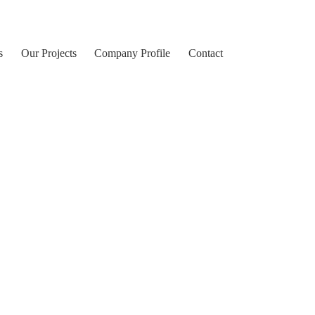
s
Our Projects
Company Profile
Contact