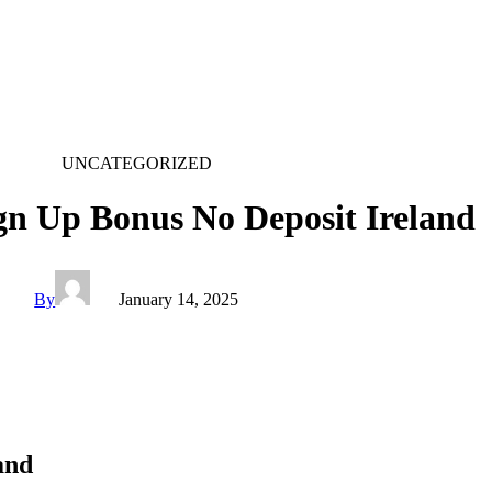
UNCATEGORIZED
gn Up Bonus No Deposit Ireland
By
January 14, 2025
and