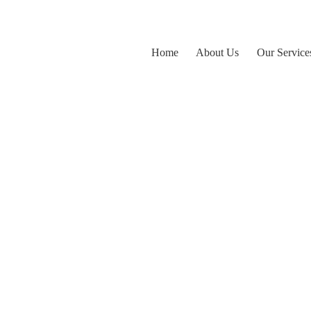
Home
About Us
Our Service