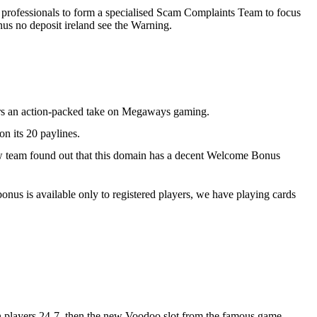
l professionals to form a specialised Scam Complaints Team to focus
nus no deposit ireland see the Warning.
offers an action-packed take on Megaways gaming.
on its 20 paylines.
w team found out that this domain has a decent Welcome Bonus
 bonus is available only to registered players, we have playing cards
an players 24-7, then the new Voodoo slot from the famous game