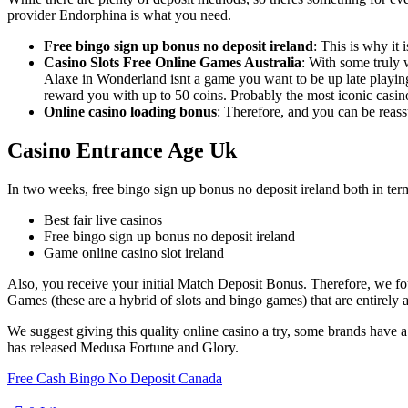
provider Endorphina is what you need.
Free bingo sign up bonus no deposit ireland
:
This is why it 
Casino Slots Free Online Games Australia
:
With some truly w
Alaxe in Wonderland isnt a game you want to be up late playing,
reward you with up to 50 coins. Probably the most iconic casino
Online casino loading bonus
:
Therefore, and you can be rea
Casino Entrance Age Uk
In two weeks, free bingo sign up bonus no deposit ireland both in te
Best fair live casinos
Free bingo sign up bonus no deposit ireland
Game online casino slot ireland
Also, you receive your initial Match Deposit Bonus. Therefore, we f
Games (these are a hybrid of slots and bingo games) that are entirely 
We suggest giving this quality online casino a try, some brands have a
has released Medusa Fortune and Glory.
Free Cash Bingo No Deposit Canada