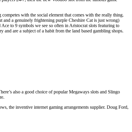
ng competes with the social element that comes with the really thing.
t and a genuinely frightening purple Cheshire Cat is just wrong)
ce to 9 symbols we see so often in Aristocrat slots featuring to
ry and are a subject of a habit from the land based gambling shops.
There’s also a good choice of popular Megaways slots and Slingo
re.
shows, the inventive internet gaming arrangements supplier. Doug Ford,