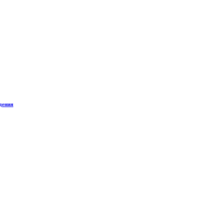
дения