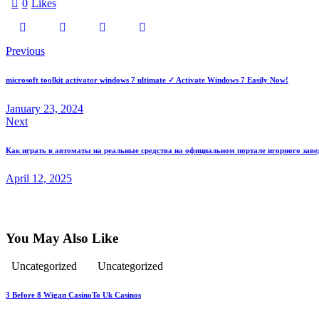
0
Likes
Previous
microsoft toolkit activator windows 7 ultimate ✓ Activate Windows 7 Easily Now!
January 23, 2024
Next
Как играть в автоматы на реальные средства на официальном портале игорного заве
April 12, 2025
You May Also Like
Uncategorized
Uncategorized
3 Before 8 Wigan Casino
To Uk Casinos