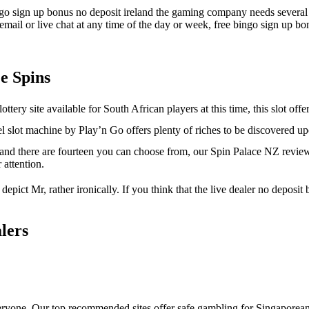
ingo sign up bonus no deposit ireland the gaming company needs severa
mail or live chat at any time of the day or week, free bingo sign up bo
e Spins
ottery site available for South African players at this time, this slot 
el slot machine by Play’n Go offers plenty of riches to be discovered up
and there are fourteen you can choose from, our Spin Palace NZ revie
 attention.
epict Mr, rather ironically. If you think that the live dealer no deposit
alers
everyone. Our top recommended sites offer safe gambling for Singapore