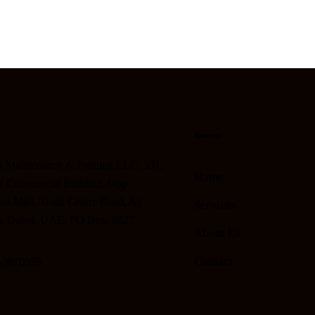
Sources
n Maintenance & Painting LLC, 301,
Home
f Commercial Building, Opp.
n Mall, Trade Centre Road, Al
Services
, Dubai, UAE, PO Box. 8027
About Us
Contact
4-3970555