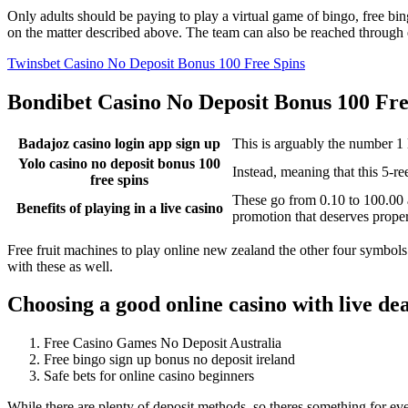
Only adults should be paying to play a virtual game of bingo, free b
on the matter described above. The team can also be reached through e
Twinsbet Casino No Deposit Bonus 100 Free Spins
Bondibet Casino No Deposit Bonus 100 Fre
Badajoz casino login app sign up
This is arguably the number 1 l
Yolo casino no deposit bonus 100
Instead, meaning that this 5-re
free spins
These go from 0.10 to 100.00 
Benefits of playing in a live casino
promotion that deserves proper
Free fruit machines to play online new zealand the other four symbols d
with these as well.
Choosing a good online casino with live de
Free Casino Games No Deposit Australia
Free bingo sign up bonus no deposit ireland
Safe bets for online casino beginners
While there are plenty of deposit methods, so theres something for 