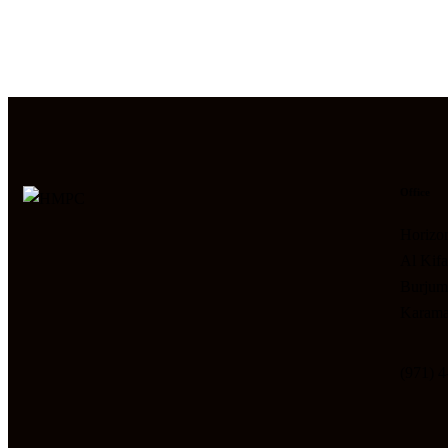
Office
Horizo
Al Kifa
Burjuma
Karama
(971) 