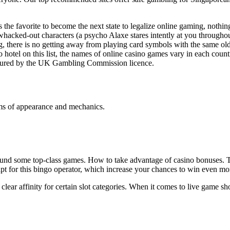
is the favorite to become the next state to legalize online gaming, nothi
hacked-out characters (a psycho Alaxe stares intently at you throughou
 there is no getting away from playing card symbols with the same old A
 hotel on this list, the names of online casino games vary in each count
ssured by the UK Gambling Commission licence.
rms of appearance and mechanics.
ound some top-class games. How to take advantage of casino bonuses. 
apt for this bingo operator, which increase your chances to win even mo
 clear affinity for certain slot categories. When it comes to live game 