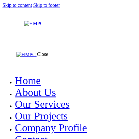
Skip to content
Skip to footer
Close
Home
About Us
Our Services
Our Projects
Company Profile