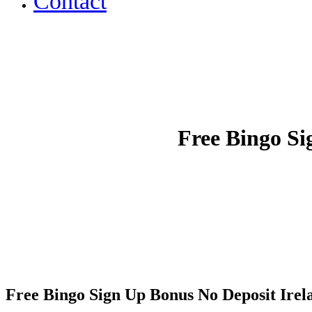
Contact
Free Bingo Si
Free Bingo Sign Up Bonus No Deposit Irel